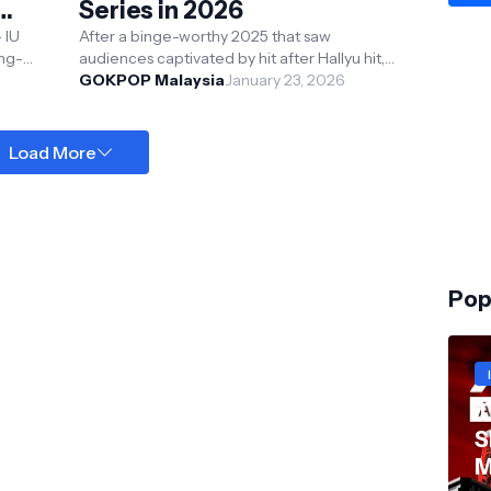
Series in 2026
 IU
After a binge-worthy 2025 that saw
ong-
audiences captivated by hit after Hallyu hit,
n
including Nine Puzzles, Hyper Knife, Tempest,
GOKPOP Malaysia
January 23, 2026
Made In Korea...
Load More
Pop
T
S
M