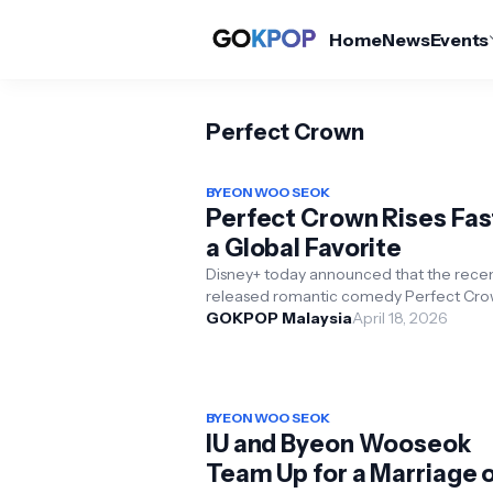
Home
News
Events
Perfect Crown
BYEON WOO SEOK
Perfect Crown Rises Fas
a Global Favorite
Disney+ today announced that the recen
released romantic comedy Perfect Cr
has become the number one most vie
GOKPOP Malaysia
April 18, 2026
Korean series on Disn...
BYEON WOO SEOK
IU and Byeon Wooseok
Team Up for a Marriage 