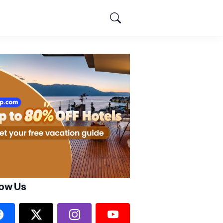
low Us