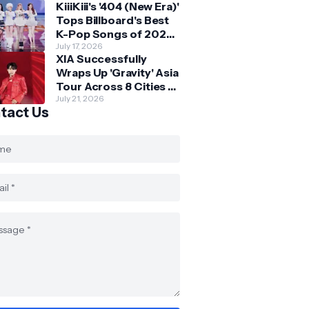
KiiiKiii's '404 (New Era)'
Skechers
Tops Billboard's Best
K-Pop Songs of 2026
So Far
July 17, 2026
XIA Successfully
Wraps Up 'Gravity' Asia
Tour Across 8 Cities -
with Final Stop in SG
July 21, 2026
tact Us