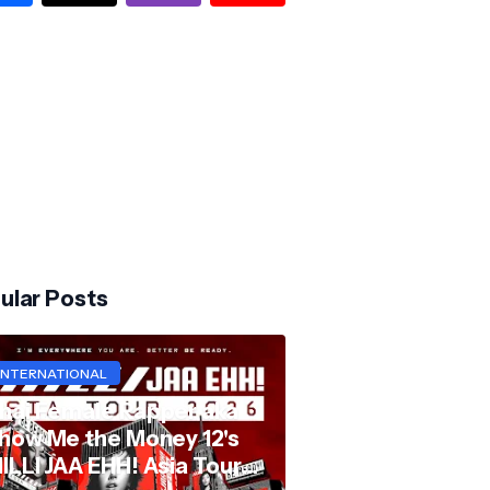
ular Posts
INTERNATIONAL
hai Female Rapper aka
how Me the Money 12's
ILLI JAA EHH! Asia Tour