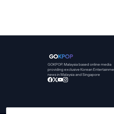
GOKPOP, Malaysia based online media
providing exclusive Korean Entertainme
news in Malaysia and Singapore