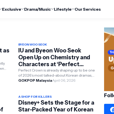
Exclusive
Drama/Music
Lifestyle
Our Services
BYEON WOO SEOK
t as
IU and Byeon Woo Seok
Open Up on Chemistry and
Characters at ‘Perfect
tly
own
Crown’ Press Conference
Perfect Crown is already shaping up to be one
wed
of 2026’s most talked-about Korean dramas,
and its recent press conference offered a
GOKPOP Malaysia
April 06, 2026
closer lo...
Fol
A SHOP FOR KILLERS
Disney+ Sets the Stage for a
of
Star-Packed Year of Korean