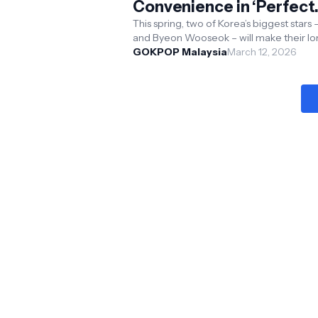
Convenience in ‘Perfect
Crown’
This spring, two of Korea’s biggest stars –
and Byeon Wooseok – will make their l
awaited on-screen debut together whe
GOKPOP Malaysia
March 12, 2026
Perfect Crown ...