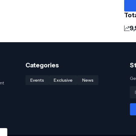
Tot
9,
Categories
S
Get
Events
Exclusive
News
nt