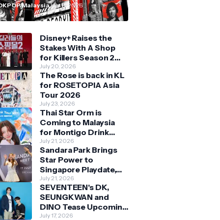
n Malaysia
OKPOP Malaysia
July 11, 2026
Disney+ Raises the
Stakes With A Shop
for Killers Season 2
With Bigger Battles
July 20, 2026
The Rose is back in KL
and Deeper Bonds
for ROSETOPIA Asia
Tour 2026
July 23, 2026
Thai Star Orm is
Coming to Malaysia
for Montigo Drink
Your Way Pop Up Event
July 21, 2026
Sandara Park Brings
Star Power to
Singapore Playdate,
Delighting Over 1,000
July 21, 2026
SEVENTEEN's DK,
Fans at Orchard
SEUNGKWAN and
Central
DINO Tease Upcoming
Malaysia Visit With
July 17, 2026