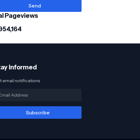
al Pageviews
954,164
tay Informed
 email notifications