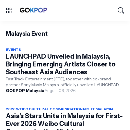
Malaysia Event
EVENTS
LAUNCHPAD Unveiled in Malaysia,
Bringing Emerging Artists Closer to
Southeast Asia Audiences
Fast Track Entertainment (FTE), together with co-brand
partner Sony Music Malaysia, officially unveiled LAUNCHPAD, a
new artist growth platf...
GOKPOP Malaysia
August 06, 2026
2026 WEIBO CULTURAL COMMUNICATION NIGHT MALAYSIA
Asia’s Stars Unite in Malaysia for First-
Ever 2026 Weibo Cultural