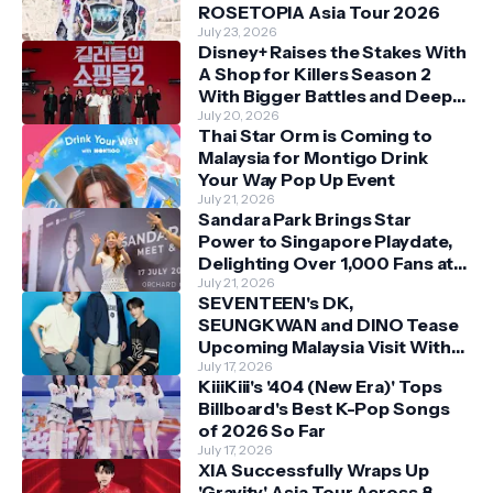
ROSETOPIA Asia Tour 2026
July 23, 2026
Disney+ Raises the Stakes With
A Shop for Killers Season 2
With Bigger Battles and Deeper
Bonds
July 20, 2026
Thai Star Orm is Coming to
Malaysia for Montigo Drink
Your Way Pop Up Event
July 21, 2026
Sandara Park Brings Star
Power to Singapore Playdate,
Delighting Over 1,000 Fans at
Orchard Central
July 21, 2026
SEVENTEEN's DK,
SEUNGKWAN and DINO Tease
Upcoming Malaysia Visit With
Skechers
July 17, 2026
KiiiKiii's '404 (New Era)' Tops
Billboard's Best K-Pop Songs
of 2026 So Far
July 17, 2026
XIA Successfully Wraps Up
'Gravity' Asia Tour Across 8