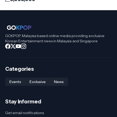
GOKPOP, Malaysia based online media providing exclusive
Korean Entertainment news in Malaysia and Singapore
Categories
Events
Exclusive
News
Stay Informed
Get email notifications