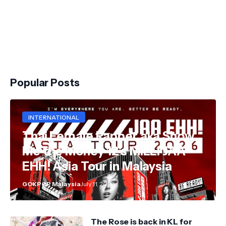
Popular Posts
INTERNATIONAL
Thai Female Rapper aka Show
Me the Money 12's MILLI JAA
EHH! Asia Tour in Malaysia
GOKPOP Malaysia
July 11, 2026
The Rose is back in KL for