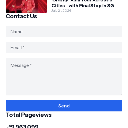
Cities - with Final Stop in SG
July 21, 2026
Contact Us
Total Pageviews
9,963,099