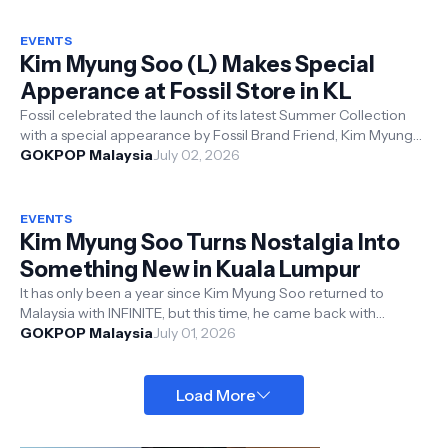
EVENTS
Kim Myung Soo (L) Makes Special
Apperance at Fossil Store in KL
Fossil celebrated the launch of its latest Summer Collection
with a special appearance by Fossil Brand Friend, Kim Myung
GOKPOP Malaysia
Soo (L). The in-st...
July 02, 2026
EVENTS
Kim Myung Soo Turns Nostalgia Into
Something New in Kuala Lumpur
It has only been a year since Kim Myung Soo returned to
Malaysia with INFINITE, but this time, he came back with
something much more persona...
GOKPOP Malaysia
July 01, 2026
Load More