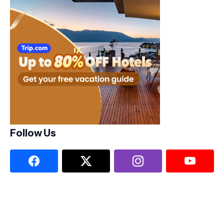
Follow Us