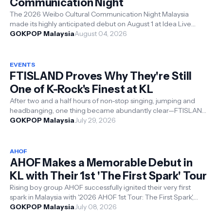
Communication Night
The 2026 Weibo Cultural Communication Night Malaysia
made its highly anticipated debut on August 1 at Idea Live
Arena, Kuala Lumpur. Organiz...
GOKPOP Malaysia
August 04, 2026
EVENTS
FTISLAND Proves Why They're Still
One of K-Rock's Finest at KL
After two and a half hours of non-stop singing, jumping and
headbanging, one thing became abundantly clear—FTISLAND
concerts are an experien...
GOKPOP Malaysia
July 29, 2026
AHOF
AHOF Makes a Memorable Debut in
KL with Their 1st 'The First Spark' Tour
Rising boy group AHOF successfully ignited their very first
spark in Malaysia with '2026 AHOF 1st Tour: The First Spark',
held on 4 ...
GOKPOP Malaysia
July 08, 2026