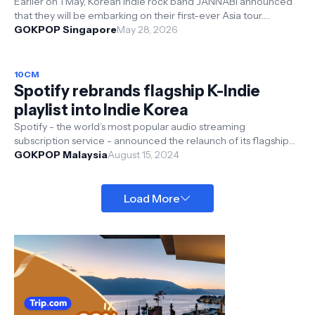
Earlier on 1 May, Korean indie rock band JANNABI announced
that they will be embarking on their first-ever Asia tour.
Presented by FriedRice...
GOKPOP Singapore
May 28, 2026
10CM
Spotify rebrands flagship K-Indie
playlist into Indie Korea
Spotify - the world’s most popular audio streaming
subscription service - announced the relaunch of its flagship
Korean indie playlist, form...
GOKPOP Malaysia
August 15, 2024
Load More