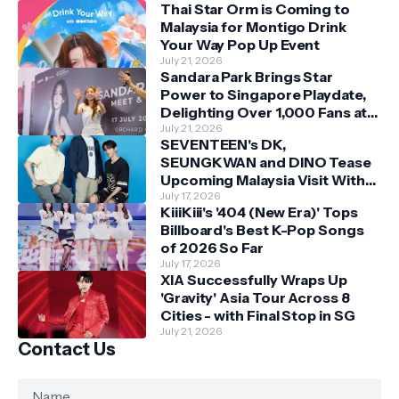
Thai Star Orm is Coming to
Malaysia for Montigo Drink
Your Way Pop Up Event
July 21, 2026
Sandara Park Brings Star
Power to Singapore Playdate,
Delighting Over 1,000 Fans at
Orchard Central
July 21, 2026
SEVENTEEN's DK,
SEUNGKWAN and DINO Tease
Upcoming Malaysia Visit With
Skechers
July 17, 2026
KiiiKiii's '404 (New Era)' Tops
Billboard's Best K-Pop Songs
of 2026 So Far
July 17, 2026
XIA Successfully Wraps Up
'Gravity' Asia Tour Across 8
Cities - with Final Stop in SG
July 21, 2026
Contact Us