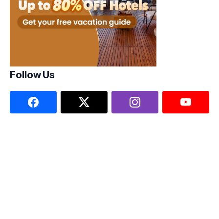
Follow Us