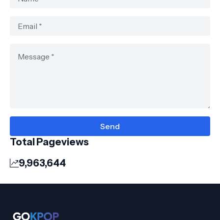
Total Pageviews
9,963,644