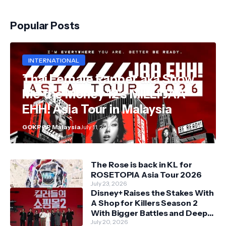
Popular Posts
INTERNATIONAL
Thai Female Rapper aka Show
Me the Money 12's MILLI JAA
EHH! Asia Tour in Malaysia
GOKPOP Malaysia
July 11, 2026
The Rose is back in KL for
ROSETOPIA Asia Tour 2026
July 23, 2026
Disney+ Raises the Stakes With
A Shop for Killers Season 2
With Bigger Battles and Deeper
Bonds
July 20, 2026