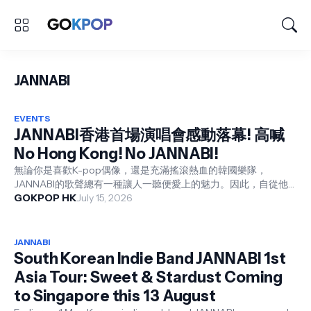
JANNABI
EVENTS
JANNABI香港首場演唱會感動落幕! 高喊
No Hong Kong! No JANNABI!
無論你是喜歡K-pop偶像，還是充滿搖滾熱血的韓國樂隊，
JANNABI的歌聲總有一種讓人一聽便愛上的魅力。因此，自從他
們展開首個亞洲巡迴演唱會，每一站均獲得熱烈好評。而香港歌迷
GOKPOP HK
July 15, 2026
期待已久的《JANNABI 1st Asia Tour : Sweat & Stardust i...
JANNABI
South Korean Indie Band JANNABI 1st
Asia Tour: Sweet & Stardust Coming
to Singapore this 13 August