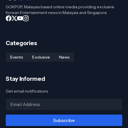
GOKPOP, Malaysia based online media providing exclusive
Korean Entertainment news in Malaysia and Singapore
Categories
Events
Exclusive
News
Stay Informed
Get email notifications