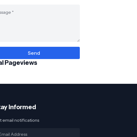
al Pageviews
tay Informed
 email notifications