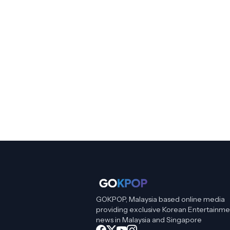
GOKPOP, Malaysia based online media
providing exclusive Korean Entertainme
news in Malaysia and Singapore