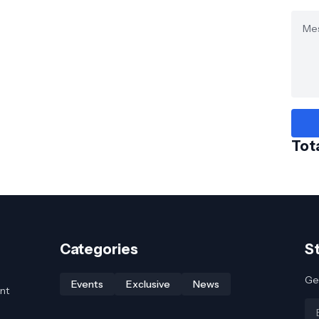
Tot
Categories
S
Get
Events
Exclusive
News
nt