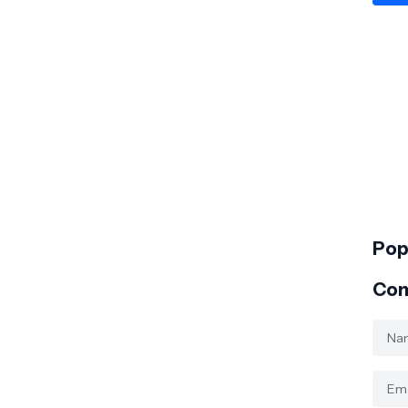
Pop
Con