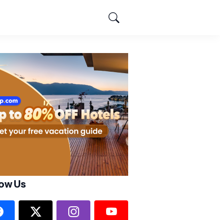
low Us