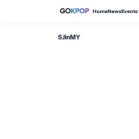
Home
News
Events
SJinMY