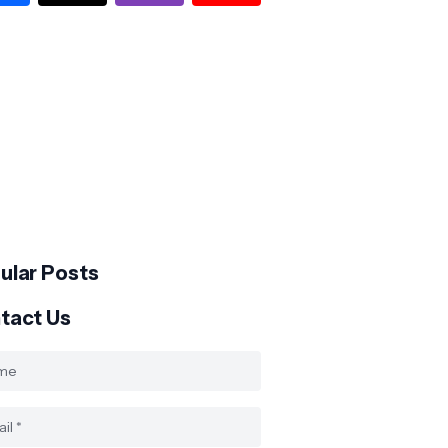
ular Posts
tact Us