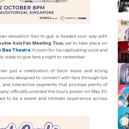
i
G
rean sensation Seo In-guk is headed your way with
okie Asia Fan Meeting Tour,
set to take place on
o Bee Theatre
. Known for his captivating voice and
 ready to give fans a night to remember.
an just a celebration of Seo’s music and acting
 journey designed to connect with fans through live
, and interactive segments that promise plenty of
ny, officially unveiled the tour’s poster on May 20,
ted to be a sweet and intimate experience across