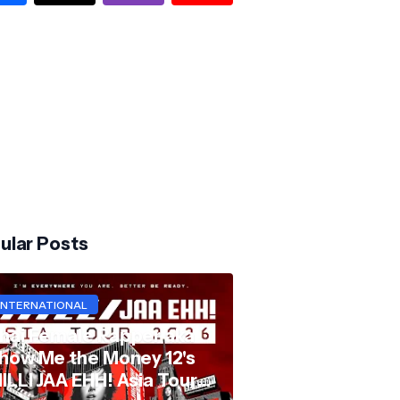
ular Posts
INTERNATIONAL
hai Female Rapper aka
how Me the Money 12's
ILLI JAA EHH! Asia Tour