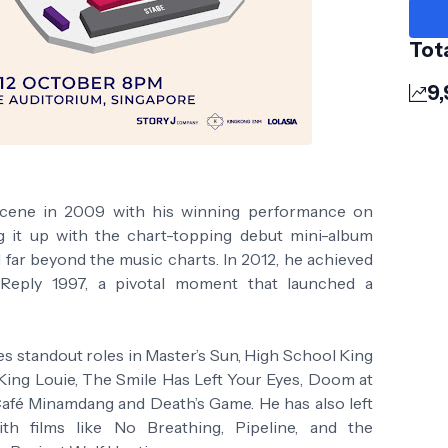
Tot
9,
 scene in 2009 with his winning performance on
ng it up with the chart-topping debut mini-album
d far beyond the music charts. In 2012, he achieved
Reply 1997, a pivotal moment that launched a
es standout roles in Master’s Sun, High School King
King Louie, The Smile Has Left Your Eyes, Doom at
 Café Minamdang and Death’s Game. He has also left
h films like No Breathing, Pipeline, and the