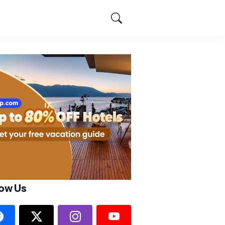
low Us