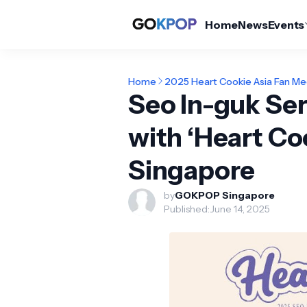
Home
News
Events
Home
2025 Heart Cookie Asia Fan Me
Seo In-guk Se
with ‘Heart Co
Singapore
by
GOKPOP Singapore
Published:
June 14, 2025