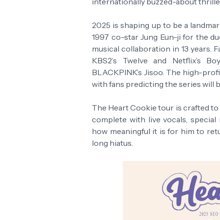
internationally buzzed-about thrill
2025 is shaping up to be a landmar
1997 co-star Jung Eun-ji for the due
musical collaboration in 13 years. 
KBS2’s Twelve and Netflix’s B
BLACKPINK’s Jisoo. The high-profil
with fans predicting the series will 
The Heart Cookie tour is crafted to
complete with live vocals, special
how meaningful it is for him to ret
long hiatus.