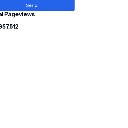
al Pageviews
957,512