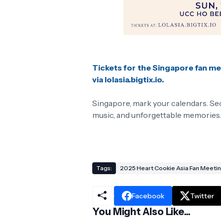
Tickets for the Singapore fan me
via lolasia.bigtix.io.
Singapore, mark your calendars. Seo 
music, and unforgettable memories
Tags:
2025 Heart Cookie Asia Fan Meeti
Facebook
Twitter
You Might Also Like...