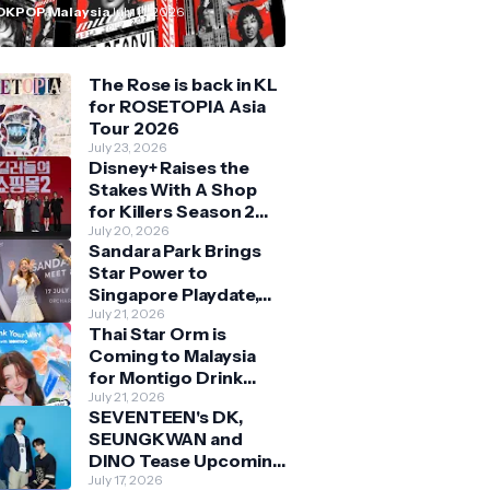
n Malaysia
OKPOP Malaysia
July 11, 2026
The Rose is back in KL
for ROSETOPIA Asia
Tour 2026
July 23, 2026
Disney+ Raises the
Stakes With A Shop
for Killers Season 2
With Bigger Battles
July 20, 2026
Sandara Park Brings
and Deeper Bonds
Star Power to
Singapore Playdate,
Delighting Over 1,000
July 21, 2026
Thai Star Orm is
Fans at Orchard
Coming to Malaysia
Central
for Montigo Drink
Your Way Pop Up Event
July 21, 2026
SEVENTEEN's DK,
SEUNGKWAN and
DINO Tease Upcoming
Malaysia Visit With
July 17, 2026