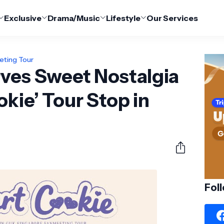
Exclusive
Drama/Music
Lifestyle
Our Services
eting Tour
rves Sweet Nostalgia
okie’ Tour Stop in
Fol