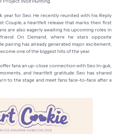
er Project Wolf Hunting.
k year for Seo. He recently reunited with his Reply
t Couple, a heartfelt release that marks their first
Fans are also eagerly awaiting his upcoming roles in
oyfriend On Demand, where he stars opposite
e pairing has already generated major excitement,
become one of the biggest hits of the year.
 offer fans an up-close connection with Seo In-guk,
 moments, and heartfelt gratitude. Seo has shared
urn to the stage and meet fans face-to-face after a