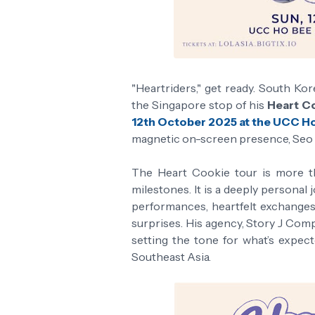
"Heartriders," get ready. South Ko
the Singapore stop of his
Heart Co
12th October 2025 at the UCC H
magnetic on-screen presence, Seo is
The Heart Cookie tour is more th
milestones. It is a deeply personal
performances, heartfelt exchanges
surprises. His agency, Story J Compa
setting the tone for what’s expec
Southeast Asia.