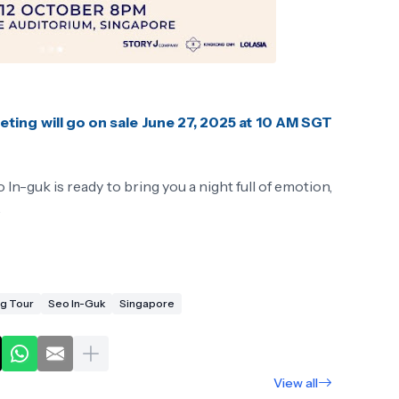
eting will go on sale June 27, 2025 at 10 AM SGT
In-guk is ready to bring you a night full of emotion,
.
ng Tour
Seo In-Guk
Singapore
View all