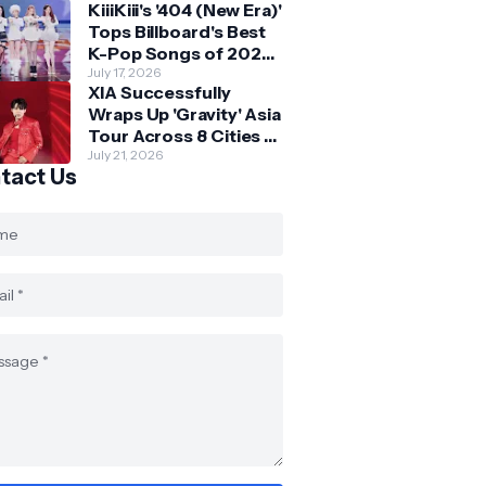
KiiiKiii's '404 (New Era)'
Skechers
Tops Billboard's Best
K-Pop Songs of 2026
So Far
July 17, 2026
XIA Successfully
Wraps Up 'Gravity' Asia
Tour Across 8 Cities -
with Final Stop in SG
July 21, 2026
tact Us