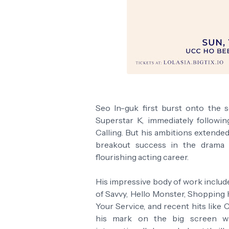
Seo In-guk first burst onto the
Superstar K, immediately followi
Calling. But his ambitions extende
breakout success in the drama 
flourishing acting career.
His impressive body of work includ
of Savvy, Hello Monster, Shopping 
Your Service, and recent hits like
his mark on the big screen wit