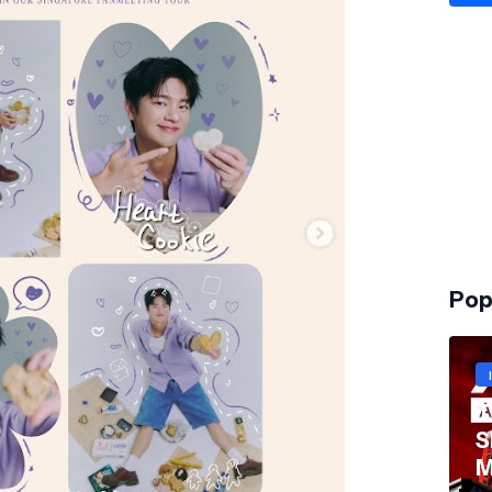
Pop
T
S
M