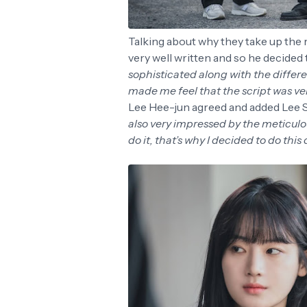
Talking about why they take up the r
very well written and so he decided to
sophisticated along with the differen
made me feel that the script was ver
Lee Hee-jun agreed and added Lee Se
also very impressed by the meticulo
do it, that’s why I decided to do this