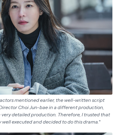
actors mentioned earlier, the well-written script
 Director Choi Jun-bae in a different production,
very detailed production. Therefore, I trusted that
ry well executed and decided to do this drama.
"