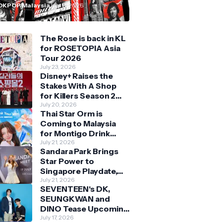
n Malaysia
OKPOP Malaysia
July 11, 2026
The Rose is back in KL
for ROSETOPIA Asia
Tour 2026
July 23, 2026
Disney+ Raises the
Stakes With A Shop
for Killers Season 2
With Bigger Battles
July 20, 2026
Thai Star Orm is
and Deeper Bonds
Coming to Malaysia
for Montigo Drink
Your Way Pop Up Event
July 21, 2026
Sandara Park Brings
Star Power to
Singapore Playdate,
Delighting Over 1,000
July 21, 2026
SEVENTEEN's DK,
Fans at Orchard
SEUNGKWAN and
Central
DINO Tease Upcoming
Malaysia Visit With
July 17, 2026