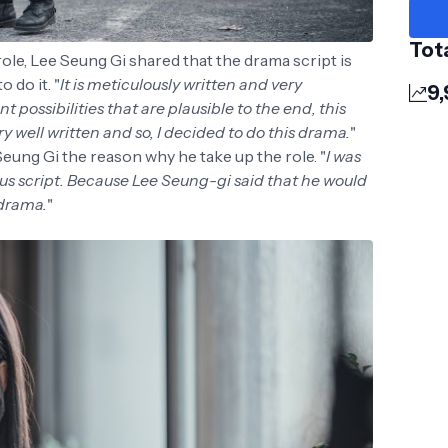
Tot
ole, Lee Seung Gi shared that the drama script is
 do it. "
It is meticulously written and very
9
t possibilities that are plausible to the end, this
y well written and so, I decided to do this drama.
"
ung Gi the reason why he take up the role. "
I was
us script. Because Lee Seung-gi said that he would
 drama.
"