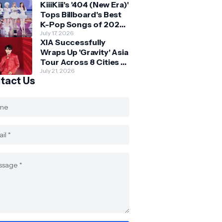
KiiiKiii's '404 (New Era)'
Skechers
Tops Billboard's Best
K-Pop Songs of 2026
So Far
July 17, 2026
XIA Successfully
Wraps Up 'Gravity' Asia
Tour Across 8 Cities -
with Final Stop in SG
July 21, 2026
tact Us