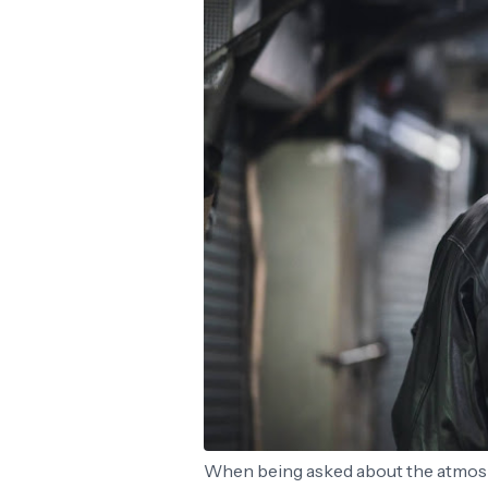
When being asked about the atmosp