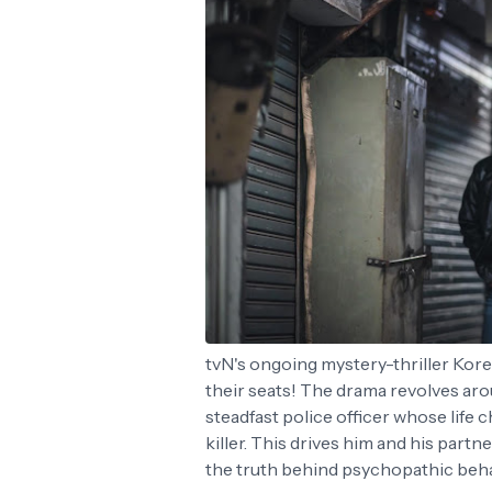
tvN's ongoing mystery-thriller Kor
their seats! The drama revolves ar
steadfast police officer whose life
killer. This drives him and his part
the truth behind psychopathic beh