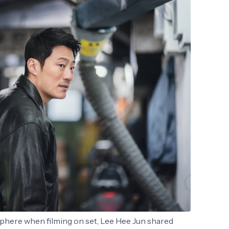
here when filming on set, Lee Hee Jun shared