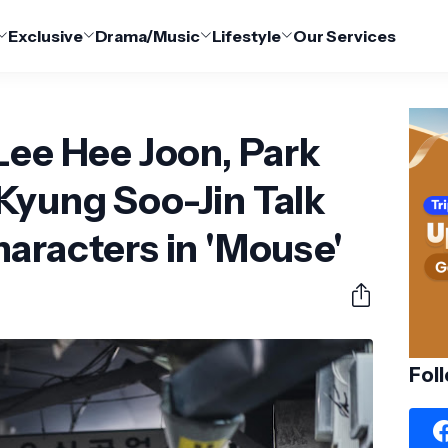
Exclusive
Drama/Music
Lifestyle
Our Services
Lee Hee Joon, Park
Kyung Soo-Jin Talk
aracters in 'Mouse'
Fol