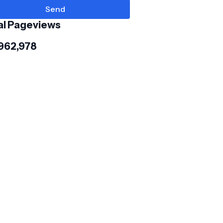
al Pageviews
,962,978