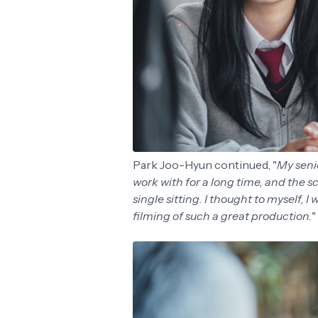
Park Joo-Hyun continued, "
My senio
work with for a long time, and the sc
single sitting. I thought to myself, I
filming of such a great production.
"