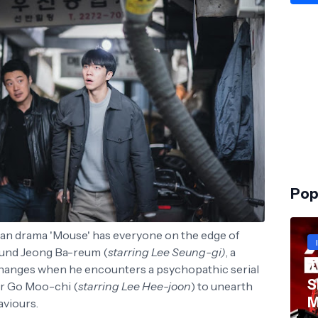
Pop
ean drama 'Mouse' has everyone on the edge of
ound Jeong Ba-reum (
starring Lee Seung-gi)
, a
T
 changes when he encounters a psychopathic serial
S
ner Go Moo-chi (
starring Lee Hee-joon
) to unearth
M
aviours.