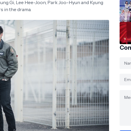
 Seung Gi, Lee Hee-Joon, Park Joo-Hyun and Kyung
s in the drama.
Con