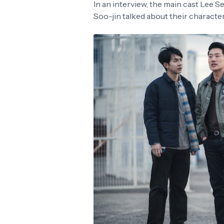
In an interview, the main cast Lee
Soo-jin talked about their character