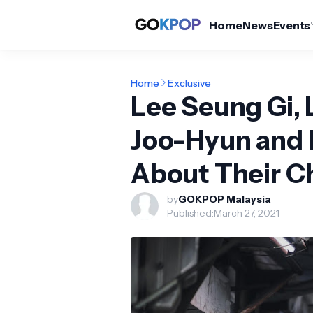
Home
News
Events
Home
Exclusive
Lee Seung Gi, 
Joo-Hyun and 
About Their Ch
by
GOKPOP Malaysia
Published:
March 27, 2021