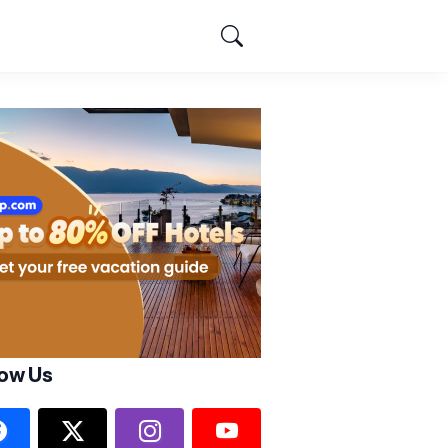
low Us