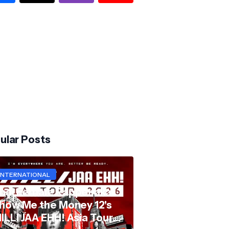
ular Posts
INTERNATIONAL
hai Female Rapper aka
how Me the Money 12's
ILLI JAA EHH! Asia Tour