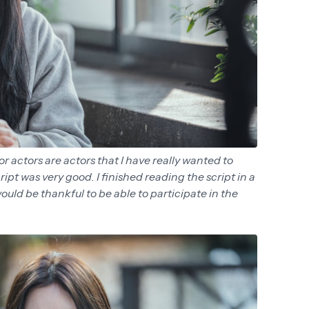
r actors are actors that I have really wanted to
ript was very good. I finished reading the script in a
 would be thankful to be able to participate in the