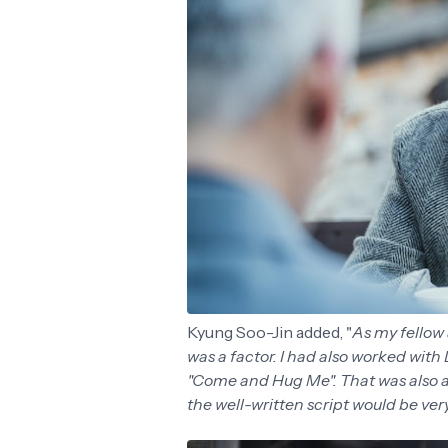
Kyung Soo-Jin added, "
As my fellow 
was a factor. I had also worked with
"Come and Hug Me". That was also a 
the well-written script would be ve