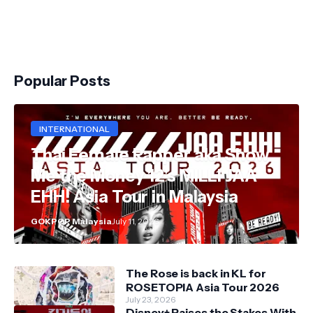
Popular Posts
INTERNATIONAL
Thai Female Rapper aka Show
Me the Money 12's MILLI JAA
EHH! Asia Tour in Malaysia
GOKPOP Malaysia
July 11, 2026
The Rose is back in KL for
ROSETOPIA Asia Tour 2026
July 23, 2026
Disney+ Raises the Stakes With