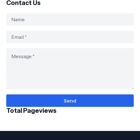
Contact Us
Total Pageviews