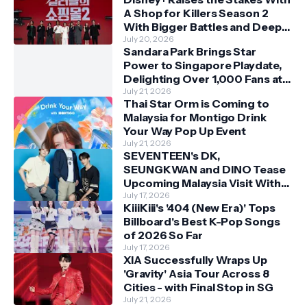
A Shop for Killers Season 2
With Bigger Battles and Deeper
Bonds
July 20, 2026
Sandara Park Brings Star
Power to Singapore Playdate,
Delighting Over 1,000 Fans at
Orchard Central
July 21, 2026
Thai Star Orm is Coming to
Malaysia for Montigo Drink
Your Way Pop Up Event
July 21, 2026
SEVENTEEN's DK,
SEUNGKWAN and DINO Tease
Upcoming Malaysia Visit With
Skechers
July 17, 2026
KiiiKiii's '404 (New Era)' Tops
Billboard's Best K-Pop Songs
of 2026 So Far
July 17, 2026
XIA Successfully Wraps Up
'Gravity' Asia Tour Across 8
Cities - with Final Stop in SG
July 21, 2026