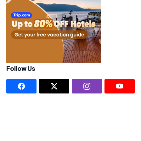
Follow Us