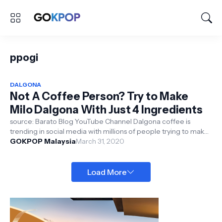
ppogi
DALGONA
Not A Coffee Person? Try to Make
Milo Dalgona With Just 4 Ingredients
source: Barato Blog YouTube Channel Dalgona coffee is
trending in social media with millions of people trying to make
this whipped c...
GOKPOP Malaysia
March 31, 2020
Load More