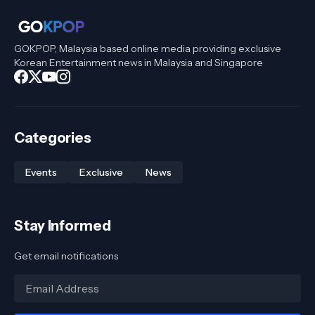
GOKPOP, Malaysia based online media providing exclusive
Korean Entertainment news in Malaysia and Singapore
Categories
Events
Exclusive
News
Stay Informed
Get email notifications