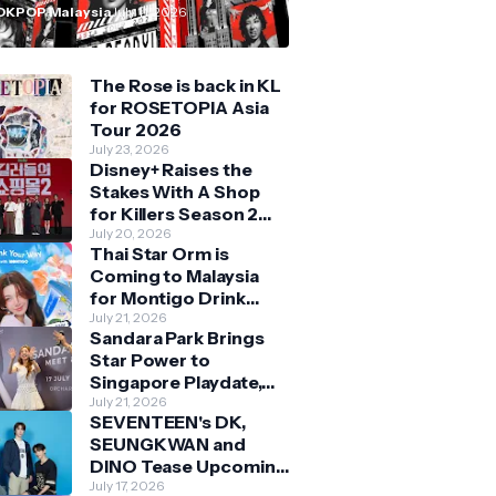
n Malaysia
OKPOP Malaysia
July 11, 2026
The Rose is back in KL
for ROSETOPIA Asia
Tour 2026
July 23, 2026
Disney+ Raises the
Stakes With A Shop
for Killers Season 2
With Bigger Battles
July 20, 2026
Thai Star Orm is
and Deeper Bonds
Coming to Malaysia
for Montigo Drink
Your Way Pop Up Event
July 21, 2026
Sandara Park Brings
Star Power to
Singapore Playdate,
Delighting Over 1,000
July 21, 2026
SEVENTEEN's DK,
Fans at Orchard
SEUNGKWAN and
Central
DINO Tease Upcoming
Malaysia Visit With
July 17, 2026