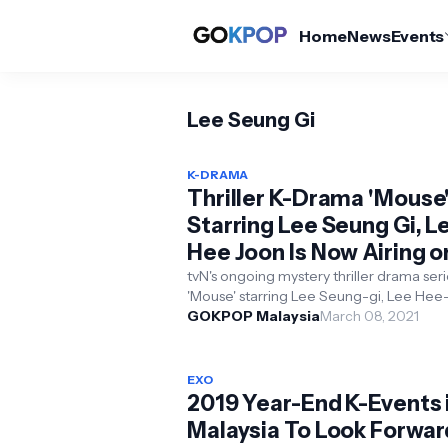
Home
News
Events
Lee Seung Gi
K-DRAMA
Thriller K-Drama 'Mouse
Starring Lee Seung Gi, L
Hee Joon Is Now Airing o
tvN
tvN's ongoing mystery thriller drama ser
'Mouse' starring Lee Seung-gi, Lee Hee-
Park Ju-hyun and Kyung Soo-jin is now a..
GOKPOP Malaysia
March 08, 2021
EXO
2019 Year-End K-Events 
Malaysia To Look Forwar