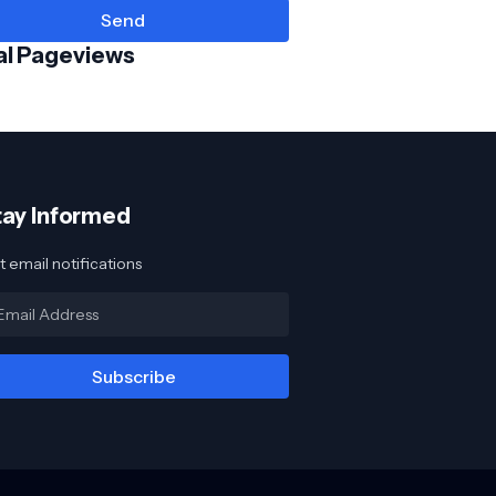
al Pageviews
tay Informed
 email notifications