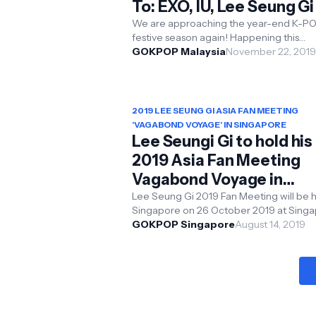
To: EXO, IU, Lee Seung Gi
More
We are approaching the year-end K-P
festive season again! Happening this
November and December, a total of 5 
GOKPOP Malaysia
November 22, 2019
groups - Lee Seu...
2019 LEE SEUNG GI ASIA FAN MEETING
'VAGABOND VOYAGE' IN SINGAPORE
Lee Seungi Gi to hold his
2019 Asia Fan Meeting
Vagabond Voyage in
Singapore
Lee Seung Gi 2019 Fan Meeting will be held in
Singapore on 26 October 2019 at Singapore
Expo Convention & Exhibition Centre , 7P
GOKPOP Singapore
August 14, 2019