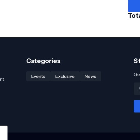
Tot
Categories
S
Get
Events
Exclusive
News
nt