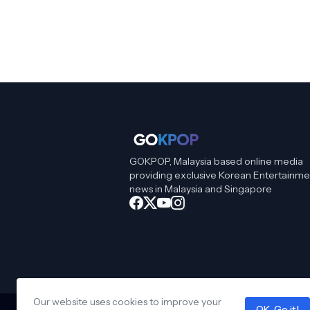
GOKPOP, Malaysia based online media
providing exclusive Korean Entertainme
news in Malaysia and Singapore
Our website uses cookies to improve your
OK, Go it!