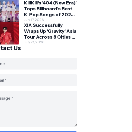
KiiiKiii's '404 (New Era)'
Skechers
Tops Billboard's Best
K-Pop Songs of 2026
So Far
July 17, 2026
XIA Successfully
Wraps Up 'Gravity' Asia
Tour Across 8 Cities -
with Final Stop in SG
July 21, 2026
tact Us