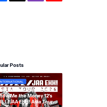
ular Posts
INTERNATIONAL
hai Female Rapper aka
how Me the Money 12's
ILLI JAA EHH! Asia Tour