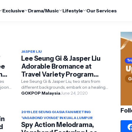
Exclusive
Drama/Music
Lifestyle
Our Services
JASPER LIU
'
Lee Seung Gi & Jasper Liu
ee
Adorable Bromance at
n
Travel Variety Program
'Twogether'
ies
Lee Seung Gi & Jasper Liu, two stars from
joon,
different backgrounds, embark on a healing
.
trip in Indonesia Popular actors Lee Seung-gi
GOKPOP Malaysia
June 24, 2020
and ...
Fol
2019 LEE SEUNG GI ASIA FAN MEETING
in
'VAGABOND VOYAGE' IN KUALA LUMPUR
Spy Action Melodrama,
d