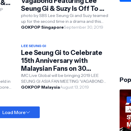
Vagabond Featuring Lee
 &
Seung Gi & Suzy Is Off To A
OP
Good Start
photo by SBS Lee Seung Gi and Suzy teamed
K-POP
up for the second time in a drama and this
time round is for the spy action melodrama '...
GOKPOP Singapore
September 30, 2019
LEE SEUNG GI
Lee Seung Gi to Celebrate
15th Anniversary with
Malaysian Fans on 30
November!
IMC Live Global will be bringing 2019 LEE
Pop
SEUNG GI ASIA FAN MEETING 'VAGABOND
VOYAGE' to Kuala Lumpur on 30 November
GOKPOP Malaysia
August 13, 2019
M ...
2019 and ...
T
Load More
S
M