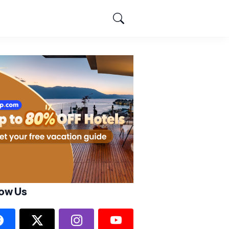
low Us