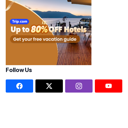
Follow Us