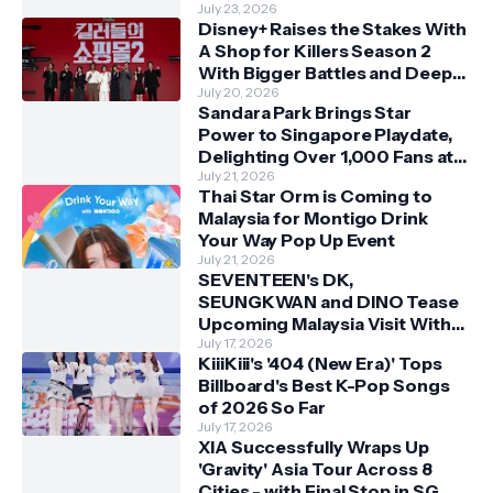
July 23, 2026
Disney+ Raises the Stakes With
A Shop for Killers Season 2
With Bigger Battles and Deeper
Bonds
July 20, 2026
Sandara Park Brings Star
Power to Singapore Playdate,
Delighting Over 1,000 Fans at
Orchard Central
July 21, 2026
Thai Star Orm is Coming to
Malaysia for Montigo Drink
Your Way Pop Up Event
July 21, 2026
SEVENTEEN's DK,
SEUNGKWAN and DINO Tease
Upcoming Malaysia Visit With
Skechers
July 17, 2026
KiiiKiii's '404 (New Era)' Tops
Billboard's Best K-Pop Songs
of 2026 So Far
July 17, 2026
XIA Successfully Wraps Up
'Gravity' Asia Tour Across 8
Cities - with Final Stop in SG