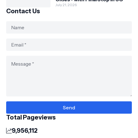
July 21, 2026
Contact Us
Total Pageviews
9,956,112