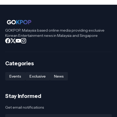
GOKPOP, Malaysia based online media providing exclusive
Korean Entertainment news in Malaysia and Singapore
Categories
Events
Exclusive
News
Stay Informed
Get email notifications