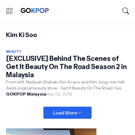
Kim Ki Soo
BEAUTY
[EXCLUSIVE] Behind The Scenes of
Get It Beauty On The Road Season 2 in
Malaysia
From left: Nadiyah Shahab, Kim Ki-soo and Kim Jung-min tvN
Asia’s original beauty show Get It Beauty On The Road has
returned to Mal...
GOKPOP Malaysia
May 02, 2019
Load More