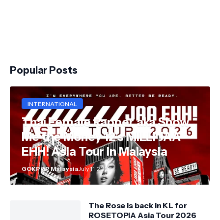
Popular Posts
INTERNATIONAL
Thai Female Rapper aka Show
Me the Money 12's MILLI JAA
EHH! Asia Tour in Malaysia
GOKPOP Malaysia
July 11, 2026
The Rose is back in KL for
ROSETOPIA Asia Tour 2026