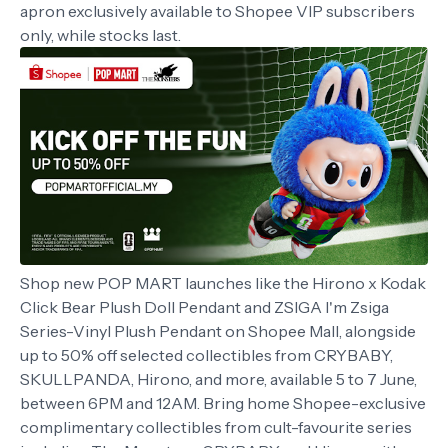
apron exclusively available to Shopee VIP subscribers
only, while stocks last.
Shop new POP MART launches like the Hirono x Kodak
Click Bear Plush Doll Pendant and ZSIGA I'm Zsiga
Series-Vinyl Plush Pendant on Shopee Mall, alongside
up to 50% off selected collectibles from CRYBABY,
SKULLPANDA, Hirono, and more, available 5 to 7 June,
between 6PM and 12AM. Bring home Shopee-exclusive
complimentary collectibles from cult-favourite series