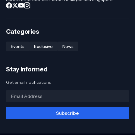
Categories
Events
Exclusive
News
Stay Informed
Get email notifications