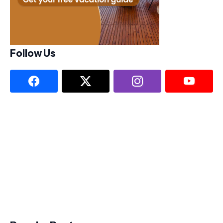
Follow Us