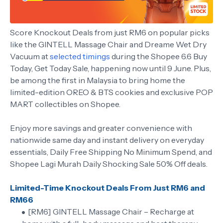
Score Knockout Deals from just RM6 on popular picks
like the GINTELL Massage Chair and Dreame Wet Dry
Vacuum at
selected timings
during the Shopee 6.6 Buy
Today, Get Today Sale, happening now until 9 June. Plus,
be among the first in Malaysia to bring home the
limited-edition OREO & BTS cookies and exclusive POP
MART collectibles on Shopee.
Enjoy more savings and greater convenience with
nationwide same day and instant delivery on everyday
essentials, Daily Free Shipping No Minimum Spend, and
Shopee Lagi Murah Daily Shocking Sale 50% Off deals.
Limited-Time Knockout Deals From Just RM6 and
RM66
[RM6] GINTELL Massage Chair – Recharge at