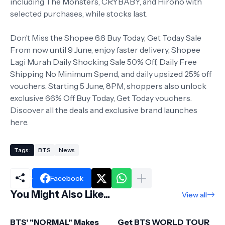
including The Monsters, CRYBABY, and Hirono with
selected purchases, while stocks last.
Don’t Miss the Shopee 6.6 Buy Today, Get Today Sale
From now until 9 June, enjoy faster delivery, Shopee
Lagi Murah Daily Shocking Sale 50% Off, Daily Free
Shipping No Minimum Spend, and daily upsized 25% off
vouchers. Starting 5 June, 8PM, shoppers also unlock
exclusive 66% Off Buy Today, Get Today vouchers.
Discover all the deals and exclusive brand launches
here.
Tags:
BTS
News
Facebook
You Might Also Like...
View all
BTS' "NORMAL" Makes
Get BTS WORLD TOUR