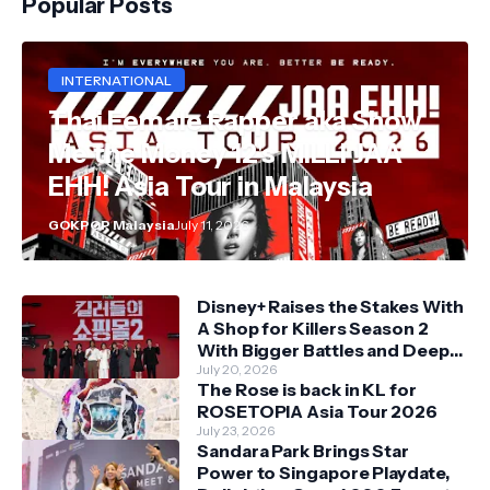
Popular Posts
INTERNATIONAL
Thai Female Rapper aka Show
Me the Money 12's MILLI JAA
EHH! Asia Tour in Malaysia
GOKPOP Malaysia
July 11, 2026
Disney+ Raises the Stakes With
A Shop for Killers Season 2
With Bigger Battles and Deeper
Bonds
July 20, 2026
The Rose is back in KL for
ROSETOPIA Asia Tour 2026
July 23, 2026
Sandara Park Brings Star
Power to Singapore Playdate,