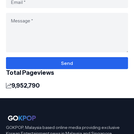
Total Pageviews
9,952,790
GOKPOP, Malaysia based online media providing exclusive
Korean Entertainment news in Malaysia and Singapore