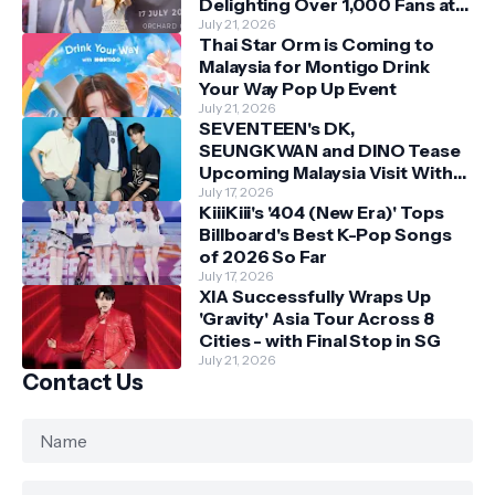
Delighting Over 1,000 Fans at
Orchard Central
July 21, 2026
Thai Star Orm is Coming to
Malaysia for Montigo Drink
Your Way Pop Up Event
July 21, 2026
SEVENTEEN's DK,
SEUNGKWAN and DINO Tease
Upcoming Malaysia Visit With
Skechers
July 17, 2026
KiiiKiii's '404 (New Era)' Tops
Billboard's Best K-Pop Songs
of 2026 So Far
July 17, 2026
XIA Successfully Wraps Up
'Gravity' Asia Tour Across 8
Cities - with Final Stop in SG
July 21, 2026
Contact Us