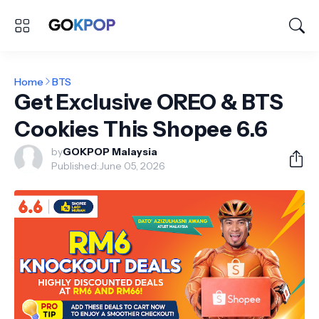
Home
BTS
Get Exclusive OREO & BTS
Cookies This Shopee 6.6
by
GOKPOP Malaysia
Published:
June 05, 2026