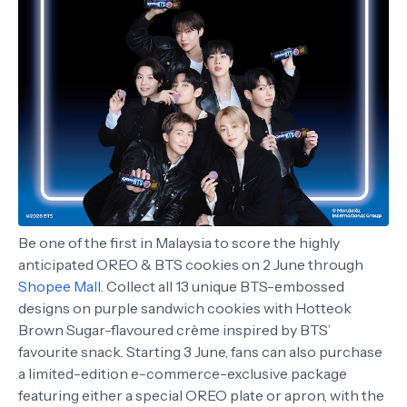
Be one of the first in Malaysia to score the highly
anticipated OREO & BTS cookies on 2 June through
Shopee Mall
. Collect all 13 unique BTS-embossed
designs on purple sandwich cookies with Hotteok
Brown Sugar-flavoured crème inspired by BTS’
favourite snack. Starting 3 June, fans can also purchase
a limited-edition e-commerce-exclusive package
featuring either a special OREO plate or apron, with the