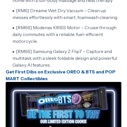
home with a full-body massage and heat therapy
[RM6] Dreame Wet Dry Vacuum – Clean up
messes effortlessly with smart, foamwash cleaning
[RM66] Modenas KRISS Motor – Cruise through
daily commutes with a reliable, fuel-efficient
motorcycle.
[RM66] Samsung Galaxy Z Flip7 – Capture and
multitask with a sleek foldable design and powerful
Galaxy AI features.
Get First Dibs on Exclusive OREO & BTS and POP
MART Collectibles