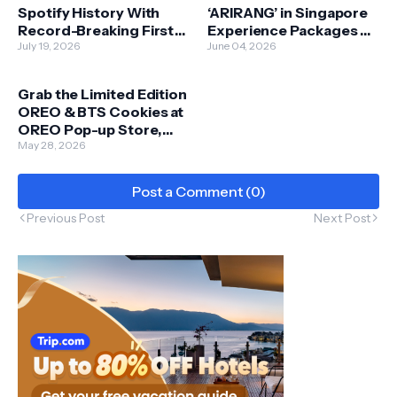
Spotify History With
‘ARIRANG’ in Singapore
Record-Breaking First
Experience Packages on
Day
July 19, 2026
Klook Starting 5 June
June 04, 2026
Grab the Limited Edition
OREO & BTS Cookies at
OREO Pop-up Store,
Sunway Pyramid from 8
May 28, 2026
- 14 June
Post a Comment (0)
Previous Post
Next Post