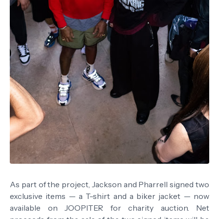
As part of the project, Jackson and Pharrell signed two
exclusive items — a T-shirt and a biker jacket — now
available on JOOPITER for charity auction. Net