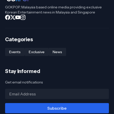
GOKPOP, Malaysia based online media providing exclusive
Korean Entertainment news in Malaysia and Singapore
Categories
Events
Exclusive
News
Stay Informed
Get email notifications