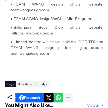
TEAM WANG design official website:
teamwangdesign.com
TEAM WANG design WeChat Mini Program
Billionaire Boys Club official website:
billionaireboysclub.com
Limited-edition will be available on JOOPITER and
TEAM WANG design platforms: joopiter.com,
teamwangdesign.com
Tags:
K-Fashion
Lifestyle
Facebook
You Might Also Like...
View all