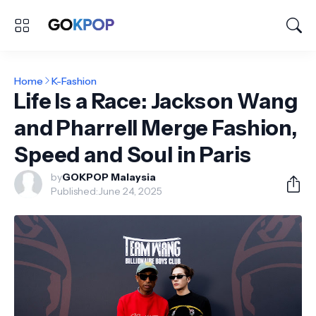
Home
K-Fashion
Life Is a Race: Jackson Wang
and Pharrell Merge Fashion,
Speed and Soul in Paris
by
GOKPOP Malaysia
Published:
June 24, 2025