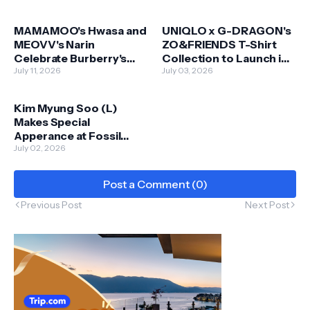
MAMAMOO's Hwasa and
UNIQLO x G-DRAGON's
MEOVV's Narin
ZO&FRIENDS T-Shirt
Celebrate Burberry's
Collection to Launch in
Iconic Check Bags in
July 11, 2026
Malaysia on 6 July
July 03, 2026
New Summer Campaign
Kim Myung Soo (L)
Makes Special
Apperance at Fossil
Store in KL
July 02, 2026
Post a Comment (0)
Previous Post
Next Post