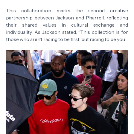
This collaboration marks the second creative
partnership between Jackson and Pharrell, reflecting
their shared values in cultural exchange and
individuality. As Jackson stated, “This collection is for
those who aren’t racing to be first, but racing to be you”.