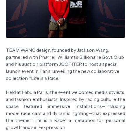
TEAM WANG design, founded by Jackson Wang,
partnered with Pharrell Williams’s Billionaire Boys Club
and his auction platform JOOPITER to host a special
launch event in Paris, unveiling the new collaborative
collection, “Life is a Race.”
Held at Fabula Paris, the event welcomed media, stylists,
and fashion enthusiasts. Inspired by racing culture, the
space featured immersive installations—including
model race cars and dynamic lighting—that expressed
the theme “Life is a Race,” a metaphor for personal
growth and self-expression.