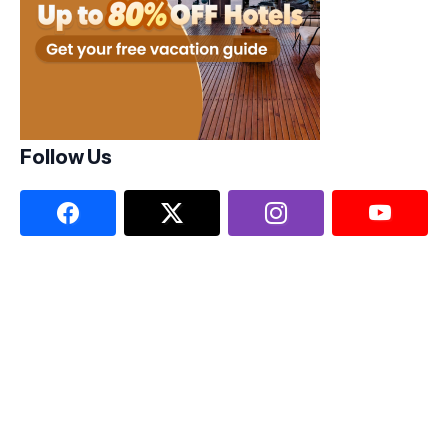
Follow Us