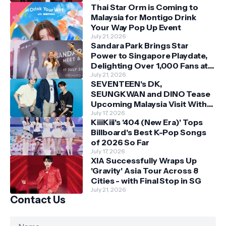
Thai Star Orm is Coming to
Malaysia for Montigo Drink
Your Way Pop Up Event
July 21, 2026
Sandara Park Brings Star
Power to Singapore Playdate,
Delighting Over 1,000 Fans at
Orchard Central
July 21, 2026
SEVENTEEN's DK,
SEUNGKWAN and DINO Tease
Upcoming Malaysia Visit With
Skechers
July 17, 2026
KiiiKiii's '404 (New Era)' Tops
Billboard's Best K-Pop Songs
of 2026 So Far
July 17, 2026
XIA Successfully Wraps Up
'Gravity' Asia Tour Across 8
Cities - with Final Stop in SG
July 21, 2026
Contact Us