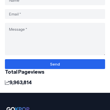
Total Pageviews
9,963,814