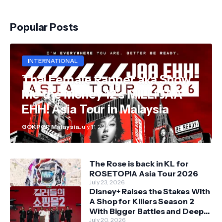
Popular Posts
INTERNATIONAL
Thai Female Rapper aka Show
Me the Money 12's MILLI JAA
EHH! Asia Tour in Malaysia
GOKPOP Malaysia
July 11, 2026
The Rose is back in KL for
ROSETOPIA Asia Tour 2026
July 23, 2026
Disney+ Raises the Stakes With
A Shop for Killers Season 2
With Bigger Battles and Deeper
Bonds
July 20, 2026