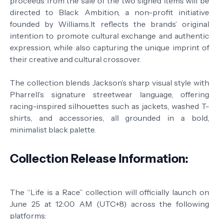
proceeds from the sale of the two signed items will be
directed to Black Ambition, a non-profit initiative
founded by Williams.It reflects the brands’ original
intention to promote cultural exchange and authentic
expression, while also capturing the unique imprint of
their creative and cultural crossover.
The collection blends Jackson’s sharp visual style with
Pharrell’s signature streetwear language, offering
racing-inspired silhouettes such as jackets, washed T-
shirts, and accessories, all grounded in a bold,
minimalist black palette.
Collection Release Information:
The “Life is a Race” collection will officially launch on
June 25 at 12:00 AM (UTC+8) across the following
platforms: