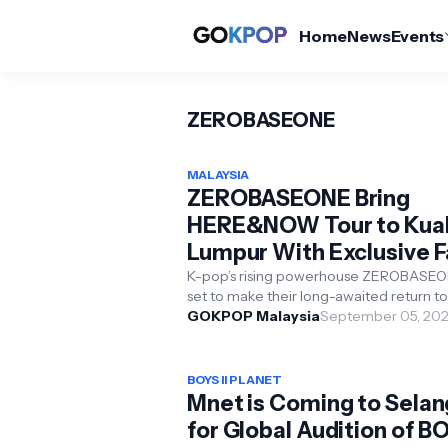
Home
News
Events
ZEROBASEONE
MALAYSIA
ZEROBASEONE Bring
HERE&NOW Tour to Kua
Lumpur With Exclusive 
Benefits
K-pop’s rising powerhouse ZEROBASEO
set to make their long-awaited return to
Malaysia with the 2025 ZEROBASEONE
GOKPOP Malaysia
September 05, 20
WORLD TOUR [HERE&NO...
BOYS II PLANET
Mnet is Coming to Selan
for Global Audition of B