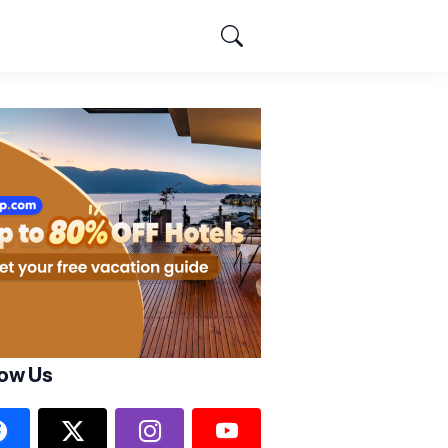
low Us