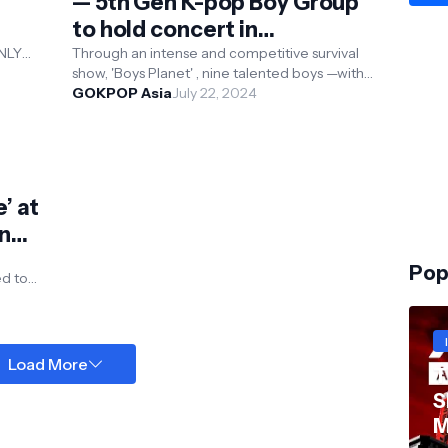
— 5th Gen K-pop Boy Group
to hold concert in
September
ONLY
Through an intense and competitive survival
 K-pop
show, 'Boys Planet' , nine talented boys —with
the top votes from fans, have risen to e...
GOKPOP Asia
July 22, 2024
’ at
n
Pop
al
Load More
T
S
M