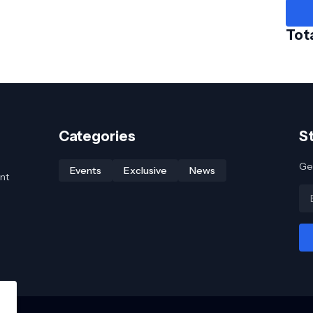
Tot
Categories
S
Get
Events
Exclusive
News
nt