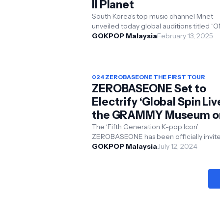
II Planet
South Korea’s top music channel Mnet
unveiled today global auditions titled “
ONE AUDITION” for its upcoming global
GOKPOP Malaysia
February 13, 2025
boy group surv...
024 ZEROBASEONE THE FIRST TOUR
ZEROBASEONE Set to
Electrify ‘Global Spin Live
the GRAMMY Museum o
July 25
The ‘Fifth Generation K-pop Icon’
ZEROBASEONE has been officially invited to
perform at The GRAMMY Museum: Glob
GOKPOP Malaysia
July 12, 2024
Spin Live by the renowned...