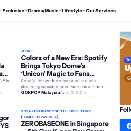
Exclusive
Drama/Music
Lifestyle
Our Services
=LOVE
Colors of a New Era: Spotify
la
Brings Tokyo Dome’s
Fan
‘Unicon’ Magic to Fans
Worldwide
NE is
Spotify , the world’s most popular audio
streaming subscription service, has partnered
25
with SBS to bring fans around the world closer
GOKPOP Malaysia
April 29, 2025
to the...
Fol
2024 ZEROBASEONE THE FIRST TOUR
gor
[TIMELESS WORLD]
ZEROBASEONE in Singapore
OYS