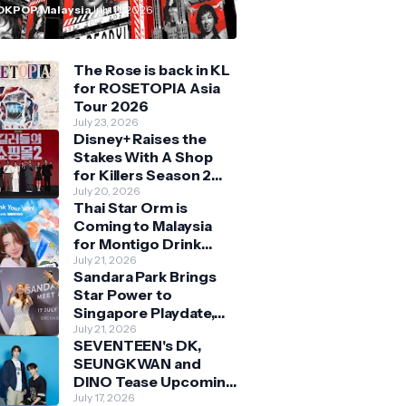
n Malaysia
OKPOP Malaysia
July 11, 2026
The Rose is back in KL
for ROSETOPIA Asia
Tour 2026
July 23, 2026
Disney+ Raises the
Stakes With A Shop
for Killers Season 2
With Bigger Battles
July 20, 2026
Thai Star Orm is
and Deeper Bonds
Coming to Malaysia
for Montigo Drink
Your Way Pop Up Event
July 21, 2026
Sandara Park Brings
Star Power to
Singapore Playdate,
Delighting Over 1,000
July 21, 2026
SEVENTEEN's DK,
Fans at Orchard
SEUNGKWAN and
Central
DINO Tease Upcoming
Malaysia Visit With
July 17, 2026