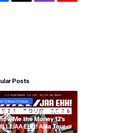
ular Posts
INTERNATIONAL
hai Female Rapper aka
how Me the Money 12's
ILLI JAA EHH! Asia Tour