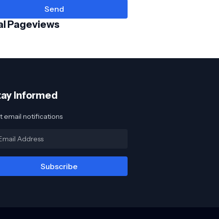
al Pageviews
tay Informed
 email notifications