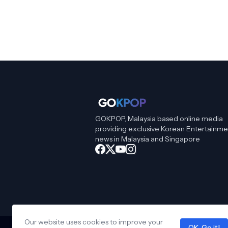
GOKPOP, Malaysia based online media
providing exclusive Korean Entertainme
news in Malaysia and Singapore
Our website uses cookies to improve your
OK, Go it!