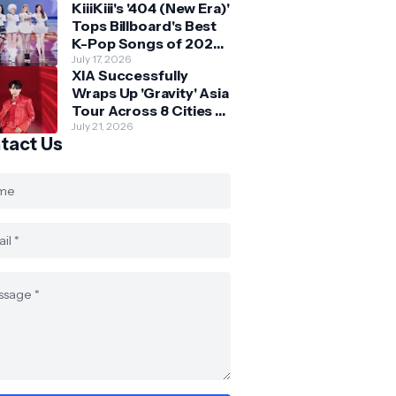
KiiiKiii's '404 (New Era)'
Skechers
Tops Billboard's Best
K-Pop Songs of 2026
So Far
July 17, 2026
XIA Successfully
Wraps Up 'Gravity' Asia
Tour Across 8 Cities -
with Final Stop in SG
July 21, 2026
tact Us