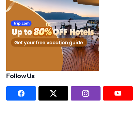
Follow Us