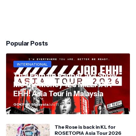
Popular Posts
INTERNATIONAL
Thai Female Rapper aka Show
Me the Money 12's MILLI JAA
EHH! Asia Tour in Malaysia
GOKPOP Malaysia
July 11, 2026
The Rose is back in KL for
ROSETOPIA Asia Tour 2026