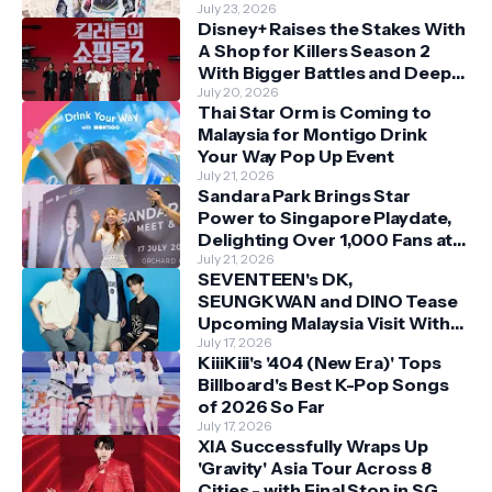
July 23, 2026
Disney+ Raises the Stakes With
A Shop for Killers Season 2
With Bigger Battles and Deeper
Bonds
July 20, 2026
Thai Star Orm is Coming to
Malaysia for Montigo Drink
Your Way Pop Up Event
July 21, 2026
Sandara Park Brings Star
Power to Singapore Playdate,
Delighting Over 1,000 Fans at
Orchard Central
July 21, 2026
SEVENTEEN's DK,
SEUNGKWAN and DINO Tease
Upcoming Malaysia Visit With
Skechers
July 17, 2026
KiiiKiii's '404 (New Era)' Tops
Billboard's Best K-Pop Songs
of 2026 So Far
July 17, 2026
XIA Successfully Wraps Up
'Gravity' Asia Tour Across 8
Cities - with Final Stop in SG