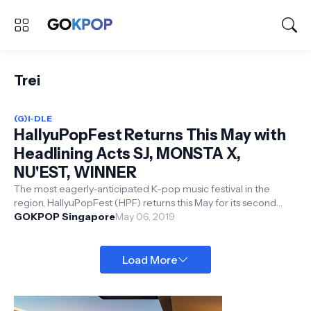
Trei
(G)I-DLE
HallyuPopFest Returns This May with
Headlining Acts SJ, MONSTA X,
NU'EST, WINNER
The most eagerly-anticipated K-pop music festival in the
region, HallyuPopFest (HPF) returns this May for its second
edition in Singapor...
GOKPOP Singapore
May 06, 2019
Load More