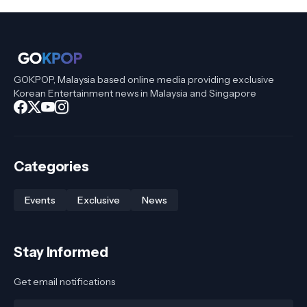
GOKPOP, Malaysia based online media providing exclusive
Korean Entertainment news in Malaysia and Singapore
Categories
Events
Exclusive
News
Stay Informed
Get email notifications