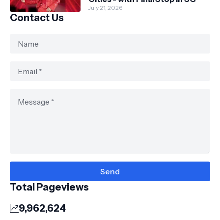
July 21, 2026
Contact Us
Total Pageviews
9,962,624