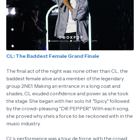
CL: The Baddest Female Grand Finale
The final act of the night was none other than CL, the
baddest female alive and a member of the legendary
group 2NE1. Making an entrance in a long coat and
shades, CL exuded confidence and power as she took
the stage. She began with her solo hit "Spicy," followed
by the crowd-pleasing "DR PEPPER." With each song,
she proved why she’s a force to be reckoned with in the
music industry.
CL’s performance was a tour de force, with the crowd