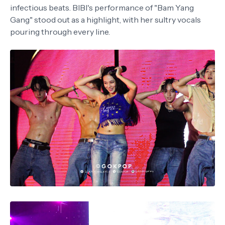
infectious beats. BIBI's performance of "Bam Yang
Gang" stood out as a highlight, with her sultry vocals
pouring through every line.