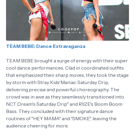
TEAM BEBE: Dance Extravaganza
TEAM BEBE brought a surge of energy with their super
cool dance performances. Clad in coordinated outfits
that emphasized their sharp moves, they took the stage
by storm with Stray Kids'Maniac Saturday Drip,
delivering precise and powerful choreography. The
crowd was in awe as they seamlessly transitioned into
NCT Dream's Saturday Drip" and RIIZE's Boom Boom
Bass. They concluded with their signature dance
routines of "HEY MAMA" and "SMOKE", leaving the
audience cheering for more.