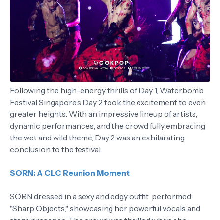
Following the high-energy thrills of Day 1, Waterbomb
Festival Singapore’s Day 2 took the excitement to even
greater heights. With an impressive lineup of artists,
dynamic performances, and the crowd fully embracing
the wet and wild theme, Day 2 was an exhilarating
conclusion to the festival.
SORN: A CLC Reunion Moment
SORN dressed in a sexy and edgy outfit performed
"Sharp Objects," showcasing her powerful vocals and