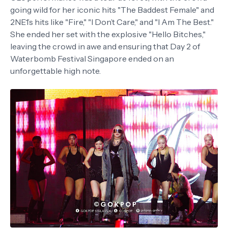
going wild for her iconic hits "The Baddest Female" and
2NE1’s hits like "Fire," "I Don’t Care," and "I Am The Best."
She ended her set with the explosive "Hello Bitches,"
leaving the crowd in awe and ensuring that Day 2 of
Waterbomb Festival Singapore ended on an
unforgettable high note.