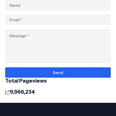
Total Pageviews
9,966,234