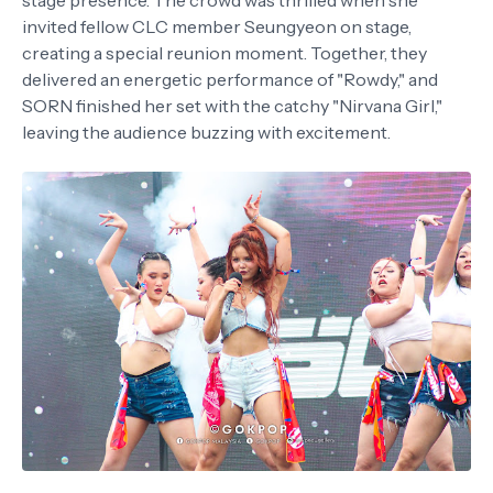
stage presence. The crowd was thrilled when she
invited fellow CLC member Seungyeon on stage,
creating a special reunion moment. Together, they
delivered an energetic performance of "Rowdy," and
SORN finished her set with the catchy "Nirvana Girl,"
leaving the audience buzzing with excitement.