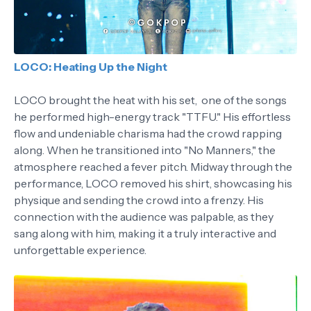
LOCO: Heating Up the Night
LOCO brought the heat with his set, one of the songs
he performed high-energy track "TTFU." His effortless
flow and undeniable charisma had the crowd rapping
along. When he transitioned into "No Manners," the
atmosphere reached a fever pitch. Midway through the
performance, LOCO removed his shirt, showcasing his
physique and sending the crowd into a frenzy. His
connection with the audience was palpable, as they
sang along with him, making it a truly interactive and
unforgettable experience.