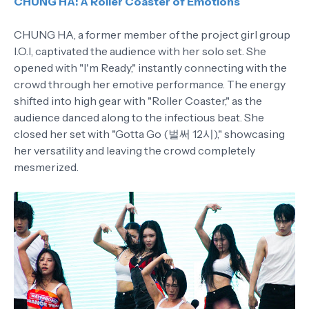
CHUNG HA: A Roller Coaster of Emotions
CHUNG HA, a former member of the project girl group
I.O.I, captivated the audience with her solo set. She
opened with "I'm Ready," instantly connecting with the
crowd through her emotive performance. The energy
shifted into high gear with "Roller Coaster," as the
audience danced along to the infectious beat. She
closed her set with "Gotta Go (벌써 12시)," showcasing
her versatility and leaving the crowd completely
mesmerized.