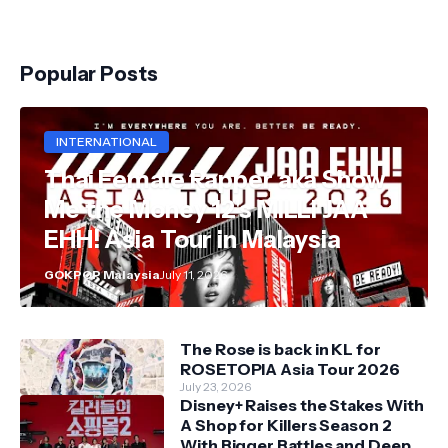
Popular Posts
INTERNATIONAL
Thai Female Rapper aka Show
Me the Money 12's MILLI JAA
EHH! Asia Tour in Malaysia
GOKPOP Malaysia
July 11, 2026
The Rose is back in KL for
ROSETOPIA Asia Tour 2026
July 23, 2026
Disney+ Raises the Stakes With
A Shop for Killers Season 2
With Bigger Battles and Deeper