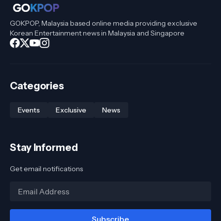
GOKPOP, Malaysia based online media providing exclusive
Korean Entertainment news in Malaysia and Singapore
Categories
Events
Exclusive
News
Stay Informed
Get email notifications