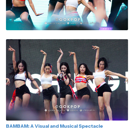
BAMBAM: A Visual and Musical Spectacle