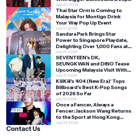
Bonds
July 20, 2026
Thai Star Orm is Coming to
Malaysia for Montigo Drink
Your Way Pop Up Event
July 21, 2026
Sandara Park Brings Star
Power to Singapore Playdate,
Delighting Over 1,000 Fans at
Orchard Central
July 21, 2026
SEVENTEEN's DK,
SEUNGKWAN and DINO Tease
Upcoming Malaysia Visit With
Skechers
July 17, 2026
KiiiKiii's '404 (New Era)' Tops
Billboard's Best K-Pop Songs
of 2026 So Far
July 17, 2026
Once a Fencer, Always a
Fencer: Jackson Wang Returns
to the Sport at Hong Kong
Championships
July 24, 2026
Contact Us