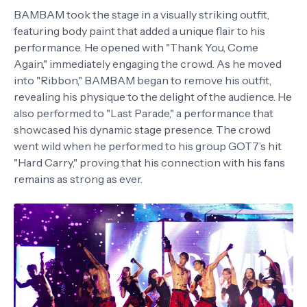
BAMBAM took the stage in a visually striking outfit,
featuring body paint that added a unique flair to his
performance. He opened with "Thank You, Come
Again," immediately engaging the crowd. As he moved
into "Ribbon," BAMBAM began to remove his outfit,
revealing his physique to the delight of the audience. He
also performed to "Last Parade," a performance that
showcased his dynamic stage presence. The crowd
went wild when he performed to his group GOT7’s hit
"Hard Carry," proving that his connection with his fans
remains as strong as ever.