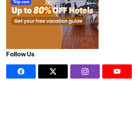
Follow Us