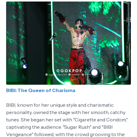
BIBI: The Queen of Charisma
BIBI, known for her unique style and charismatic
personality, owned the stage with her smooth, catchy
tunes. She began her set with "Cigarette and Condom,"
captivating the audience. "Sugar Rush" and "BIBI
Vengeance" followed, with the crowd grooving to the