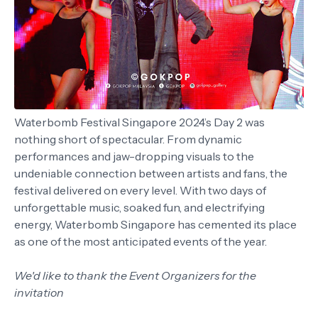
Waterbomb Festival Singapore 2024’s Day 2 was
nothing short of spectacular. From dynamic
performances and jaw-dropping visuals to the
undeniable connection between artists and fans, the
festival delivered on every level. With two days of
unforgettable music, soaked fun, and electrifying
energy, Waterbomb Singapore has cemented its place
as one of the most anticipated events of the year.
We'd like to thank the Event Organizers for the
invitation