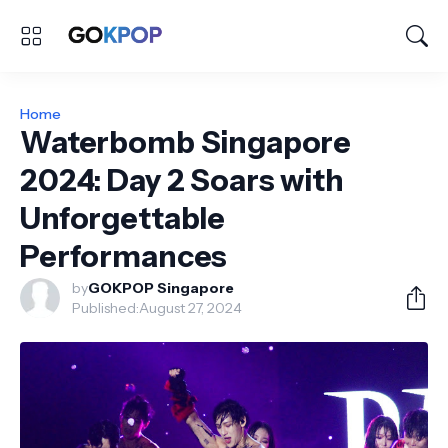
Home
Waterbomb Singapore
2024: Day 2 Soars with
Unforgettable
Performances
by
GOKPOP Singapore
Published:
August 27, 2024