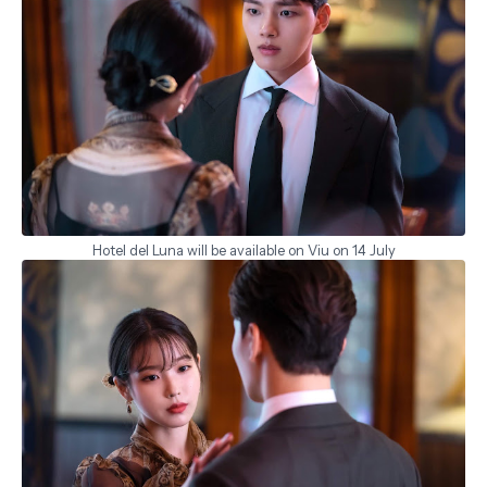
Hotel del Luna will be available on Viu on 14 July