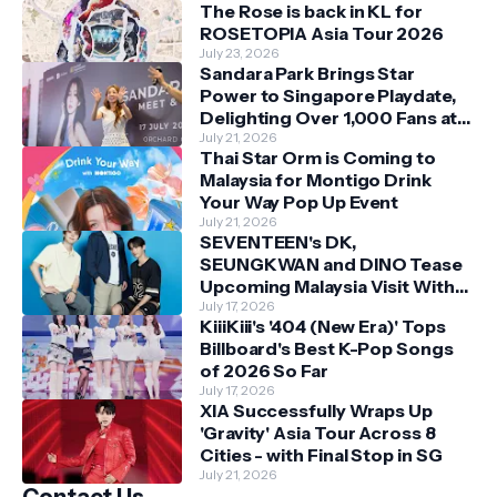
The Rose is back in KL for
ROSETOPIA Asia Tour 2026
July 23, 2026
Sandara Park Brings Star
Power to Singapore Playdate,
Delighting Over 1,000 Fans at
Orchard Central
July 21, 2026
Thai Star Orm is Coming to
Malaysia for Montigo Drink
Your Way Pop Up Event
July 21, 2026
SEVENTEEN's DK,
SEUNGKWAN and DINO Tease
Upcoming Malaysia Visit With
Skechers
July 17, 2026
KiiiKiii's '404 (New Era)' Tops
Billboard's Best K-Pop Songs
of 2026 So Far
July 17, 2026
XIA Successfully Wraps Up
'Gravity' Asia Tour Across 8
Cities - with Final Stop in SG
July 21, 2026