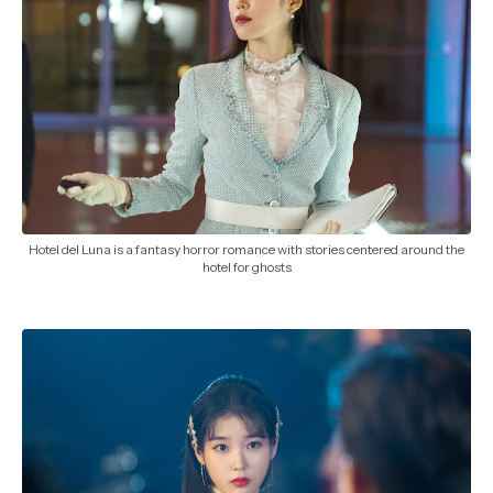
Hotel del Luna is a fantasy horror romance with stories centered around the
hotel for ghosts