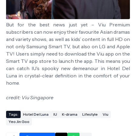
But for the best news just yet – Viu Premium
subscribers can now enjoy their favourite Asian dramas
and variety shows, as well as kids’ content in full HD on
not only Samsung Smart TV, but also on LG and Apple
TV! Users simply need to download the Viu app on the
Smart TV app store to launch the app. This means you
can catch IU’s spooky new demeanour in Hotel Del
Luna in crystal-clear definition in the comfort of your
home.
credit: Viu Singapore
Tags:
Hotel Del Luna
IU
K-drama
Lifestyle
Viu
Yeo Jin Goo