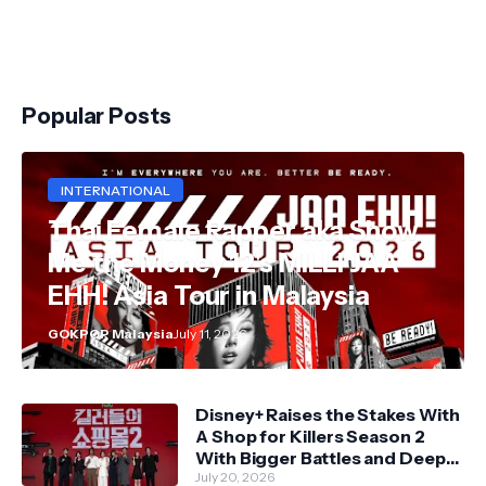
Popular Posts
INTERNATIONAL
Thai Female Rapper aka Show
Me the Money 12's MILLI JAA
EHH! Asia Tour in Malaysia
GOKPOP Malaysia
July 11, 2026
Disney+ Raises the Stakes With
A Shop for Killers Season 2
With Bigger Battles and Deeper
Bonds
July 20, 2026