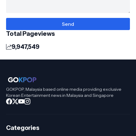
Total Pageviews
9,947,549
GOKPOP, Malaysia based online media providing exclusive
Korean Entertainment news in Malaysia and Singapore
Categories