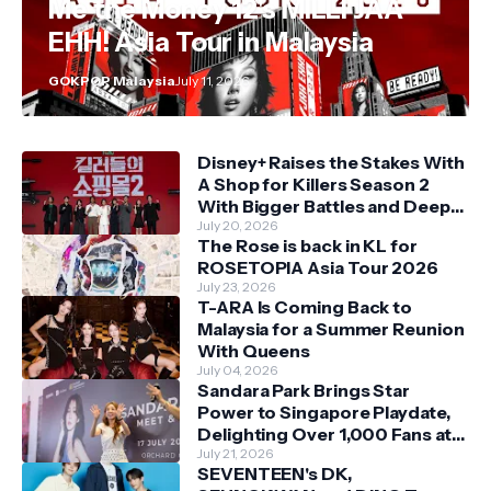
Me the Money 12's MILLI JAA
EHH! Asia Tour in Malaysia
GOKPOP Malaysia
July 11, 2026
Disney+ Raises the Stakes With
A Shop for Killers Season 2
With Bigger Battles and Deeper
Bonds
July 20, 2026
The Rose is back in KL for
ROSETOPIA Asia Tour 2026
July 23, 2026
T-ARA Is Coming Back to
Malaysia for a Summer Reunion
With Queens
July 04, 2026
Sandara Park Brings Star
Power to Singapore Playdate,
Delighting Over 1,000 Fans at
Orchard Central
July 21, 2026
SEVENTEEN's DK,