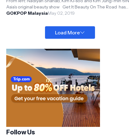
From left: Nadiyah Shahab, Kim Ki-soo and Kim Jung-min tvN
Asia’s original beauty show Get It Beauty On The Road has
returned to Mal...
GOKPOP Malaysia
May 02, 2019
Load More
Follow Us