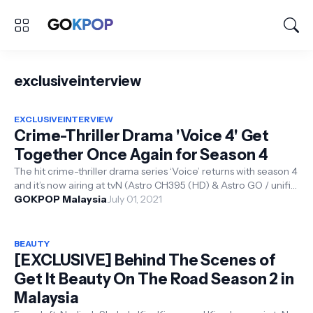
exclusiveinterview
EXCLUSIVEINTERVIEW
Crime-Thriller Drama 'Voice 4' Get
Together Once Again for Season 4
The hit crime-thriller drama series ‘Voice’ returns with season 4
and it’s now airing at tvN (Astro CH395 (HD) & Astro GO / unifi
tv CH2...
GOKPOP Malaysia
July 01, 2021
BEAUTY
[EXCLUSIVE] Behind The Scenes of
Get It Beauty On The Road Season 2 in
Malaysia