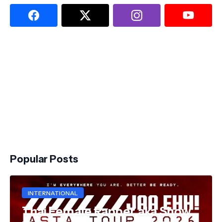
Popular Posts
INTERNATIONAL
Thai Female Rapper aka Show