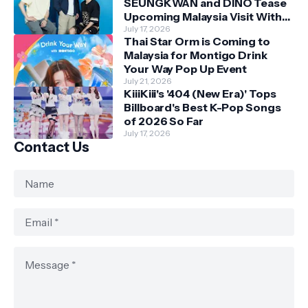
SEUNGKWAN and DINO Tease
Upcoming Malaysia Visit With
Skechers
July 17, 2026
Thai Star Orm is Coming to
Malaysia for Montigo Drink
Your Way Pop Up Event
July 21, 2026
KiiiKiii's '404 (New Era)' Tops
Billboard's Best K-Pop Songs
of 2026 So Far
July 17, 2026
Contact Us