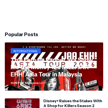
Popular Posts
INTERNATIONAL
Thai Female Rapper aka Show
Me the Money 12's MILLI JAA
EHH! Asia Tour in Malaysia
GOKPOP Malaysia
July 11, 2026
Disney+ Raises the Stakes With
A Shop for Killers Season 2