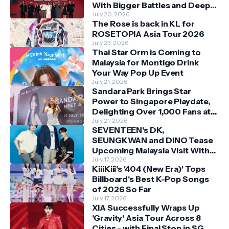
With Bigger Battles and Deeper
Bonds
July 20, 2026
The Rose is back in KL for
ROSETOPIA Asia Tour 2026
July 23, 2026
Thai Star Orm is Coming to
Malaysia for Montigo Drink
Your Way Pop Up Event
July 21, 2026
Sandara Park Brings Star
Power to Singapore Playdate,
Delighting Over 1,000 Fans at
Orchard Central
July 21, 2026
SEVENTEEN's DK,
SEUNGKWAN and DINO Tease
Upcoming Malaysia Visit With
Skechers
July 17, 2026
KiiiKiii's '404 (New Era)' Tops
Billboard's Best K-Pop Songs
of 2026 So Far
July 17, 2026
XIA Successfully Wraps Up
'Gravity' Asia Tour Across 8
Cities - with Final Stop in SG