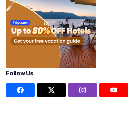
Follow Us