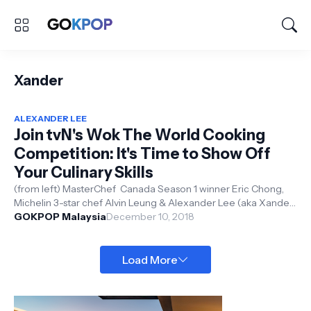
Xander
ALEXANDER LEE
Join tvN's Wok The World Cooking
Competition: It's Time to Show Off
Your Culinary Skills
(from left) MasterChef Canada Season 1 winner Eric Chong,
Michelin 3-star chef Alvin Leung & Alexander Lee (aka Xander)
GOKPOP Malaysia
tvN Asia ...
December 10, 2018
Load More