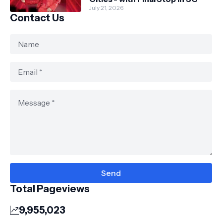
July 21, 2026
Contact Us
Total Pageviews
9,955,023