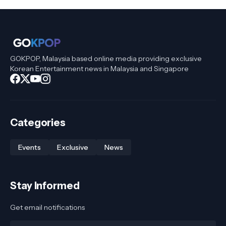
GOKPOP, Malaysia based online media providing exclusive
Korean Entertainment news in Malaysia and Singapore
Categories
Events
Exclusive
News
Stay Informed
Get email notifications