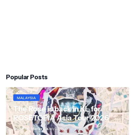
Popular Posts
MALAYSIA
The Rose is back in KL for
ROSETOPIA Asia Tour 2026
GOKPOP Malaysia
July 23, 2026