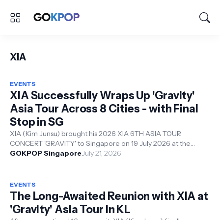
XIA
EVENTS
XIA Successfully Wraps Up 'Gravity'
Asia Tour Across 8 Cities - with Final
Stop in SG
XIA (Kim Junsu) brought his 2026 XIA 6TH ASIA TOUR
CONCERT 'GRAVITY' to Singapore on 19 July 2026 at the
Resorts World Convention Ce...
GOKPOP Singapore
July 21, 2026
EVENTS
The Long-Awaited Reunion with XIA at
'Gravity' Asia Tour in KL