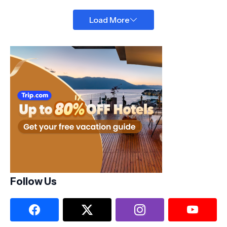
Load More
Follow Us