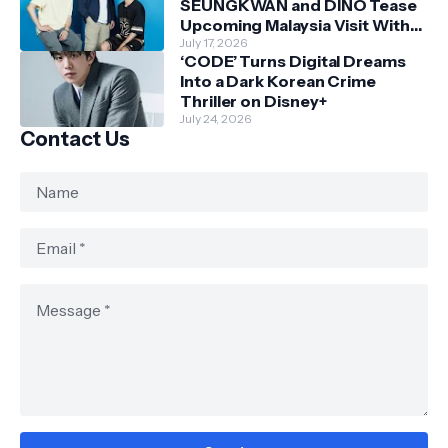
SEUNGKWAN and DINO Tease
Upcoming Malaysia Visit With
Skechers
July 17, 2026
‘CODE’ Turns Digital Dreams
Into a Dark Korean Crime
Thriller on Disney+
July 24, 2026
Contact Us