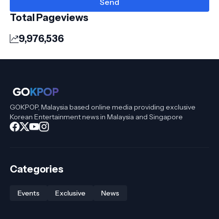
Total Pageviews
9,976,536
GOKPOP, Malaysia based online media providing exclusive
Korean Entertainment news in Malaysia and Singapore
Categories
Events
Exclusive
News