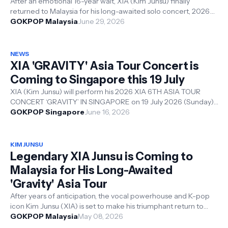
After an emotional 16-year wait, XIA (Kim Junsu) finally
returned to Malaysia for his long-awaited solo concert, 2026
XIA 6TH ASIA TOUR CONC...
GOKPOP Malaysia
June 29, 2026
NEWS
XIA 'GRAVITY' Asia Tour Concert is
Coming to Singapore this 19 July
XIA (Kim Junsu) will perform his 2026 XIA 6TH ASIA TOUR
CONCERT ‘GRAVITY’ IN SINGAPORE on 19 July 2026 (Sunday),
5:00PM at the Resorts World...
GOKPOP Singapore
June 16, 2026
KIM JUNSU
Legendary XIA Junsu is Coming to
Malaysia for His Long-Awaited
'Gravity' Asia Tour
After years of anticipation, the vocal powerhouse and K-pop
icon Kim Junsu (XIA) is set to make his triumphant return to
Malaysia. On 28 Jun...
GOKPOP Malaysia
May 08, 2026