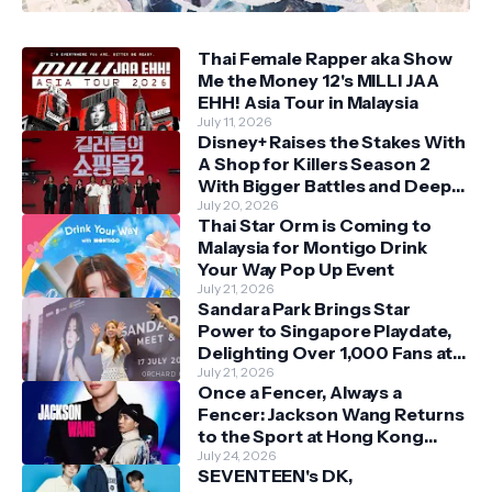
Thai Female Rapper aka Show
Me the Money 12's MILLI JAA
EHH! Asia Tour in Malaysia
July 11, 2026
Disney+ Raises the Stakes With
A Shop for Killers Season 2
With Bigger Battles and Deeper
Bonds
July 20, 2026
Thai Star Orm is Coming to
Malaysia for Montigo Drink
Your Way Pop Up Event
July 21, 2026
Sandara Park Brings Star
Power to Singapore Playdate,
Delighting Over 1,000 Fans at
Orchard Central
July 21, 2026
Once a Fencer, Always a
Fencer: Jackson Wang Returns
to the Sport at Hong Kong
Championships
July 24, 2026
SEVENTEEN's DK,