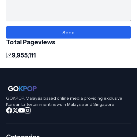
Total Pageviews
9,955,111
GOKPOP, Malaysia based online media providing exclusive
Korean Entertainment news in Malaysia and Singapore