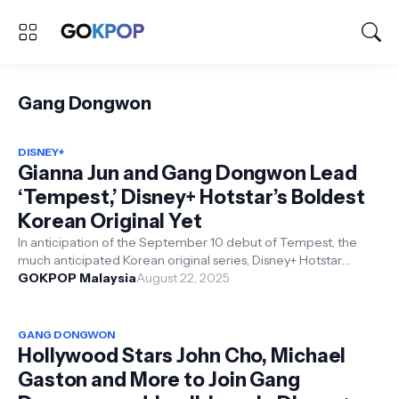
Gang Dongwon
DISNEY+
Gianna Jun and Gang Dongwon Lead
‘Tempest,’ Disney+ Hotstar’s Boldest
Korean Original Yet
In anticipation of the September 10 debut of Tempest, the
much anticipated Korean original series, Disney+ Hotstar
hosted a ‘Creators Conver...
GOKPOP Malaysia
August 22, 2025
GANG DONGWON
Hollywood Stars John Cho, Michael
Gaston and More to Join Gang