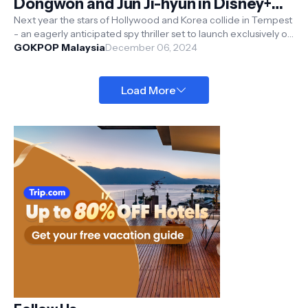
Dongwon and Jun Ji-hyun in Disney+
Hotstar Original Upcoming Korean
Next year the stars of Hollywood and Korea collide in Tempest
- an eagerly anticipated spy thriller set to launch exclusively on
Spy Thriller 'Tempest'
Disney+ Hot...
GOKPOP Malaysia
December 06, 2024
Load More