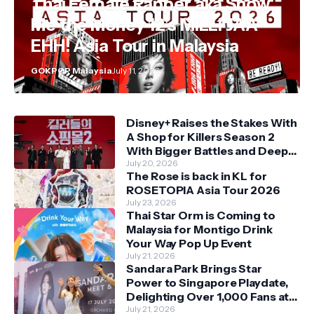
Thai Female Rapper aka Show
Me the Money 12's MILLI JAA
EHH! Asia Tour in Malaysia
GOKPOP Malaysia
July 11, 2026
Disney+ Raises the Stakes With
A Shop for Killers Season 2
With Bigger Battles and Deeper
Bonds
July 20, 2026
The Rose is back in KL for
ROSETOPIA Asia Tour 2026
July 23, 2026
Thai Star Orm is Coming to
Malaysia for Montigo Drink
Your Way Pop Up Event
July 21, 2026
Sandara Park Brings Star
Power to Singapore Playdate,
Delighting Over 1,000 Fans at
Orchard Central
July 21, 2026