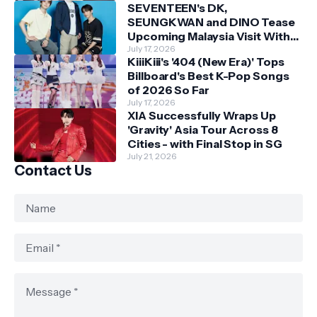
SEVENTEEN's DK,
SEUNGKWAN and DINO Tease
Upcoming Malaysia Visit With
Skechers
July 17, 2026
KiiiKiii's '404 (New Era)' Tops
Billboard's Best K-Pop Songs
of 2026 So Far
July 17, 2026
XIA Successfully Wraps Up
'Gravity' Asia Tour Across 8
Cities - with Final Stop in SG
July 21, 2026
Contact Us