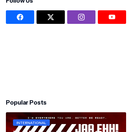
Follow Us
Popular Posts
INTERNATIONAL