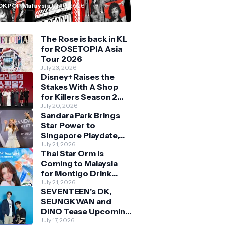
n Malaysia
OKPOP Malaysia
July 11, 2026
The Rose is back in KL
for ROSETOPIA Asia
Tour 2026
July 23, 2026
Disney+ Raises the
Stakes With A Shop
for Killers Season 2
With Bigger Battles
July 20, 2026
Sandara Park Brings
and Deeper Bonds
Star Power to
Singapore Playdate,
Delighting Over 1,000
July 21, 2026
Thai Star Orm is
Fans at Orchard
Coming to Malaysia
Central
for Montigo Drink
Your Way Pop Up Event
July 21, 2026
SEVENTEEN's DK,
SEUNGKWAN and
DINO Tease Upcoming
Malaysia Visit With
July 17, 2026