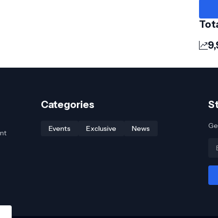
Tot
9,
Categories
S
Get
Events
Exclusive
News
nt