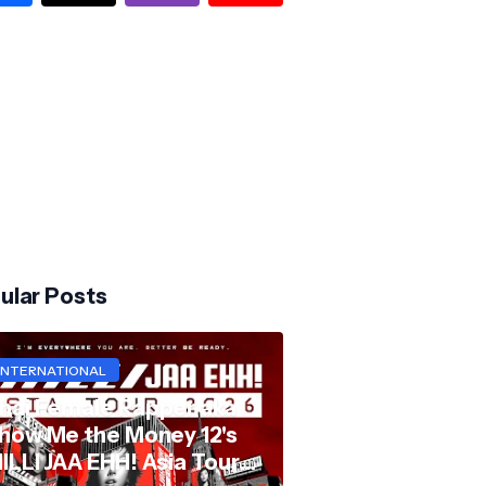
ular Posts
INTERNATIONAL
hai Female Rapper aka
how Me the Money 12's
ILLI JAA EHH! Asia Tour