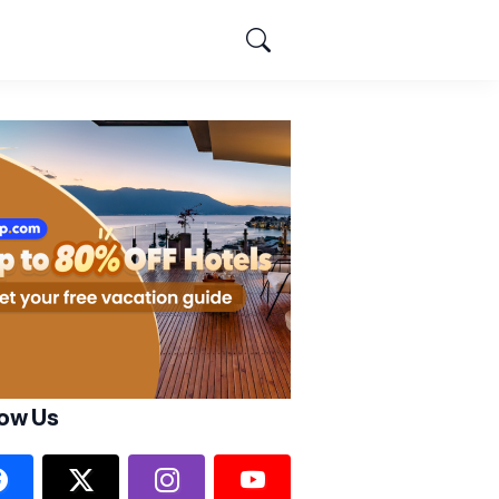
low Us