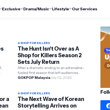
Exclusive
Drama/Music
Lifestyle
Our Services
A SHOP FOR KILLERS
es
The Hunt Isn't Over as A
Shop for Killers Season 2
Sets July Return
ds
A
After a dramatic ending to an adrenaline-
fueled first season that left audiences
026,
shocked and excited for more, the eagerly
GOKPOP Malaysia
July 02, 2026
anticipated secon...
Fol
A SHOP FOR KILLERS
or a
The Next Wave of Korean
rean
Storytelling Arrives on