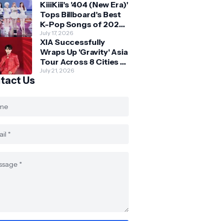
KiiiKiii's '404 (New Era)'
Skechers
Tops Billboard's Best
K-Pop Songs of 2026
So Far
July 17, 2026
XIA Successfully
Wraps Up 'Gravity' Asia
Tour Across 8 Cities -
with Final Stop in SG
July 21, 2026
tact Us