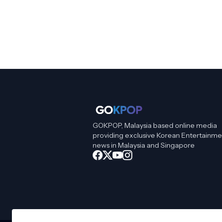
GOKPOP, Malaysia based online media
providing exclusive Korean Entertainme
news in Malaysia and Singapore