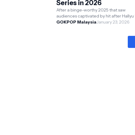
Series in 2026
After a binge-worthy 2025 that saw
audiences captivated by hit after Hallyu h
including Nine Puzzles, Hyper Knife, Te
GOKPOP Malaysia
January 23, 2026
Made In Korea...