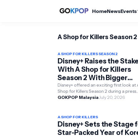
Home
News
Events
A Shop for Killers Season 2
A SHOP FOR KILLERS SEASON 2
Disney+ Raises the Stak
With A Shop for Killers
Season 2 With Bigger
Battles and Deeper Bon
Disney+ offered an exciting first look at 
Shop for Killers Season 2 during a press
conference held in Seoul on 20th July 2
GOKPOP Malaysia
July 20, 2026
giving fans...
A SHOP FOR KILLERS
Disney+ Sets the Stage f
Star-Packed Year of Ko