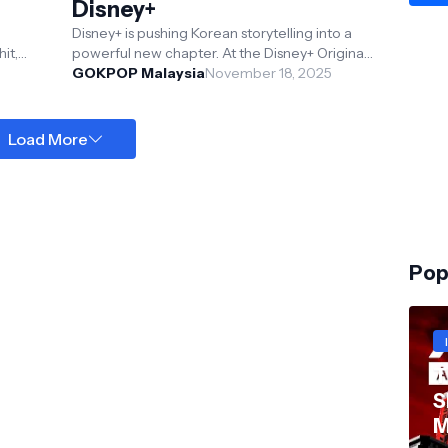
Disney+
Disney+ is pushing Korean storytelling into a
it,
powerful new chapter. At the Disney+ Originals
mpest,
Preview held at Hong Kong Disneyland Resort,
GOKPOP Malaysia
November 18, 2025
Th...
Load More
Pop
T
S
M