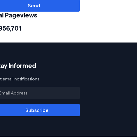
al Pageviews
956,701
tay Informed
 email notifications