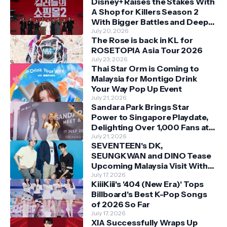
Disney+ Raises the Stakes With
A Shop for Killers Season 2
With Bigger Battles and Deeper
Bonds
July 20, 2026
The Rose is back in KL for
ROSETOPIA Asia Tour 2026
July 23, 2026
Thai Star Orm is Coming to
Malaysia for Montigo Drink
Your Way Pop Up Event
July 21, 2026
Sandara Park Brings Star
Power to Singapore Playdate,
Delighting Over 1,000 Fans at
Orchard Central
July 21, 2026
SEVENTEEN's DK,
SEUNGKWAN and DINO Tease
Upcoming Malaysia Visit With
Skechers
July 17, 2026
KiiiKiii's '404 (New Era)' Tops
Billboard's Best K-Pop Songs
of 2026 So Far
July 17, 2026
XIA Successfully Wraps Up