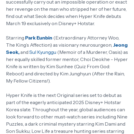
successfully carry out an impossible operation or exact
her revenge on the man who stripped her of her future,
find out what Seok decides when Hyper Knife debuts
March 19 exclusively on Disney+ Hotstar.
Starring
Park Eunbin
(Extraordinary Attorney Woo,
The King’s Affection) as visionary neurosurgeon,
Jeong
Seok,
and
Sul Kyunggu
(Memoir of a Murderer, Oasis) as
her equally skilled former mentor, Choi Deokhe - Hyper
Knife is written by Kim Sunhee (Quiz From God:
Reboot) and directed by Kim Junghyun (After the Rain,
My Fellow Citizens!).
Hyper Knife is the next Original series set to debut as
part of the eagerly anticipated 2025 Disney+ Hotstar
Korea slate. Throughout the year, global audiences can
look forward to other must-watch series including Nine
Puzzles, a dark criminal mystery starring Kim Dami and
Son Sukku; Low Life a treasure hunting series starring