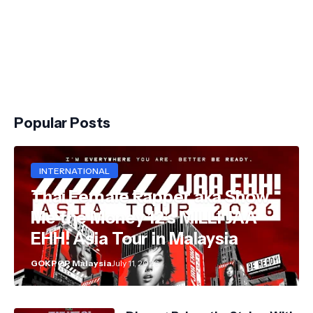
Popular Posts
INTERNATIONAL
Thai Female Rapper aka Show
Me the Money 12's MILLI JAA
EHH! Asia Tour in Malaysia
GOKPOP Malaysia
July 11, 2026