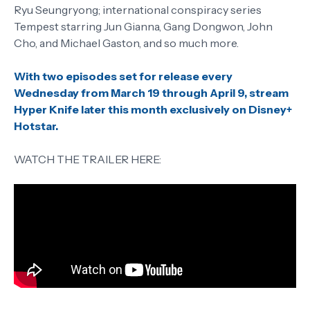
Ryu Seungryong; international conspiracy series
Tempest starring Jun Gianna, Gang Dongwon, John
Cho, and Michael Gaston, and so much more.
With two episodes set for release every
Wednesday from March 19 through April 9, stream
Hyper Knife later this month exclusively on Disney+
Hotstar.
WATCH THE TRAILER HERE: