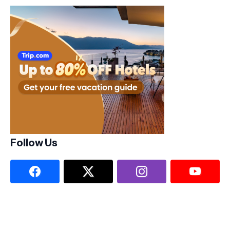
Follow Us