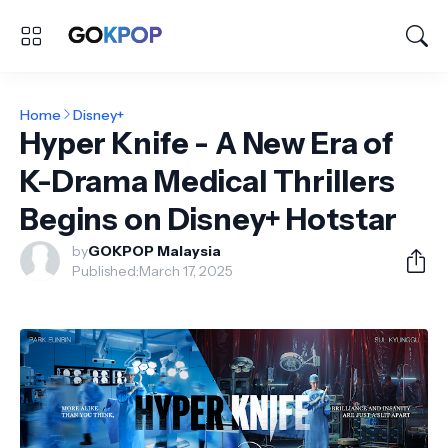
Home
Disney+
Hyper Knife - A New Era of
K-Drama Medical Thrillers
Begins on Disney+ Hotstar
by
GOKPOP Malaysia
Published:
March 17, 2025