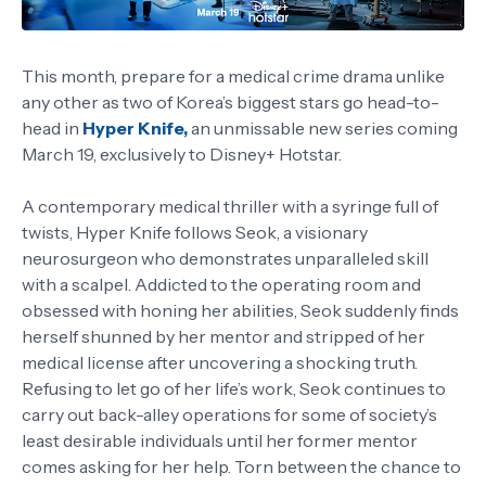
This month, prepare for a medical crime drama unlike
any other as two of Korea’s biggest stars go head-to-
head in
Hyper Knife,
an unmissable new series coming
March 19, exclusively to Disney+ Hotstar.
A contemporary medical thriller with a syringe full of
twists, Hyper Knife follows Seok, a visionary
neurosurgeon who demonstrates unparalleled skill
with a scalpel. Addicted to the operating room and
obsessed with honing her abilities, Seok suddenly finds
herself shunned by her mentor and stripped of her
medical license after uncovering a shocking truth.
Refusing to let go of her life’s work, Seok continues to
carry out back-alley operations for some of society’s
least desirable individuals until her former mentor
comes asking for her help. Torn between the chance to