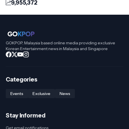
9,955,372
GOKPOP, Malaysia based online media providing exclusive
Korean Entertainment news in Malaysia and Singapore
Categories
Events
Exclusive
News
Stay Informed
Get email notifications