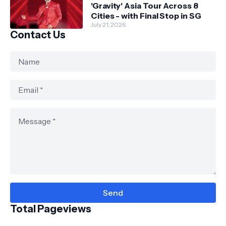
'Gravity' Asia Tour Across 8
Cities - with Final Stop in SG
July 21, 2026
Contact Us
Total Pageviews