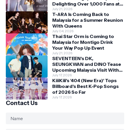
Delighting Over 1,000 Fans at
Orchard Central
July 21, 2026
T-ARA Is Coming Back to
Malaysia for a Summer Reunion
With Queens
July 04, 2026
Thai Star Orm is Coming to
Malaysia for Montigo Drink
Your Way Pop Up Event
July 21, 2026
SEVENTEEN's DK,
SEUNGKWAN and DINO Tease
Upcoming Malaysia Visit With
Skechers
July 17, 2026
KiiiKiii's '404 (New Era)' Tops
Billboard's Best K-Pop Songs
of 2026 So Far
July 17, 2026
Contact Us