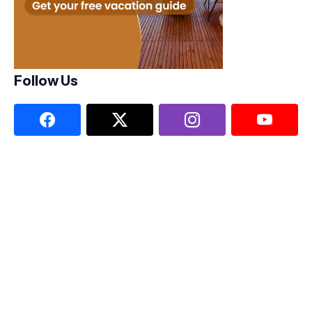
Follow Us