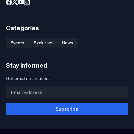
Categories
Events
Exclusive
News
Stay Informed
Get email notifications