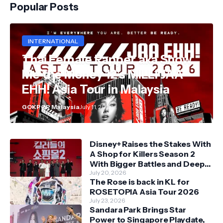
Popular Posts
INTERNATIONAL
Thai Female Rapper aka Show
Me the Money 12's MILLI JAA
EHH! Asia Tour in Malaysia
GOKPOP Malaysia
July 11, 2026
Disney+ Raises the Stakes With
A Shop for Killers Season 2
With Bigger Battles and Deeper
Bonds
July 20, 2026
The Rose is back in KL for
ROSETOPIA Asia Tour 2026
July 23, 2026
Sandara Park Brings Star
Power to Singapore Playdate,