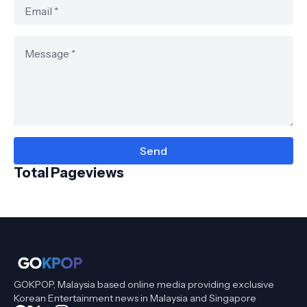
Total Pageviews
GOKPOP, Malaysia based online media providing exclusive
Korean Entertainment news in Malaysia and Singapore