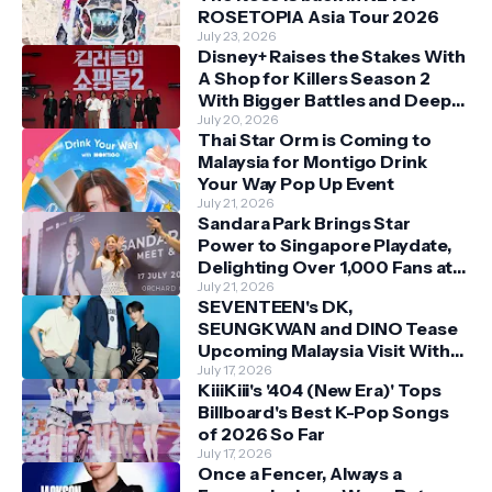
ROSETOPIA Asia Tour 2026
July 23, 2026
Disney+ Raises the Stakes With
A Shop for Killers Season 2
With Bigger Battles and Deeper
Bonds
July 20, 2026
Thai Star Orm is Coming to
Malaysia for Montigo Drink
Your Way Pop Up Event
July 21, 2026
Sandara Park Brings Star
Power to Singapore Playdate,
Delighting Over 1,000 Fans at
Orchard Central
July 21, 2026
SEVENTEEN's DK,
SEUNGKWAN and DINO Tease
Upcoming Malaysia Visit With
Skechers
July 17, 2026
KiiiKiii's '404 (New Era)' Tops
Billboard's Best K-Pop Songs
of 2026 So Far
July 17, 2026
Once a Fencer, Always a