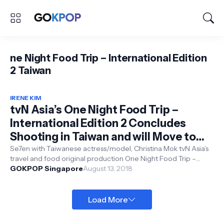
ne Night Food Trip – International Edition
2 Taiwan
IRENE KIM
tvN Asia’s One Night Food Trip –
International Edition 2 Concludes
Shooting in Taiwan and will Move to
3rd Stop Malaysia
Se7en with Taiwanese actress/model, Christina Mok tvN Asia’s
travel and food original production One Night Food Trip –
International Ed...
GOKPOP Singapore
August 13, 2018
Load More