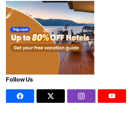
Follow Us