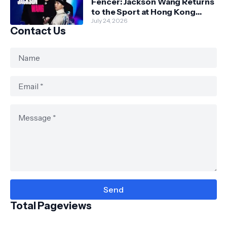
Fencer: Jackson Wang Returns
to the Sport at Hong Kong
Championships
July 24, 2026
Contact Us
Total Pageviews