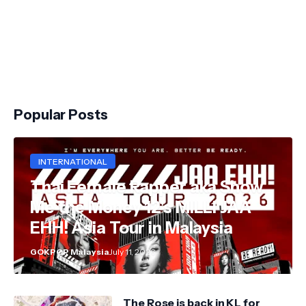
Popular Posts
INTERNATIONAL
Thai Female Rapper aka Show
Me the Money 12's MILLI JAA
EHH! Asia Tour in Malaysia
GOKPOP Malaysia
July 11, 2026
The Rose is back in KL for