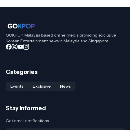
GOKPOP, Malaysia based online media providing exclusive
Korean Entertainment news in Malaysia and Singapore
Categories
Events
Exclusive
News
Stay Informed
Get email notifications