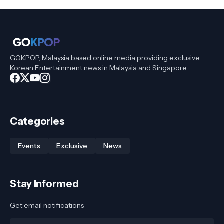
GOKPOP, Malaysia based online media providing exclusive
Korean Entertainment news in Malaysia and Singapore
Categories
Events
Exclusive
News
Stay Informed
Get email notifications