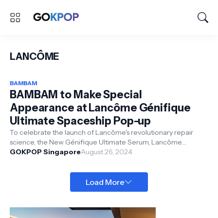
LANCÔME
BAMBAM
BAMBAM to Make Special
Appearance at Lancôme Génifique
Ultimate Spaceship Pop-up
To celebrate the launch of Lancôme's revolutionary repair
science, the New Génifique Ultimate Serum, Lancôme
presents the Génifique Ulti...
GOKPOP Singapore
August 26, 2024
Load More