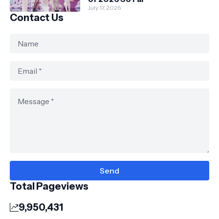
July 17, 2026
Contact Us
Total Pageviews
9,950,431