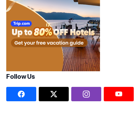
Follow Us