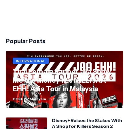
Popular Posts
INTERNATIONAL
Thai Female Rapper aka Show
Me the Money 12's MILLI JAA
EHH! Asia Tour in Malaysia
GOKPOP Malaysia
July 11, 2026
Disney+ Raises the Stakes With
A Shop for Killers Season 2