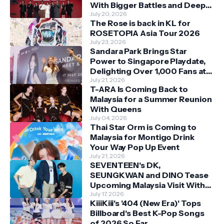
With Bigger Battles and Deeper
Bonds
July 20, 2026
The Rose is back in KL for
ROSETOPIA Asia Tour 2026
July 23, 2026
Sandara Park Brings Star
Power to Singapore Playdate,
Delighting Over 1,000 Fans at
Orchard Central
July 21, 2026
T-ARA Is Coming Back to
Malaysia for a Summer Reunion
With Queens
July 04, 2026
Thai Star Orm is Coming to
Malaysia for Montigo Drink
Your Way Pop Up Event
July 21, 2026
SEVENTEEN's DK,
SEUNGKWAN and DINO Tease
Upcoming Malaysia Visit With
Skechers
July 17, 2026
KiiiKiii's '404 (New Era)' Tops
Billboard's Best K-Pop Songs
of 2026 So Far