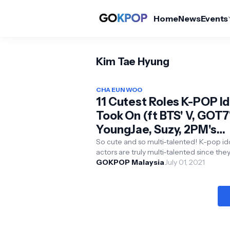
Home
News
Events
Kim Tae Hyung
CHA EUN WOO
11 Cutest Roles K-POP Id
Took On (ft BTS' V, GOT7's
YoungJae, Suzy, 2PM's
Taecyeon and more)
So cute and so multi-talented! K-pop idol
actors are truly multi-talented since the
able to act, dance, and sing or rap. Theref
GOKPOP Malaysia
July 01, 2021