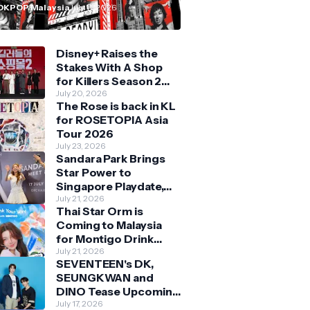
n Malaysia
OKPOP Malaysia
July 11, 2026
Disney+ Raises the
Stakes With A Shop
for Killers Season 2
With Bigger Battles
July 20, 2026
The Rose is back in KL
and Deeper Bonds
for ROSETOPIA Asia
Tour 2026
July 23, 2026
Sandara Park Brings
Star Power to
Singapore Playdate,
Delighting Over 1,000
July 21, 2026
Thai Star Orm is
Fans at Orchard
Coming to Malaysia
Central
for Montigo Drink
Your Way Pop Up Event
July 21, 2026
SEVENTEEN's DK,
SEUNGKWAN and
DINO Tease Upcoming
Malaysia Visit With
July 17, 2026