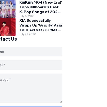
KiiiKiii's '404 (New Era)'
Skechers
Tops Billboard's Best
K-Pop Songs of 2026
So Far
July 17, 2026
XIA Successfully
Wraps Up 'Gravity' Asia
Tour Across 8 Cities -
with Final Stop in SG
July 21, 2026
tact Us