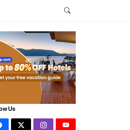
low Us