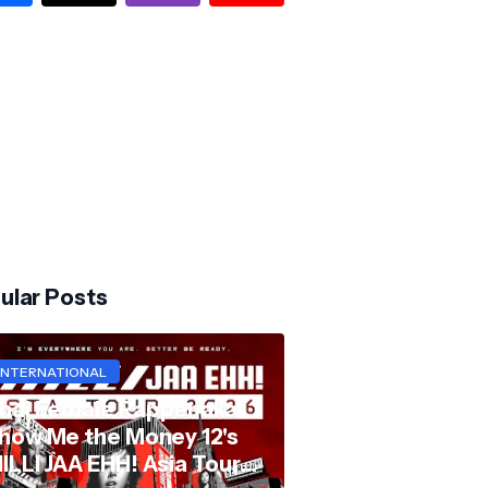
ular Posts
INTERNATIONAL
hai Female Rapper aka
how Me the Money 12's
ILLI JAA EHH! Asia Tour