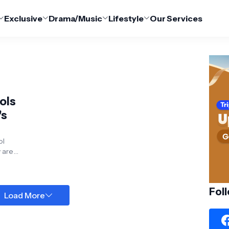
Exclusive
Drama/Music
Lifestyle
Our Services
ols
y are
ore,...
Fol
Load More