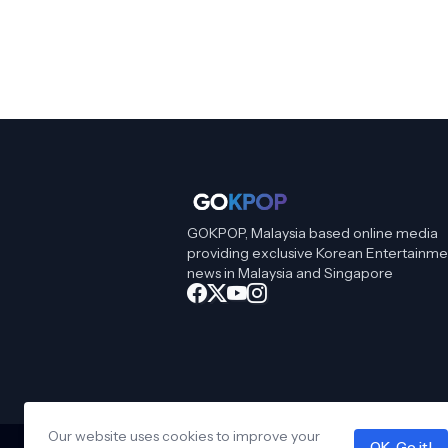
GOKPOP, Malaysia based online media
providing exclusive Korean Entertainme
news in Malaysia and Singapore
Our website uses cookies to improve your
OK, Go it!