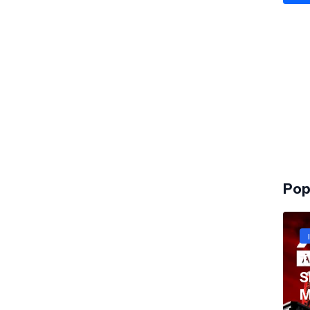
Pop
T
S
M