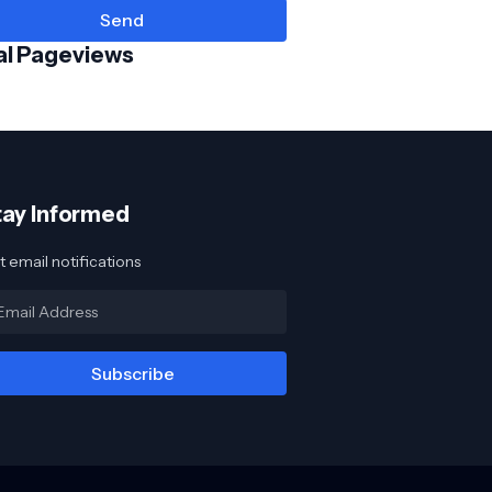
al Pageviews
tay Informed
 email notifications