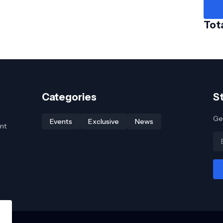
Tot
Categories
S
Get
Events
Exclusive
News
nt