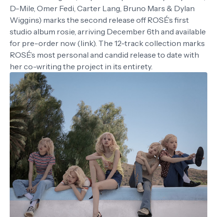
D-Mile, Omer Fedi, Carter Lang, Bruno Mars & Dylan
Wiggins) marks the second release off ROSÉ’s first
studio album rosie, arriving December 6th and available
for pre-order now (link). The 12-track collection marks
ROSÉ’s most personal and candid release to date with
her co-writing the project in its entirety.