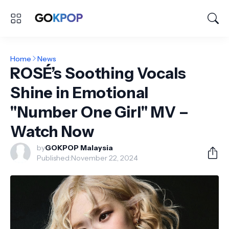
Home
News
ROSÉ’s Soothing Vocals
Shine in Emotional
"Number One Girl" MV –
Watch Now
by
GOKPOP Malaysia
Published:
November 22, 2024