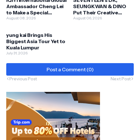
iQIYI International Global
SEVENTEEN's DK,
Ambassador Cheng Lei
SEUNGKWAN & DINO
to Make a Special
Put Their Creative
Appearance in Malaysia
August 08, 2026
Touch on New Skechers
August 06, 2026
this 13 September
Apparel Collaboration
yung kai Brings His
Biggest Asia Tour Yet to
Kuala Lumpur
July 31, 2026
Post a Comment (0)
Previous Post
Next Post