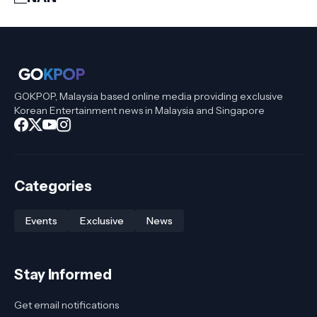
GOKPOP, Malaysia based online media providing exclusive
Korean Entertainment news in Malaysia and Singapore
Categories
Events
Exclusive
News
Stay Informed
Get email notifications