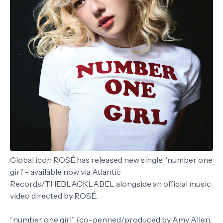
Global icon ROSÉ has released new single “number one
girl’ - available now via Atlantic
Records/THEBLACKLABEL alongside an official music
video directed by ROSÉ.
“number one girl” (co-penned/produced by Amy Allen,