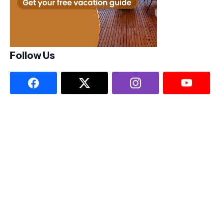
Follow Us