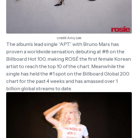
credit Amy Lee
The album’s lead single “APT.” with Bruno Mars has
proven a worldwide sensation, debuting at #8 on the
Billboard Hot 100, making ROSÉ the first female Korean
artist to reach the top 10 of the chart. Meanwhile the
single has held the #1 spot on the Billboard Global 200
chart for the past 4 weeks and has amassed over 1
billion global streams to date.