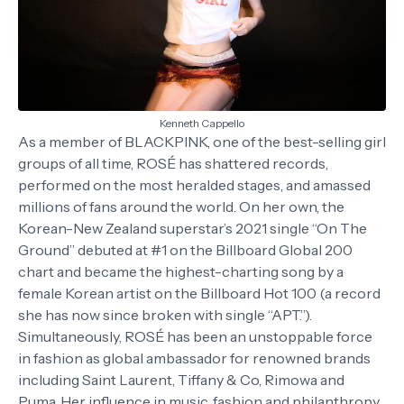
Kenneth Cappello
As a member of BLACKPINK, one of the best-selling girl
groups of all time, ROSÉ has shattered records,
performed on the most heralded stages, and amassed
millions of fans around the world. On her own, the
Korean-New Zealand superstar’s 2021 single “On The
Ground” debuted at #1 on the Billboard Global 200
chart and became the highest-charting song by a
female Korean artist on the Billboard Hot 100 (a record
she has now since broken with single “APT.”).
Simultaneously, ROSÉ has been an unstoppable force
in fashion as global ambassador for renowned brands
including Saint Laurent, Tiffany & Co, Rimowa and
Puma. Her influence in music, fashion and philanthropy