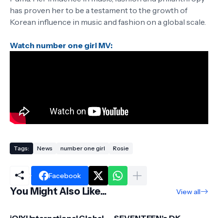
has proven her to be a testament to the growth of
Korean influence in music and fashion on a global scale.
Watch number one girl MV:
Tags:
News
number one girl
Rosie
Facebook
You Might Also Like...
View all