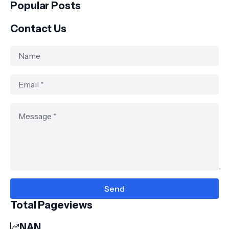
Popular Posts
Contact Us
Total Pageviews
NAN