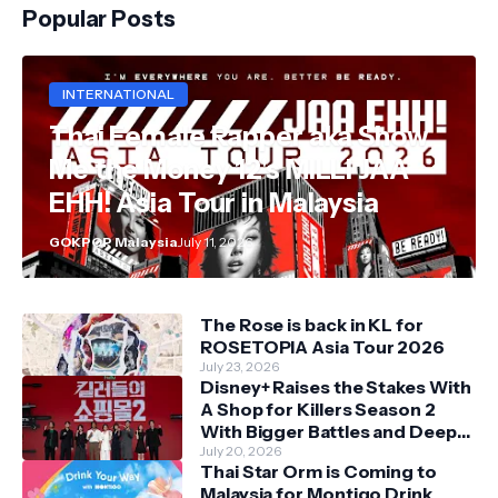
Popular Posts
INTERNATIONAL
Thai Female Rapper aka Show
Me the Money 12's MILLI JAA
EHH! Asia Tour in Malaysia
GOKPOP Malaysia
July 11, 2026
The Rose is back in KL for
ROSETOPIA Asia Tour 2026
July 23, 2026
Disney+ Raises the Stakes With
A Shop for Killers Season 2
With Bigger Battles and Deeper
Bonds
July 20, 2026
Thai Star Orm is Coming to
Malaysia for Montigo Drink