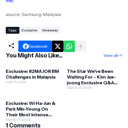
me/
source: Samsung Malaysia
Tags:
Exclusive
Giveaway
Facebook
You Might Also Like...
View all
Exclusive: 82MAJOR BM
The Star We’ve Been
Challenges in Malaysia
Waiting For - Kim Jae-
June 17, 2026
joong Exclusive Q&A
Ahead of Galaxy 1986
March 23, 2026
Singapore Show
Exclusive: Wi Ha-Jun &
Park Min-Young On
Their Most Intense
Drama - SirenKiss
March 01, 2026
1 Comments