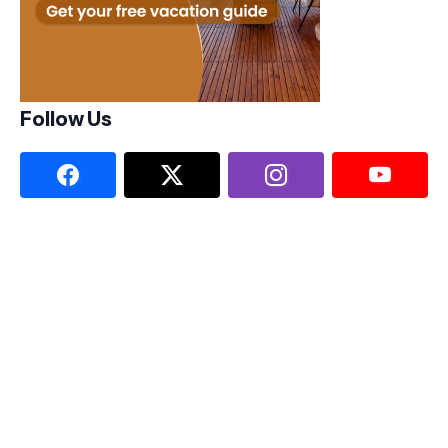
Follow Us