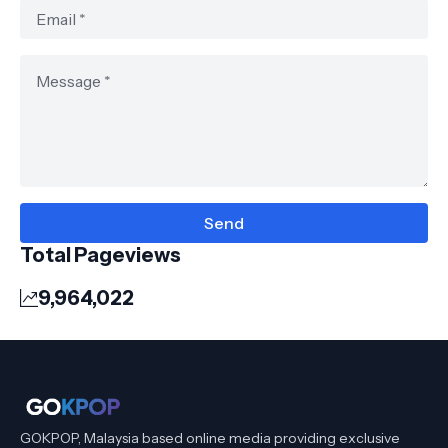
Total Pageviews
9,964,022
GOKPOP, Malaysia based online media providing exclusive