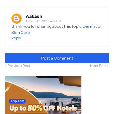
Aakash
1 December 2018 at 18:01
thank you for sharing about this topic
Dermacol
Skin Care
Reply
Post a Comment
Previous Post
Next Post