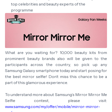
top celebrities and beauty experts of the
programme
What are you waiting for? 10,000 beauty kits from
prominent beauty brands also will be given to the
participants across the country, so pick up any
Samsung Galaxy smartphone today and start posing for
the best mirror selfie! Don’t miss this chance to be a
part of this glamorous experience.
To understand more about Samsung’s Mirror Mirror Me
Selfie contest, please visit:
www.samsung.com/my/offer/mobile/mirror-mirror-