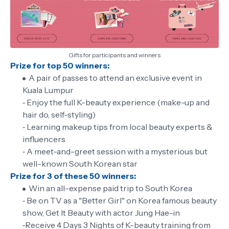
Gifts for participants and winners
Prize for top 50 winners:
A pair of passes to attend an exclusive event in
Kuala Lumpur
‐ Enjoy the full K-beauty experience (make-up and
hair do, self-styling)
‐ Learning makeup tips from local beauty experts &
influencers
‐ A meet-and-greet session with a mysterious but
well-known South Korean star
Prize for 3 of these 50 winners:
Win an all-expense paid trip to South Korea
‐ Be on TV as a "Better Girl" on Korea famous beauty
show, Get It Beauty with actor Jung Hae-in
‐Receive 4 Days 3 Nights of K-beauty training from