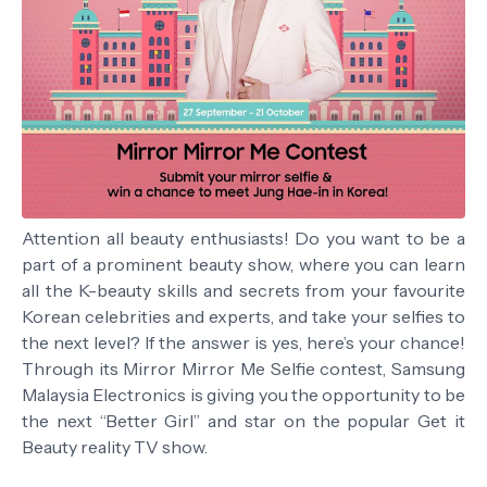
Attention all beauty enthusiasts! Do you want to be a
part of a prominent beauty show, where you can learn
all the K-beauty skills and secrets from your favourite
Korean celebrities and experts, and take your selfies to
the next level? If the answer is yes, here’s your chance!
Through its Mirror Mirror Me Selfie contest, Samsung
Malaysia Electronics is giving you the opportunity to be
the next “Better Girl” and star on the popular Get it
Beauty reality TV show.