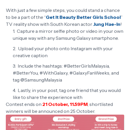
With just a few simple steps, you could stand a chance
to be a part of the “
Get It Beauty Better Girls School
”
TV reality show with South Korean actor
Jung Hae-In
!
Capture a mirror selfie photo or video in your own
unique way with any Samsung Galaxy smartphone.
Upload your photo onto Instagram with your
creative caption
Include the hashtags: #BetterGirlsMalaysia,
#BetterYou, #WithGalaxy, #GalaxyFanWeeks, and
tag @SamsungMalaysia
Lastly, in your post, tag one friend that you would
like to share the experience with
Contest ends on
21 October, 11.59PM
, shortlisted
winners will be announced on 25 October.