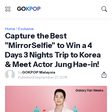
Home
Exclusive
Capture the Best
"MirrorSelfie" to Win a 4
Days 3 Nights Trip to Korea
& Meet Actor Jung Hae-in!
by
GOKPOP Malaysia
Published:
September 27, 2018