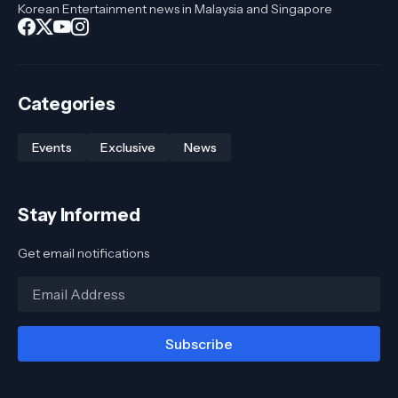
Korean Entertainment news in Malaysia and Singapore
Categories
Events
Exclusive
News
Stay Informed
Get email notifications