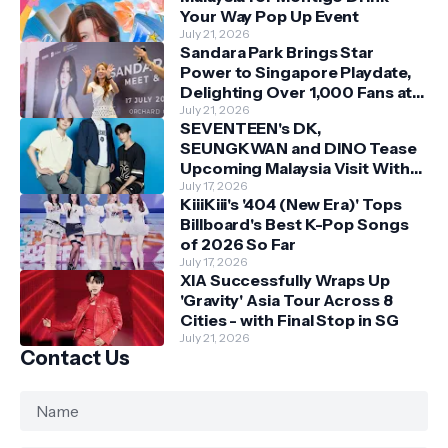
Your Way Pop Up Event
July 21, 2026
Sandara Park Brings Star
Power to Singapore Playdate,
Delighting Over 1,000 Fans at
Orchard Central
July 21, 2026
SEVENTEEN's DK,
SEUNGKWAN and DINO Tease
Upcoming Malaysia Visit With
Skechers
July 17, 2026
KiiiKiii's '404 (New Era)' Tops
Billboard's Best K-Pop Songs
of 2026 So Far
July 17, 2026
XIA Successfully Wraps Up
'Gravity' Asia Tour Across 8
Cities - with Final Stop in SG
July 21, 2026
Contact Us