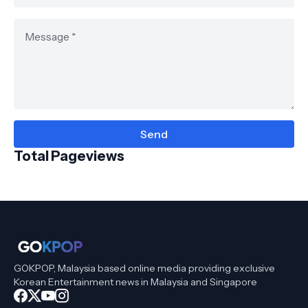
Total Pageviews
GOKPOP, Malaysia based online media providing exclusive
Korean Entertainment news in Malaysia and Singapore