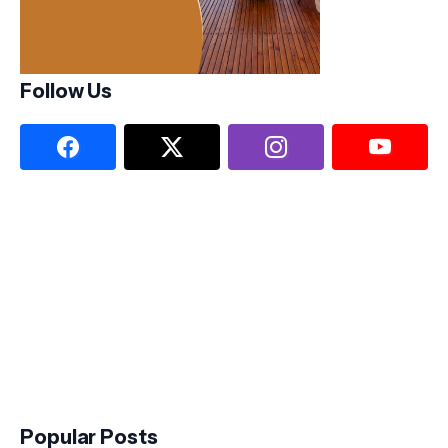
Follow Us
Popular Posts