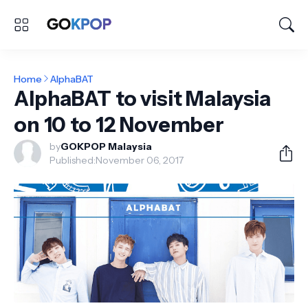
Home
AlphaBAT
AlphaBAT to visit Malaysia
on 10 to 12 November
by
GOKPOP Malaysia
Published:
November 06, 2017