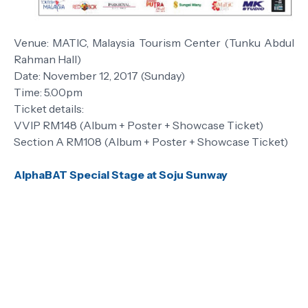
Venue: MATIC, Malaysia Tourism Center (Tunku Abdul
Rahman Hall)
Date: November 12, 2017 (Sunday)
Time: 5.00pm
Ticket details:
VVIP RM148 (Album + Poster + Showcase Ticket)
Section A RM108 (Album + Poster + Showcase Ticket)
AlphaBAT Special Stage at Soju Sunway