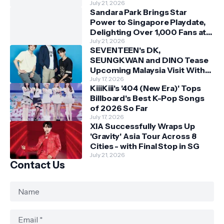
July 21, 2026
Sandara Park Brings Star
Power to Singapore Playdate,
Delighting Over 1,000 Fans at
Orchard Central
July 21, 2026
SEVENTEEN's DK,
SEUNGKWAN and DINO Tease
Upcoming Malaysia Visit With
Skechers
July 17, 2026
KiiiKiii's '404 (New Era)' Tops
Billboard's Best K-Pop Songs
of 2026 So Far
July 17, 2026
XIA Successfully Wraps Up
'Gravity' Asia Tour Across 8
Cities - with Final Stop in SG
July 21, 2026
Contact Us