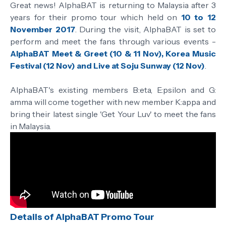
Great news! AlphaBAT is returning to Malaysia after 3
years for their promo tour which held on
10 to 12
November 2017
. During the visit, AlphaBAT is set to
perform and meet the fans through various events -
AlphaBAT Meet & Greet (10 & 11 Nov), Korea Music
Festival (12 Nov) and Live at Soju Sunway (12 Nov)
.
AlphaBAT's existing members B:eta, E:psilon and G:
amma will come together with new member K:appa and
bring their latest single 'Get Your Luv' to meet the fans
in Malaysia.
Details of AlphaBAT Promo Tour