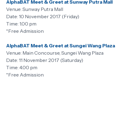
AlphaBAT Meet & Greet at Sunway Putra Mall
Venue: Sunway Putra Mall
Date: 10 November 2017 (Friday)
Time: 1.00 pm
*Free Admission
AlphaBAT Meet & Greet at Sungei Wang Plaza
Venue: Main Concourse, Sungei Wang Plaza
Date: 11 November 2017 (Saturday)
Time: 4.00 pm
*Free Admission