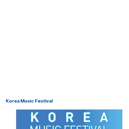
Korea Music Festival