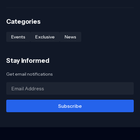
Categories
Events
Exclusive
News
Stay Informed
Get email notifications