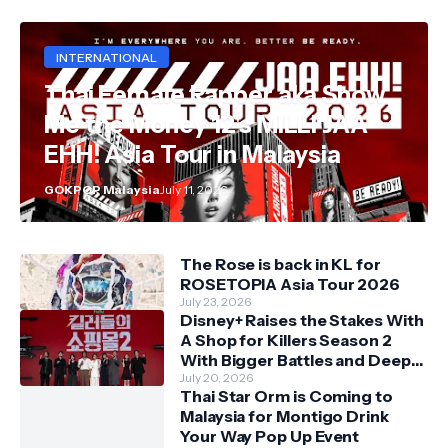
INTERNATIONAL
Thai Female Rapper aka Show
Me the Money 12's MILLI JAA
EHH! Asia Tour in Malaysia
GOKPOP Malaysia
July 11, 2026
The Rose is back in KL for
ROSETOPIA Asia Tour 2026
July 23, 2026
Disney+ Raises the Stakes With
A Shop for Killers Season 2
With Bigger Battles and Deeper
Bonds
July 20, 2026
Thai Star Orm is Coming to
Malaysia for Montigo Drink
Your Way Pop Up Event