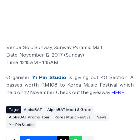
Venue: Soju Sunway, Sunway Pyramid Mall
Date: November 12, 2017 (Sunday)
Time: 12.15AM - 1.45AM
Organiser
Yi Pin Studio
is giving out 40 Section A
passes worth RM108 to Korea Music Festival which
held on 12 November. Check out the giveaway
HERE
.
Tags:
AlphaBAT
AlphaBAT Meet & Greet
AlphaBAT Promo Tour
Korea Music Festival
News
Yin Pin Studio