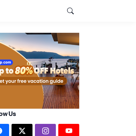
low Us