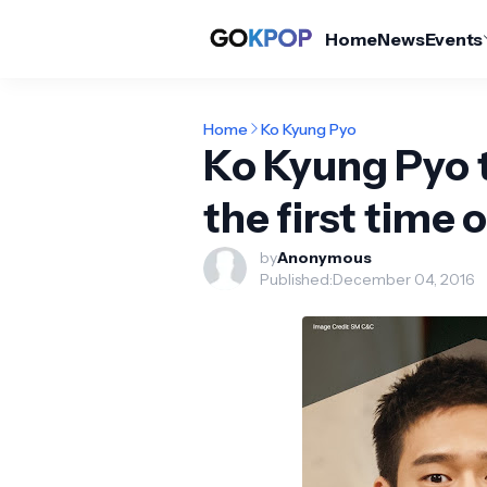
Home
News
Events
Home
Ko Kyung Pyo
Ko Kyung Pyo t
the first time 
by
Anonymous
Published:
December 04, 2016