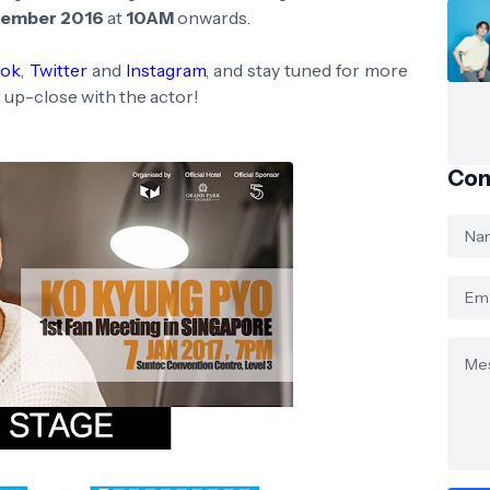
cember 2016
at
10AM
onwards.
ook
,
Twitter
and
Instagram
, and stay tuned for more
 up-close with the actor!
Con