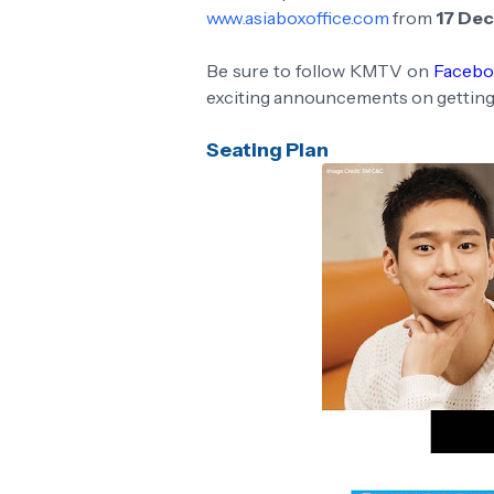
www.asiaboxoffice.com
from
17 De
Be sure to follow KMTV on
Faceb
exciting announcements on getting
Seating Plan