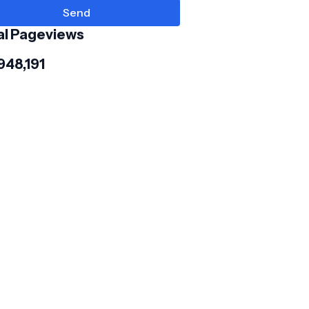
al Pageviews
948,191