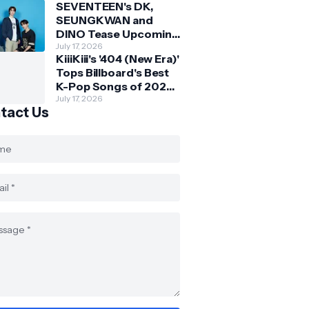
SEVENTEEN's DK,
SEUNGKWAN and
DINO Tease Upcoming
Malaysia Visit With
July 17, 2026
KiiiKiii's '404 (New Era)'
Skechers
Tops Billboard's Best
K-Pop Songs of 2026
So Far
July 17, 2026
tact Us