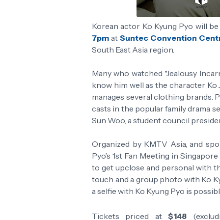
Korean actor Ko Kyung Pyo will be 
7pm
at
Suntec Convention Centr
South East Asia region.
Many who watched "Jealousy Incarna
know him well as the character Ko 
manages several clothing brands. P
casts in the popular family drama se
Sun Woo, a student council preside
Organized by KMTV Asia, and spo
Pyo’s 1st Fan Meeting in Singapore 
to get upclose and personal with th
touch and a group photo with Ko Ky
a selfie with Ko Kyung Pyo is possib
Tickets priced at
$148
(exclud