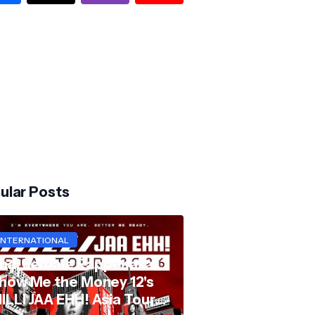
ular Posts
INTERNATIONAL
hai Female Rapper aka
how Me the Money 12's
ILLI JAA EHH! Asia Tour