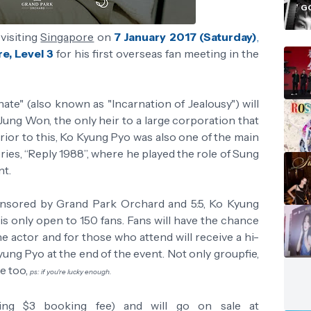
i
G
visiting
Singapore
on
7 January 2017 (Saturday)
,
e, Level 3
for his first overseas fan meeting in the
te" (also known as "Incarnation of Jealousy") will
Jung Won, the only heir to a large corporation that
rior to this, Ko Kyung Pyo was also one of the main
ries, “Reply 1988”, where he played the role of Sung
nt.
nsored by Grand Park Orchard and 5:5, Ko Kyung
is only open to 150 fans. Fans will have the chance
e actor and for those who attend will receive a hi-
ung Pyo at the end of the event. Not only groupfie,
le too,
ps: if you're lucky enough.
ing $3 booking fee) and will go on sale at