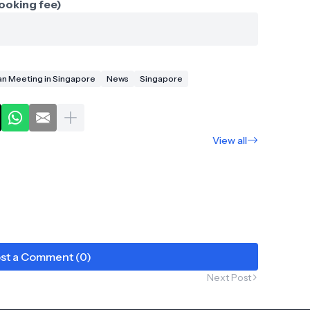
ooking fee)
Fan Meeting in Singapore
News
Singapore
View all
st a Comment (0)
Next Post