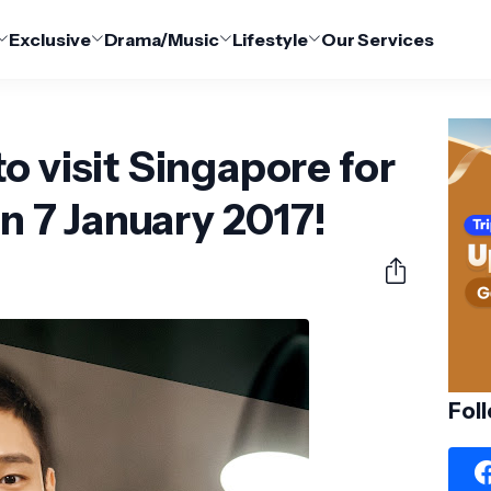
Exclusive
Drama/Music
Lifestyle
Our Services
o visit Singapore for
on 7 January 2017!
Fol