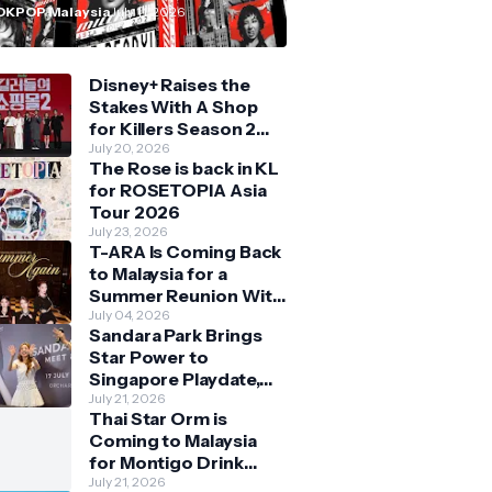
n Malaysia
OKPOP Malaysia
July 11, 2026
Disney+ Raises the
Stakes With A Shop
for Killers Season 2
With Bigger Battles
July 20, 2026
The Rose is back in KL
and Deeper Bonds
for ROSETOPIA Asia
Tour 2026
July 23, 2026
T-ARA Is Coming Back
to Malaysia for a
Summer Reunion With
Queens
July 04, 2026
Sandara Park Brings
Star Power to
Singapore Playdate,
Delighting Over 1,000
July 21, 2026
Thai Star Orm is
Fans at Orchard
Coming to Malaysia
Central
for Montigo Drink
Your Way Pop Up Event
July 21, 2026