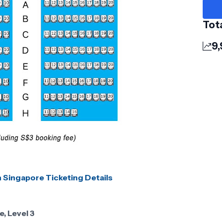
Tot
9,
n Singapore Ticketing Details
, Level 3