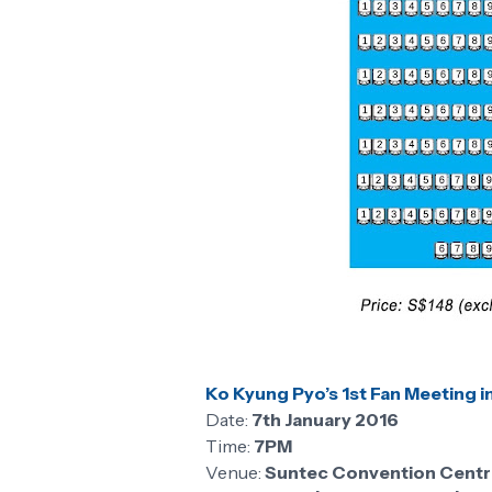
Ko Kyung Pyo’s 1st Fan Meeting i
Date:
7th January 2016
Time:
7PM
Venue:
Suntec Convention Centre