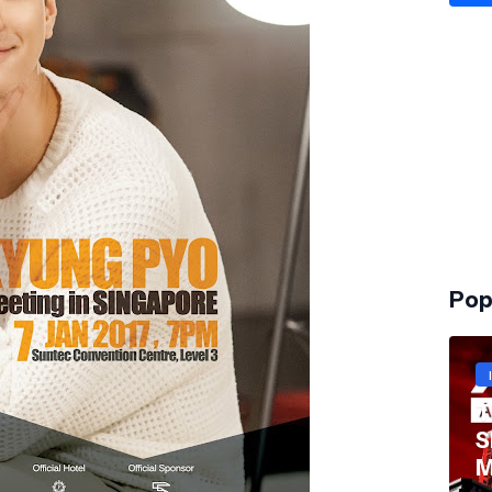
Pop
T
S
M