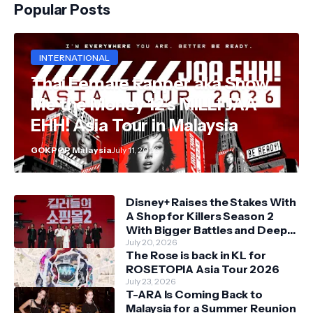
Popular Posts
INTERNATIONAL
Thai Female Rapper aka Show
Me the Money 12's MILLI JAA
EHH! Asia Tour in Malaysia
GOKPOP Malaysia
July 11, 2026
Disney+ Raises the Stakes With
A Shop for Killers Season 2
With Bigger Battles and Deeper
Bonds
July 20, 2026
The Rose is back in KL for
ROSETOPIA Asia Tour 2026
July 23, 2026
T-ARA Is Coming Back to
Malaysia for a Summer Reunion