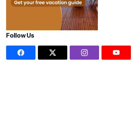
Follow Us