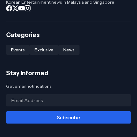
Korean Entertainment news in Malaysia and Singapore
Categories
Events
Exclusive
News
Stay Informed
Get email notifications