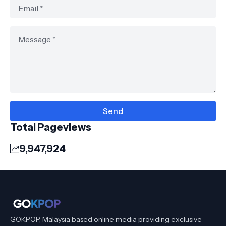
Total Pageviews
9,947,924
GOKPOP, Malaysia based online media providing exclusive