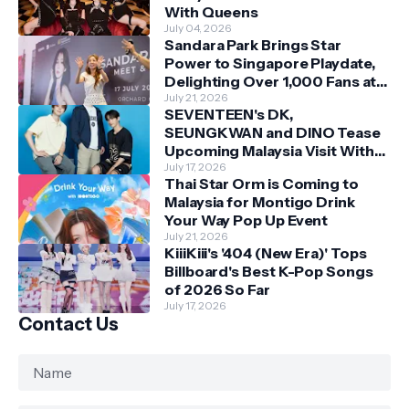
With Queens
July 04, 2026
Sandara Park Brings Star
Power to Singapore Playdate,
Delighting Over 1,000 Fans at
Orchard Central
July 21, 2026
SEVENTEEN's DK,
SEUNGKWAN and DINO Tease
Upcoming Malaysia Visit With
Skechers
July 17, 2026
Thai Star Orm is Coming to
Malaysia for Montigo Drink
Your Way Pop Up Event
July 21, 2026
KiiiKiii's '404 (New Era)' Tops
Billboard's Best K-Pop Songs
of 2026 So Far
July 17, 2026
Contact Us