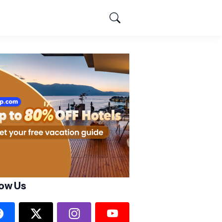
low Us