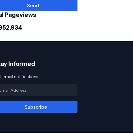
al Pageviews
,952,934
tay Informed
 email notifications