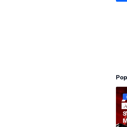
Pop
T
S
M