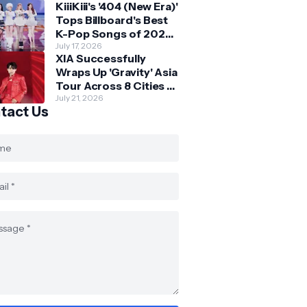
KiiiKiii's '404 (New Era)'
Skechers
Tops Billboard's Best
K-Pop Songs of 2026
So Far
July 17, 2026
XIA Successfully
Wraps Up 'Gravity' Asia
Tour Across 8 Cities -
with Final Stop in SG
July 21, 2026
tact Us