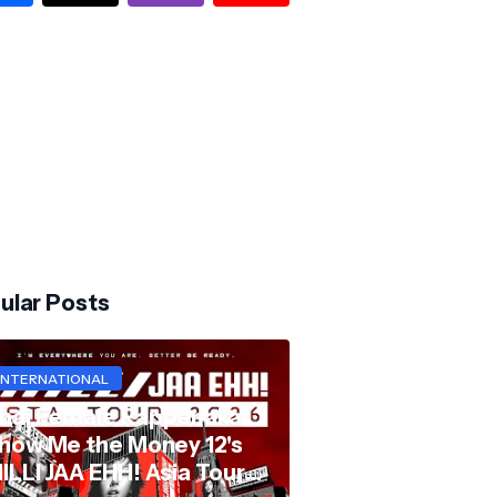
ular Posts
INTERNATIONAL
hai Female Rapper aka
how Me the Money 12's
ILLI JAA EHH! Asia Tour