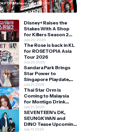
n Malaysia
OKPOP Malaysia
July 11, 2026
Disney+ Raises the
Stakes With A Shop
for Killers Season 2
With Bigger Battles
July 20, 2026
The Rose is back in KL
and Deeper Bonds
for ROSETOPIA Asia
Tour 2026
July 23, 2026
Sandara Park Brings
Star Power to
Singapore Playdate,
Delighting Over 1,000
July 21, 2026
Thai Star Orm is
Fans at Orchard
Coming to Malaysia
Central
for Montigo Drink
Your Way Pop Up Event
July 21, 2026
SEVENTEEN's DK,
SEUNGKWAN and
DINO Tease Upcoming
Malaysia Visit With
July 17, 2026