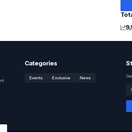
Tot
9
Categories
S
Get
Events
Exclusive
News
nt