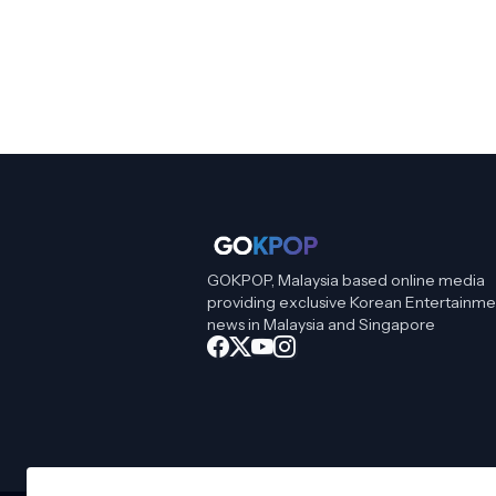
GOKPOP, Malaysia based online media
providing exclusive Korean Entertainme
news in Malaysia and Singapore