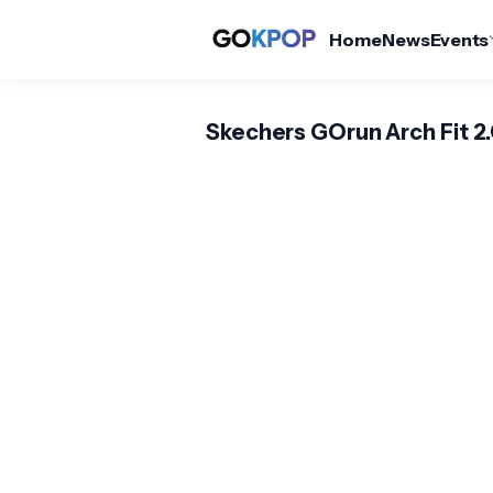
Home
News
Events
Skechers GOrun Arch Fit 2