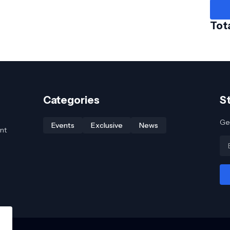
Tot
Categories
S
Get
Events
Exclusive
News
nt