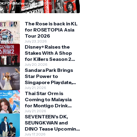
n Malaysia
OKPOP Malaysia
July 11, 2026
The Rose is back in KL
for ROSETOPIA Asia
Tour 2026
July 23, 2026
Disney+ Raises the
Stakes With A Shop
for Killers Season 2
With Bigger Battles
July 20, 2026
Sandara Park Brings
and Deeper Bonds
Star Power to
Singapore Playdate,
Delighting Over 1,000
July 21, 2026
Thai Star Orm is
Fans at Orchard
Coming to Malaysia
Central
for Montigo Drink
Your Way Pop Up Event
July 21, 2026
SEVENTEEN's DK,
SEUNGKWAN and
DINO Tease Upcoming
Malaysia Visit With
July 17, 2026