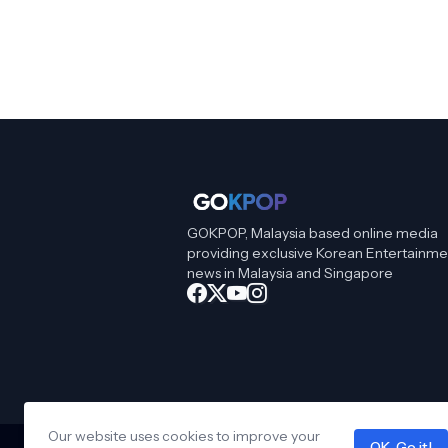
GOKPOP, Malaysia based online media
providing exclusive Korean Entertainme
news in Malaysia and Singapore
Our website uses cookies to improve your
OK, Go it!