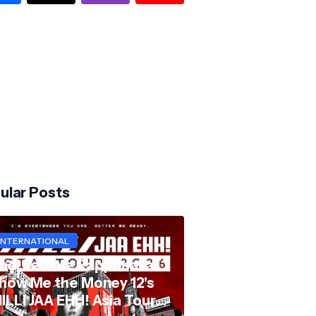
ular Posts
INTERNATIONAL
hai Female Rapper aka
how Me the Money 12's
ILLI JAA EHH! Asia Tour