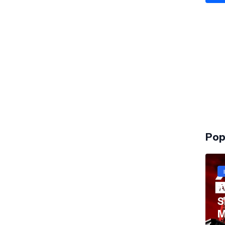
Pop
T
S
M