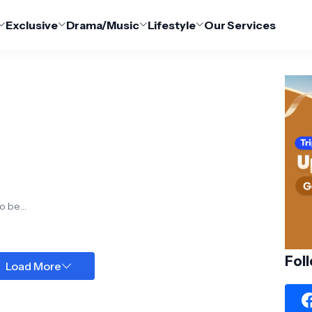
Exclusive
Drama/Music
Lifestyle
Our Services
e
o be a
Fol
Load More