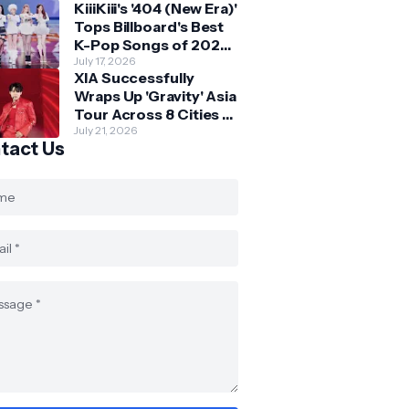
KiiiKiii's '404 (New Era)'
Skechers
Tops Billboard's Best
K-Pop Songs of 2026
So Far
July 17, 2026
XIA Successfully
Wraps Up 'Gravity' Asia
Tour Across 8 Cities -
with Final Stop in SG
July 21, 2026
tact Us