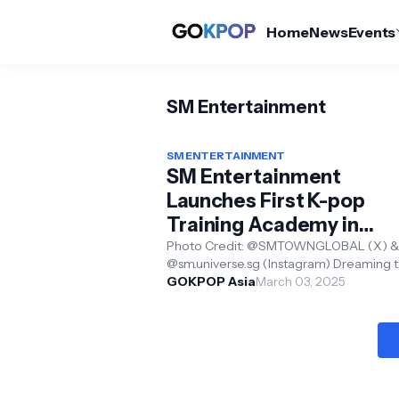
Home
News
Events
SM Entertainment
SM ENTERTAINMENT
SM Entertainment
Launches First K-pop
Training Academy in
Singapore— SM Univers
Photo Credit: @SMTOWNGLOBAL (X) &
@sm.universe.sg (Instagram) Dreaming t
(Singapore)
K-pop idol? Now, your dreams might be
GOKPOP Asia
March 03, 2025
closer than you thi...