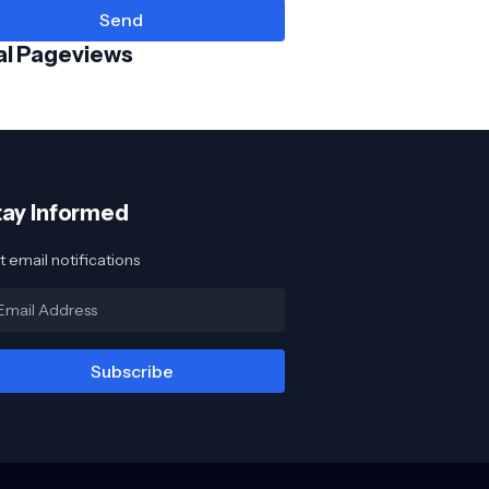
al Pageviews
tay Informed
 email notifications