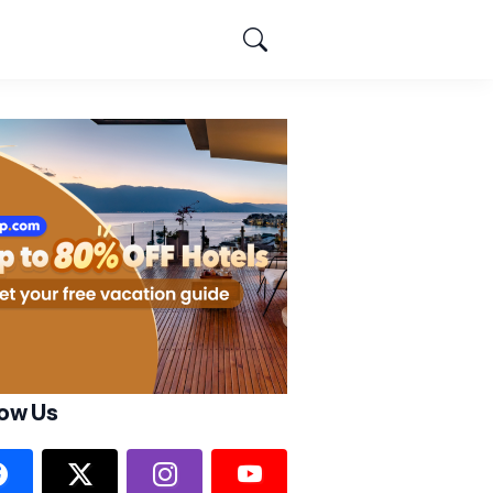
low Us