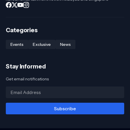
Categories
Events
Exclusive
News
Stay Informed
Get email notifications