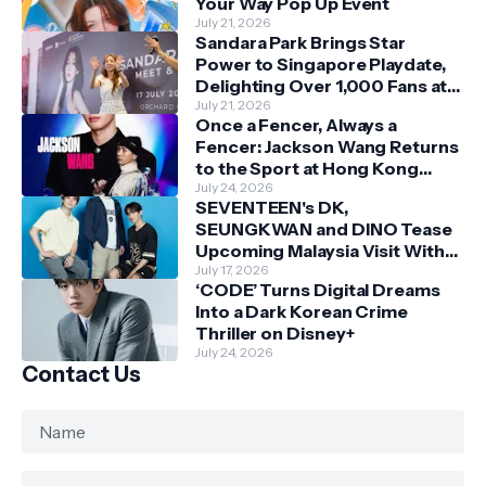
Your Way Pop Up Event
July 21, 2026
Sandara Park Brings Star
Power to Singapore Playdate,
Delighting Over 1,000 Fans at
Orchard Central
July 21, 2026
Once a Fencer, Always a
Fencer: Jackson Wang Returns
to the Sport at Hong Kong
Championships
July 24, 2026
SEVENTEEN's DK,
SEUNGKWAN and DINO Tease
Upcoming Malaysia Visit With
Skechers
July 17, 2026
‘CODE’ Turns Digital Dreams
Into a Dark Korean Crime
Thriller on Disney+
July 24, 2026
Contact Us