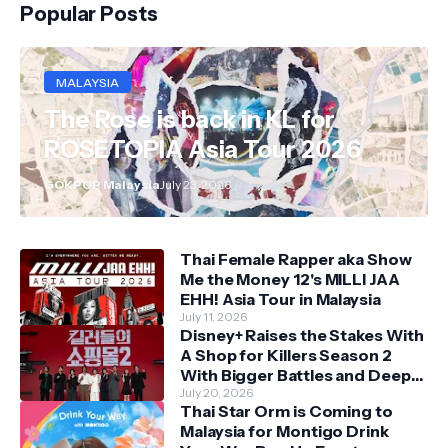
Popular Posts
MALAYSIA
The Rose is back in KL for
ROSETOPIA Asia Tour 2026
GOKPOP Malaysia
July 23, 2026
Thai Female Rapper aka Show
Me the Money 12's MILLI JAA
EHH! Asia Tour in Malaysia
July 11, 2026
Disney+ Raises the Stakes With
A Shop for Killers Season 2
With Bigger Battles and Deeper
Bonds
July 20, 2026
Thai Star Orm is Coming to
Malaysia for Montigo Drink