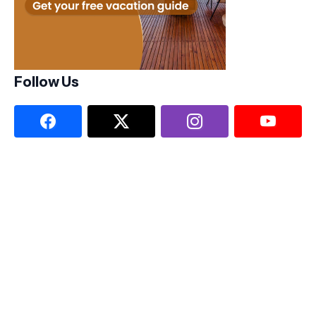
Follow Us