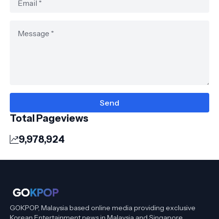
Total Pageviews
9,978,924
GOKPOP, Malaysia based online media providing exclusive
Korean Entertainment news in Malaysia and Singapore