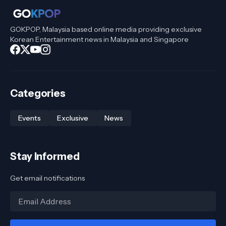
GOKPOP, Malaysia based online media providing exclusive
Korean Entertainment news in Malaysia and Singapore
Categories
Events
Exclusive
News
Stay Informed
Get email notifications