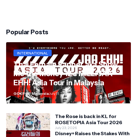
Popular Posts
INTERNATIONAL
Thai Female Rapper aka Show
Me the Money 12's MILLI JAA
EHH! Asia Tour in Malaysia
GOKPOP Malaysia
July 11, 2026
The Rose is back in KL for
ROSETOPIA Asia Tour 2026
July 23, 2026
Disney+ Raises the Stakes With