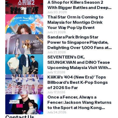
A Shop for Killers Season 2
With Bigger Battles and Deeper
Bonds
July 20, 2026
Thai Star Orm is Coming to
Malaysia for Montigo Drink
Your Way Pop Up Event
July 21, 2026
Sandara Park Brings Star
Power to Singapore Playdate,
Delighting Over 1,000 Fans at
Orchard Central
July 21, 2026
SEVENTEEN's DK,
SEUNGKWAN and DINO Tease
Upcoming Malaysia Visit With
Skechers
July 17, 2026
KiiiKiii's '404 (New Era)' Tops
Billboard's Best K-Pop Songs
of 2026 So Far
July 17, 2026
Once a Fencer, Always a
Fencer: Jackson Wang Returns
to the Sport at Hong Kong
Championships
July 24, 2026
Contact Us