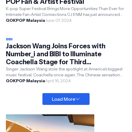
POP Fan & Artist Festival
K-pop Super Festival Brings More Opportunities Than Ever for
Intimate Fan-Artist Connections CJ ENM has just announced
the highly anticipate...
GOKPOP Malaysia
June 07, 2024
BIBI
Jackson Wang Joins Forces with
Number_i and BIBI to Illuminate
Coachella Stage for Third
Consecutive Year
Singer Jackson Wang stole the spotlight at America's biggest
music festival, Coachella once again. The Chinese sensation
graced the sta...
GOKPOP Malaysia
April 16, 2024
Load More