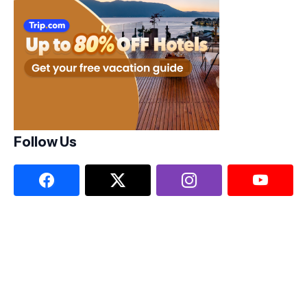
Follow Us