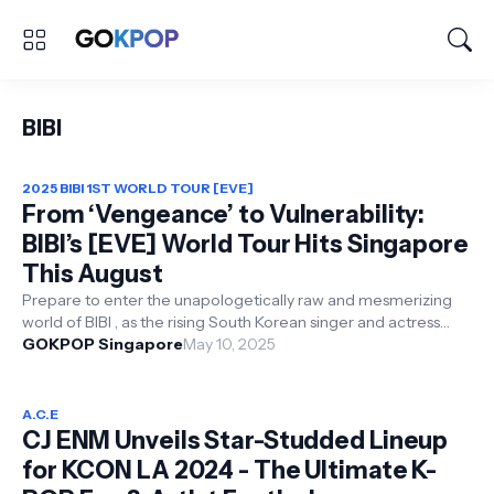
BIBI
2025 BIBI 1ST WORLD TOUR [EVE]
From ‘Vengeance’ to Vulnerability:
BIBI’s [EVE] World Tour Hits Singapore
This August
Prepare to enter the unapologetically raw and mesmerizing
world of BIBI , as the rising South Korean singer and actress
announces her first-...
GOKPOP Singapore
May 10, 2025
A.C.E
CJ ENM Unveils Star-Studded Lineup
for KCON LA 2024 - The Ultimate K-