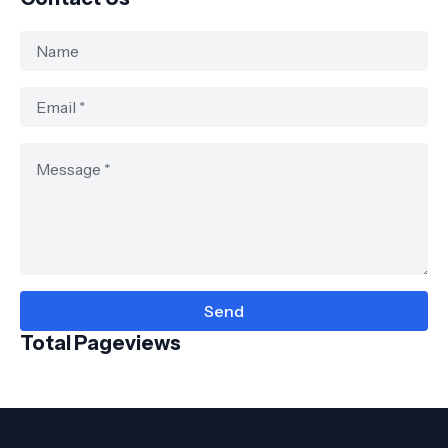
Total Pageviews