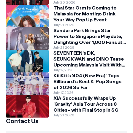
Bonds
July 20, 2026
Thai Star Orm is Coming to
Malaysia for Montigo Drink
Your Way Pop Up Event
July 21, 2026
Sandara Park Brings Star
Power to Singapore Playdate,
Delighting Over 1,000 Fans at
Orchard Central
July 21, 2026
SEVENTEEN's DK,
SEUNGKWAN and DINO Tease
Upcoming Malaysia Visit With
Skechers
July 17, 2026
KiiiKiii's '404 (New Era)' Tops
Billboard's Best K-Pop Songs
of 2026 So Far
July 17, 2026
XIA Successfully Wraps Up
'Gravity' Asia Tour Across 8
Cities - with Final Stop in SG
July 21, 2026
Contact Us