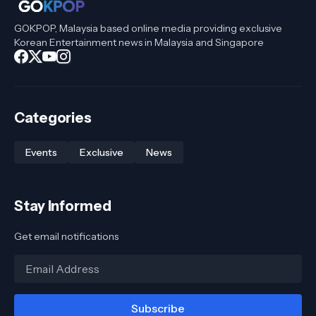
GOKPOP, Malaysia based online media providing exclusive
Korean Entertainment news in Malaysia and Singapore
Categories
Events
Exclusive
News
Stay Informed
Get email notifications