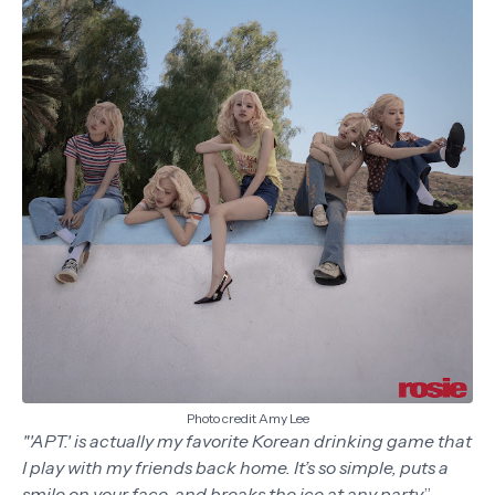
Photo credit Amy Lee
"'APT.' is actually my favorite Korean drinking game that
I play with my friends back home. It’s so simple, puts a
smile on your face, and breaks the ice at any party
,”