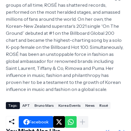
groups of all time, ROSÉ has shattered records,
performed on the most heralded stages, and amassed
millions of fans around the world. On her own, the
Korean-New Zealand superstar’s 2021 single “On The
Ground” debuted at #1 on the Billboard Global 200
chart and became the highest-charting song by a solo
K-pop female on the Billboard Hot 100. Simultaneously,
ROSÉ has been an unstoppable force in fashion as
global ambassador for renowned brands including
Saint Laurent, Tiffany & Co, Rimowa and Puma. Her
influence in music, fashion and philanthropy has
proven her to be a testament to the growth of Korean
influence in music and fashion on a global scale.
Tags:
APT
Bruno Mars
Korea Events
News
Rosé
Facebook