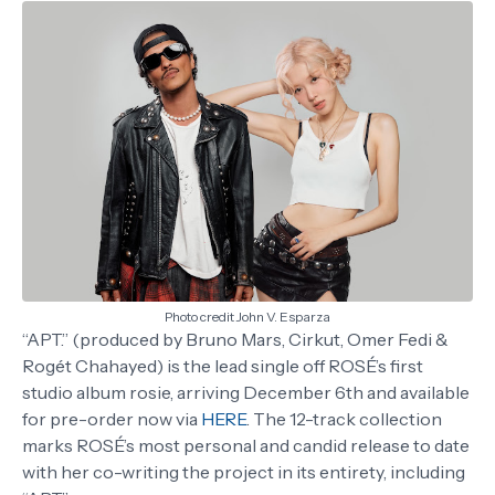
Photo credit John V. Esparza
“APT.” (produced by Bruno Mars, Cirkut, Omer Fedi &
Rogét Chahayed) is the lead single off ROSÉ’s first
studio album rosie, arriving December 6th and available
for pre-order now via
HERE
. The 12-track collection
marks ROSÉ’s most personal and candid release to date
with her co-writing the project in its entirety, including