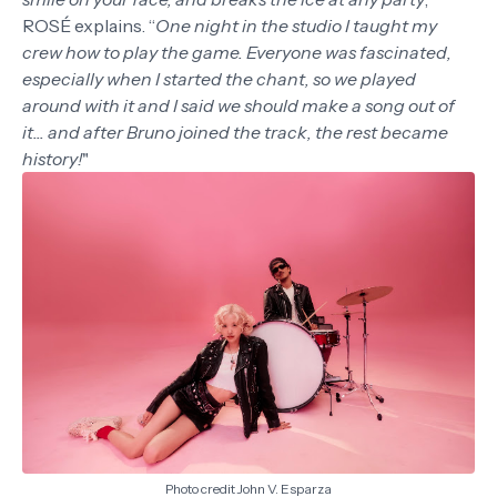
ROSÉ explains. “
One night in the studio I taught my
crew how to play the game. Everyone was fascinated,
especially when I started the chant, so we played
around with it and I said we should make a song out of
it... and after Bruno joined the track, the rest became
history!
"
Photo credit John V. Esparza