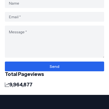
Total Pageviews
9,964,877