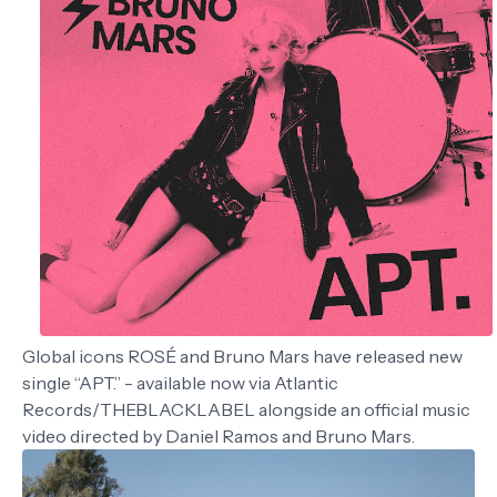
Global icons ROSÉ and Bruno Mars have released new
single “APT.” - available now via Atlantic
Records/THEBLACKLABEL alongside an official music
video directed by Daniel Ramos and Bruno Mars.