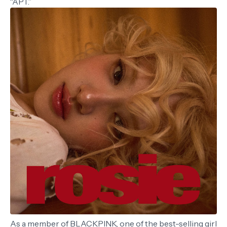
“APT.”
As a member of BLACKPINK, one of the best-selling girl