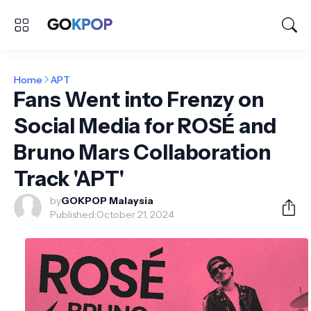
Home
APT
Fans Went into Frenzy on
Social Media for ROSÉ and
Bruno Mars Collaboration
Track 'APT'
by
GOKPOP Malaysia
Published:
October 21, 2024