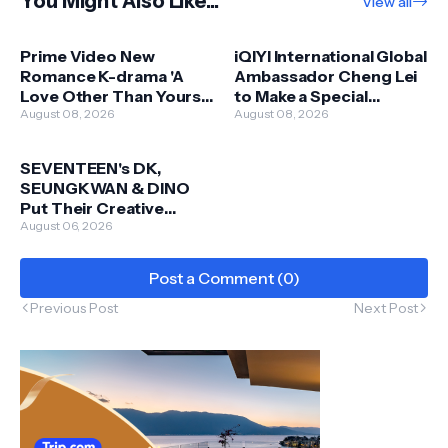
You Might Also Like...
View all
Prime Video New
iQIYI International Global
Romance K-drama 'A
Ambassador Cheng Lei
Love Other Than Yours'
to Make a Special
Featuring Seo Kangjun
August 08, 2026
Appearance in Malaysia
August 08, 2026
and Ahn Eunji Coming
this 13 September
this 12 September
SEVENTEEN's DK,
SEUNGKWAN & DINO
Put Their Creative
Touch on New Skechers
August 06, 2026
Apparel Collaboration
Post a Comment (0)
Previous Post
Next Post