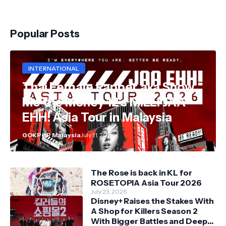
Popular Posts
INTERNATIONAL
Thai Female Rapper aka Show
Me the Money 12's MILLI JAA
EHH! Asia Tour in Malaysia
GOKPOP Malaysia
July 11, 2026
The Rose is back in KL for
ROSETOPIA Asia Tour 2026
July 23, 2026
Disney+ Raises the Stakes With
A Shop for Killers Season 2
With Bigger Battles and Deeper