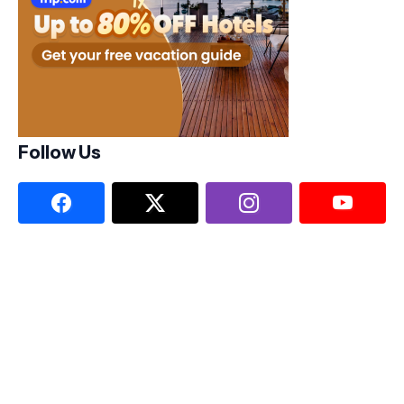
Follow Us