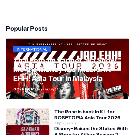
Popular Posts
INTERNATIONAL
Thai Female Rapper aka Show
Me the Money 12's MILLI JAA
EHH! Asia Tour in Malaysia
GOKPOP Malaysia
July 11, 2026
The Rose is back in KL for
ROSETOPIA Asia Tour 2026
July 23, 2026
Disney+ Raises the Stakes With
A Shop for Killers Season 2