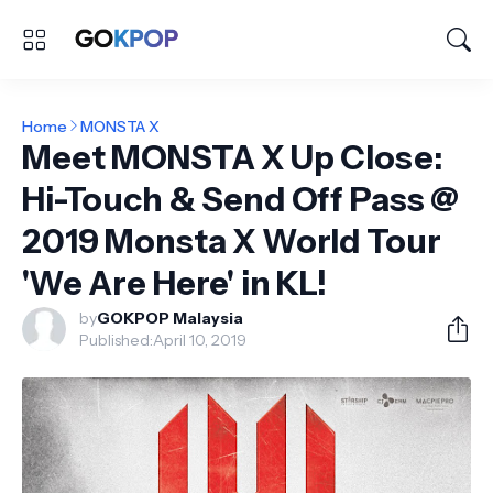
Home
MONSTA X
Meet MONSTA X Up Close:
Hi-Touch & Send Off Pass @
2019 Monsta X World Tour
'We Are Here' in KL!
by
GOKPOP Malaysia
Published:
April 10, 2019