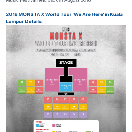
Music Festival held back in August 2018.
2019 MONSTA X World Tour 'We Are Here' in Kuala
Lumpur Details: