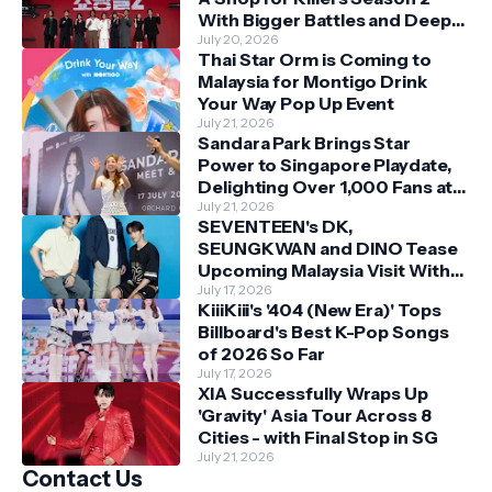
With Bigger Battles and Deeper
Bonds
July 20, 2026
Thai Star Orm is Coming to
Malaysia for Montigo Drink
Your Way Pop Up Event
July 21, 2026
Sandara Park Brings Star
Power to Singapore Playdate,
Delighting Over 1,000 Fans at
Orchard Central
July 21, 2026
SEVENTEEN's DK,
SEUNGKWAN and DINO Tease
Upcoming Malaysia Visit With
Skechers
July 17, 2026
KiiiKiii's '404 (New Era)' Tops
Billboard's Best K-Pop Songs
of 2026 So Far
July 17, 2026
XIA Successfully Wraps Up
'Gravity' Asia Tour Across 8
Cities - with Final Stop in SG
July 21, 2026
Contact Us