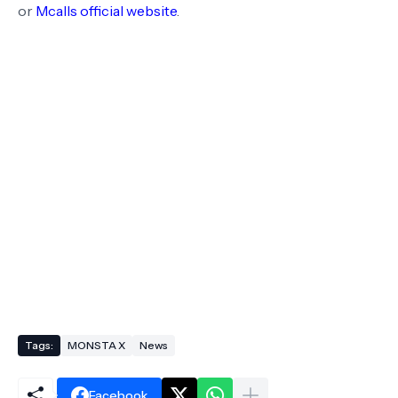
or
Mcalls official website
.
Tags:
MONSTA X
News
Facebook