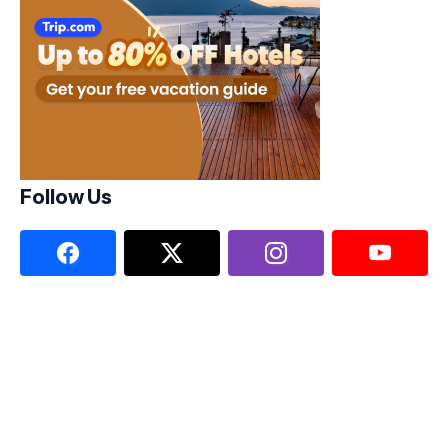
Follow Us