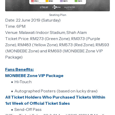
Seating Plan
Date: 22 June 2019 (Saturday)
Time: 6PM
Venue: Malawati Indoor Stadium, Shah Alam
Ticket Price: RM273 (Green Zone), RM373 (Purple
Zone), RM483 (Yellow Zone), RM573 (Red Zone), RM593
(MONBEBE Zone) and RM693 (MONBEBE Zone VIP
Package)
Fans Benefits:
MONBEBE Zone VIP Package
Hi-Touch
Autographed Posters (based on lucky draw)
All Ticket Holders Who Purchased Tickets Within
1st Week of Official Ticket Sales
Send-Off Pass