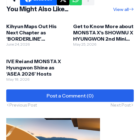
You Might Also Like...
View all
Kihyun Maps Out His
Get to Know More about
Next Chapter as
MONSTA X's SHOWNU X
‘BORDERLINE’
HYUNGWON 2nd Mini
Countdown Officially
June 24, 2026
Album 'Love Me'
May 25, 2026
Begins
IVE Rei and MONSTA X
Hyungwon Shine as
‘ASEA 2026’ Hosts
May 18, 2026
Post a Comment (0)
Previous Post
Next Post