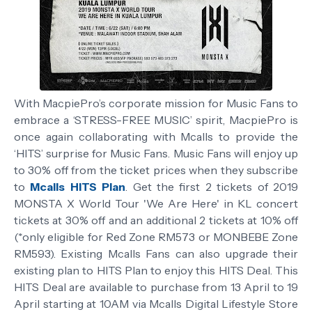
With MacpiePro’s corporate mission for Music Fans to
embrace a ‘STRESS-FREE MUSIC’ spirit, MacpiePro is
once again collaborating with Mcalls to provide the
‘HITS’ surprise for Music Fans. Music Fans will enjoy up
to 30% off from the ticket prices when they subscribe
to
Mcalls HITS Plan
. Get the first 2 tickets of 2019
MONSTA X World Tour 'We Are Here' in KL concert
tickets at 30% off and an additional 2 tickets at 10% off
(*only eligible for Red Zone RM573 or MONBEBE Zone
RM593). Existing Mcalls Fans can also upgrade their
existing plan to HITS Plan to enjoy this HITS Deal. This
HITS Deal are available to purchase from 13 April to 19
April starting at 10AM via Mcalls Digital Lifestyle Store