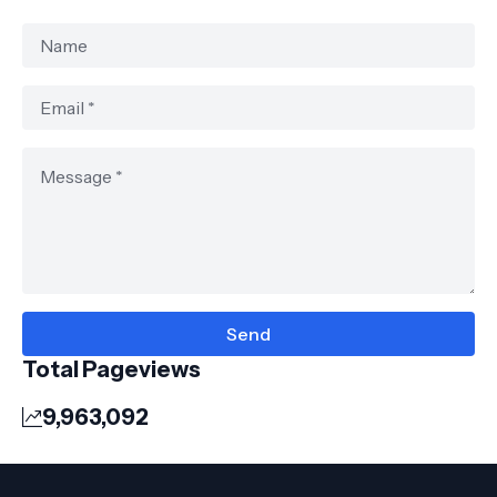
Total Pageviews
9,963,092