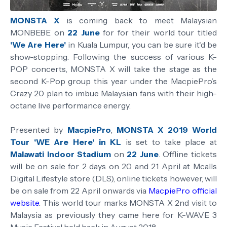
MONSTA X
is coming back to meet Malaysian
MONBEBE on
22 June
for for their world tour titled
'We Are Here'
in Kuala Lumpur, you can be sure it'd be
show-stopping. Following the success of various K-
POP concerts, MONSTA X will take the stage as the
second K-Pop group this year under the MacpiePro’s
Crazy 20 plan to imbue Malaysian fans with their high-
octane live performance energy.
Presented by
MacpiePro
,
MONSTA X 2019 World
Tour 'WE Are Here' in KL
is set to take place at
Malawati Indoor Stadium
on
22 June
. Offline tickets
will be on sale for 2 days on 20 and 21 April at Mcalls
Digital Lifestyle store (DLS), online tickets however, will
be on sale from 22 April onwards via
MacpiePro official
website
. This world tour marks MONSTA X 2nd visit to
Malaysia as previously they came here for K-WAVE 3