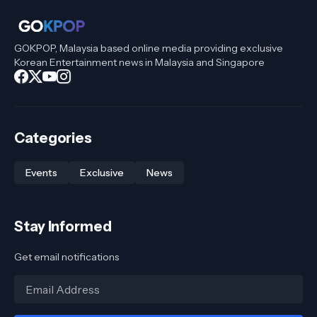
GOKPOP, Malaysia based online media providing exclusive
Korean Entertainment news in Malaysia and Singapore
Categories
Events
Exclusive
News
Stay Informed
Get email notifications