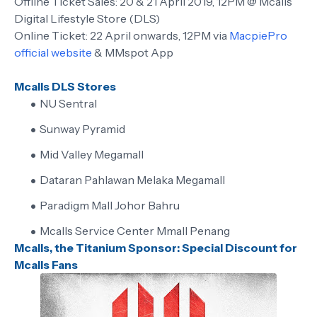
Offline Ticket Sales: 20 & 21 April 2019, 12PM @ Mcalls
Digital Lifestyle Store (DLS)
Online Ticket: 22 April onwards, 12PM via
MacpiePro
official website
& MMspot App
Mcalls DLS Stores
NU Sentral
Sunway Pyramid
Mid Valley Megamall
Dataran Pahlawan Melaka Megamall
Paradigm Mall Johor Bahru
Mcalls Service Center Mmall Penang
Mcalls, the Titanium Sponsor: Special Discount for
Mcalls Fans