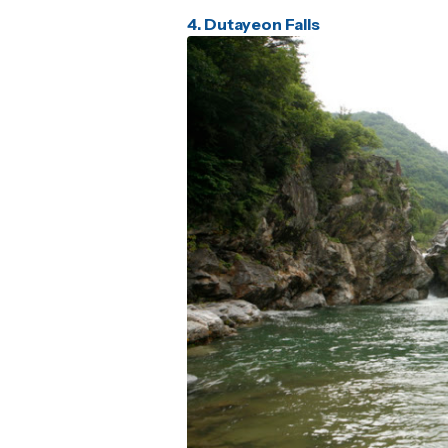
4. Dutayeon Falls