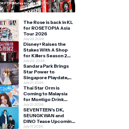
n Malaysia
OKPOP Malaysia
July 11, 2026
The Rose is back in KL
for ROSETOPIA Asia
Tour 2026
July 23, 2026
Disney+ Raises the
Stakes With A Shop
for Killers Season 2
With Bigger Battles
July 20, 2026
Sandara Park Brings
and Deeper Bonds
Star Power to
Singapore Playdate,
Delighting Over 1,000
July 21, 2026
Thai Star Orm is
Fans at Orchard
Coming to Malaysia
Central
for Montigo Drink
Your Way Pop Up Event
July 21, 2026
SEVENTEEN's DK,
SEUNGKWAN and
DINO Tease Upcoming
Malaysia Visit With
July 17, 2026