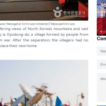
 won (Teenagers), 1,000 won (Children) | Telescope 500 won
ffering views of North Korea’s mountains and vast
ry is Gyodong-do, a village formed by people from
Con
war. After the separation, the villagers had no
place their new home.