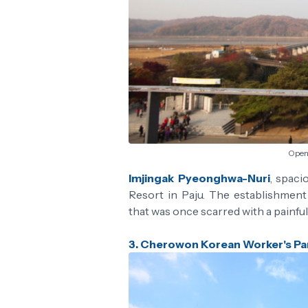
Open 
Imjingak Pyeonghwa-Nuri
, spaci
Resort in Paju. The establishmen
that was once scarred with a painful 
3. Cherowon Korean Worker's Pa