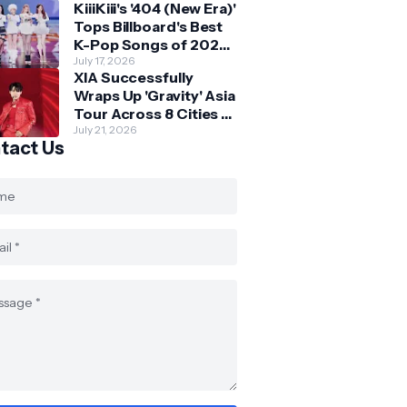
KiiiKiii's '404 (New Era)'
Skechers
Tops Billboard's Best
K-Pop Songs of 2026
So Far
July 17, 2026
XIA Successfully
Wraps Up 'Gravity' Asia
Tour Across 8 Cities -
with Final Stop in SG
July 21, 2026
tact Us