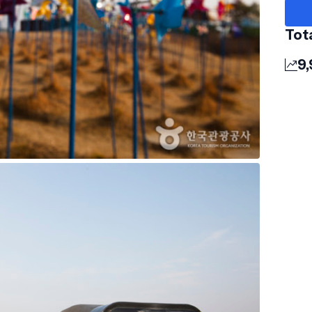
Tot
9,