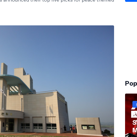
Pop
T
S
M