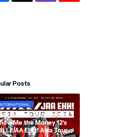
ular Posts
INTERNATIONAL
hai Female Rapper aka
how Me the Money 12's
ILLI JAA EHH! Asia Tour