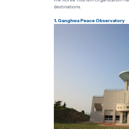
destinations.
1.
Ganghwa Peace Observatory