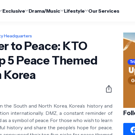
Exclusive
Drama/Music
Lifestyle
Our Services
ty Headquarters
er to Peace: KTO
p 5 Peace Themed
n Korea
en the South and North Korea, Korea’s history and
Fol
ion internationally. DMZ, a constant reminder of
d as a symbol of peace. For those who wish to learn
ul history and share the people’s hope for peace,
s announced their top five picks for peace themed