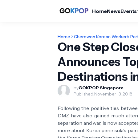
Home
News
Events
Home
Cherowon Korean Worker's Par
One Step Clos
Announces To
Destinations i
by
GOKPOP Singapore
Published:
November 13, 2018
Following the positive ties betwe
DMZ have also gained much attent
separation and war, is now accepte
more about Korea peninsula’s painf
the Korea Tourism Organization ha