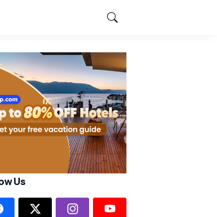
low Us