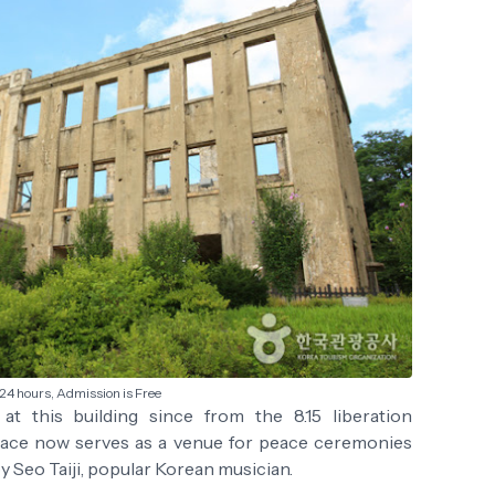
24 hours, Admission is Free
t this building since from the 8.15 liberation
ace now serves as a venue for peace ceremonies
y Seo Taiji, popular Korean musician.