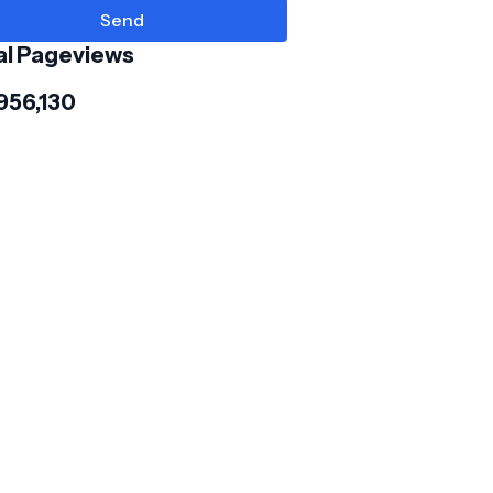
al Pageviews
956,130