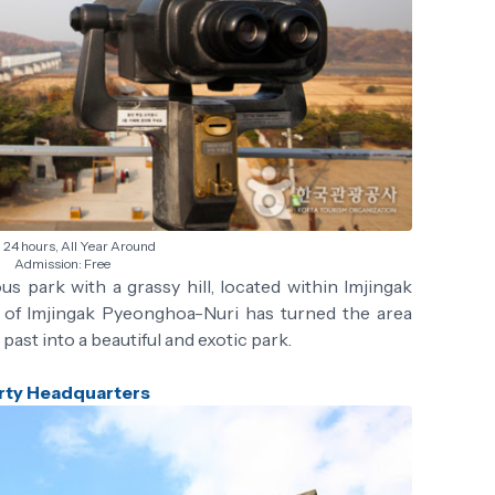
24 hours, All Year Around
Admission: Free
ous park with a grassy hill, located within Imjingak
t of Imjingak Pyeonghoa-Nuri has turned the area
past into a beautiful and exotic park.
rty Headquarters