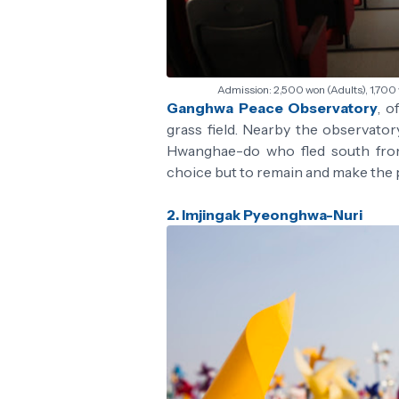
Admission: 2,500 won (Adults), 1,700
Ganghwa Peace Observatory
, o
grass field. Nearby the observato
Hwanghae-do who fled south from 
choice but to remain and make the 
2. Imjingak Pyeonghwa-Nuri