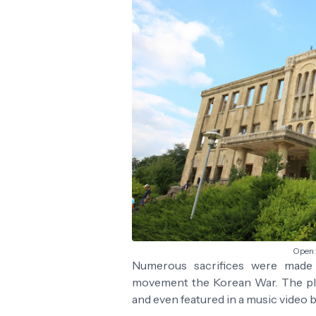
Open 
Numerous sacrifices were made a
movement the Korean War. The pl
and even featured in a music video b