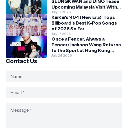
SEUNGKWAN and DINO Tease
Upcoming Malaysia Visit With
Skechers
July 17, 2026
KiiiKiii's '404 (New Era)' Tops
Billboard's Best K-Pop Songs
of 2026 So Far
July 17, 2026
Once a Fencer, Always a
Fencer: Jackson Wang Returns
to the Sport at Hong Kong
Championships
July 24, 2026
Contact Us