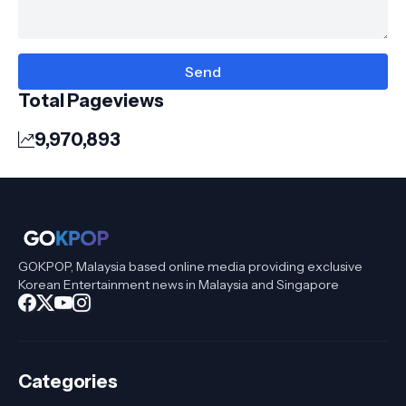
Total Pageviews
9,970,893
GOKPOP, Malaysia based online media providing exclusive
Korean Entertainment news in Malaysia and Singapore
Categories