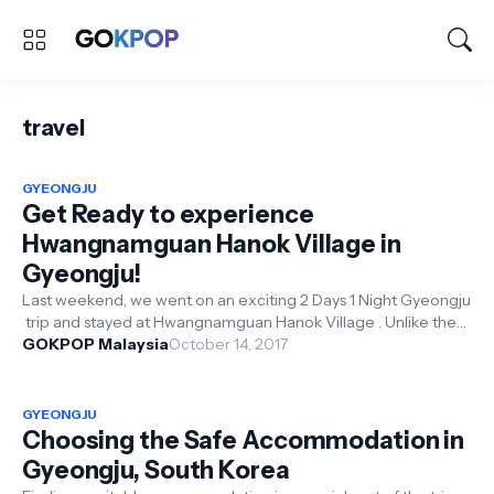
travel
GYEONGJU
Get Ready to experience
Hwangnamguan Hanok Village in
Gyeongju!
Last weekend, we went on an exciting 2 Days 1 Night Gyeongju
trip and stayed at Hwangnamguan Hanok Village . Unlike the
normal hote...
GOKPOP Malaysia
October 14, 2017
GYEONGJU
Choosing the Safe Accommodation in
Gyeongju, South Korea