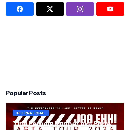
Popular Posts
INTERNATIONAL
Thai Female Rapper aka Show