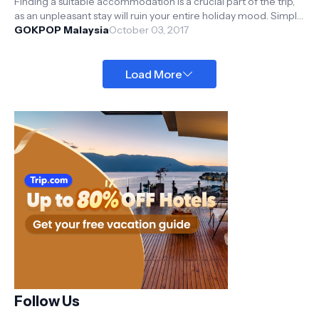
Finding a suitable accommodation is a crucial part of the trip,
as an unpleasant stay will ruin your entire holiday mood. Simple
steps to...
GOKPOP Malaysia
October 03, 2017
Load More
Follow Us