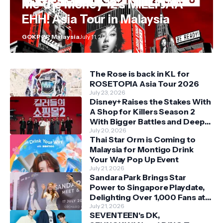
Me the Money 12's MILLI JAA
EHH! Asia Tour in Malaysia
GOKPOP Malaysia
July 11, 2026
The Rose is back in KL for
ROSETOPIA Asia Tour 2026
July 23, 2026
Disney+ Raises the Stakes With
A Shop for Killers Season 2
With Bigger Battles and Deeper
Bonds
July 20, 2026
Thai Star Orm is Coming to
Malaysia for Montigo Drink
Your Way Pop Up Event
July 21, 2026
Sandara Park Brings Star
Power to Singapore Playdate,
Delighting Over 1,000 Fans at
Orchard Central
July 21, 2026
SEVENTEEN's DK,