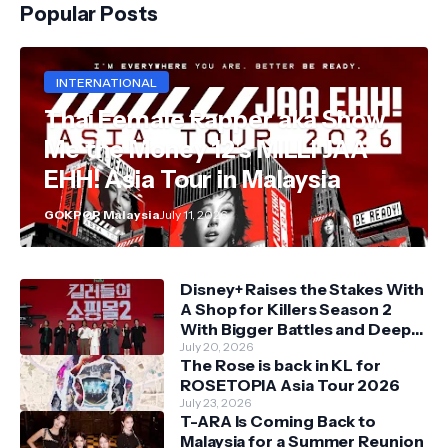
Popular Posts
INTERNATIONAL
Thai Female Rapper aka Show
Me the Money 12's MILLI JAA
EHH! Asia Tour in Malaysia
GOKPOP Malaysia
July 11, 2026
Disney+ Raises the Stakes With
A Shop for Killers Season 2
With Bigger Battles and Deeper
Bonds
July 20, 2026
The Rose is back in KL for
ROSETOPIA Asia Tour 2026
July 23, 2026
T-ARA Is Coming Back to
Malaysia for a Summer Reunion