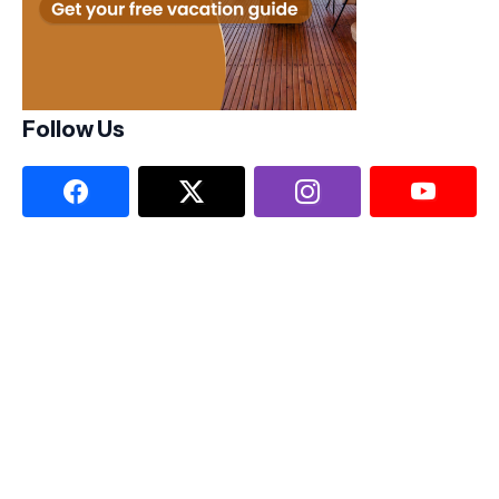
Follow Us