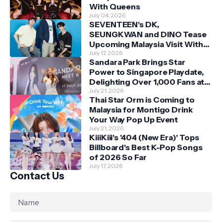
With Queens
July 04, 2026
SEVENTEEN's DK,
SEUNGKWAN and DINO Tease
Upcoming Malaysia Visit With
Skechers
July 17, 2026
Sandara Park Brings Star
Power to Singapore Playdate,
Delighting Over 1,000 Fans at
Orchard Central
July 21, 2026
Thai Star Orm is Coming to
Malaysia for Montigo Drink
Your Way Pop Up Event
July 21, 2026
KiiiKiii's '404 (New Era)' Tops
Billboard's Best K-Pop Songs
of 2026 So Far
July 17, 2026
Contact Us