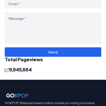
Total Pageviews
9,945,664
GOKPOP, Malaysia based online media providing exclusive