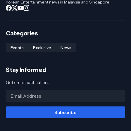
Korean Entertainment news in Malaysia and Singapore
Categories
Events
Exclusive
News
Stay Informed
Get email notifications