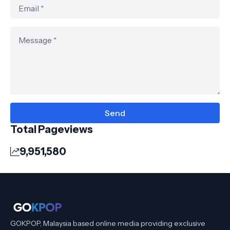
Total Pageviews
9,951,580
GOKPOP, Malaysia based online media providing exclusive