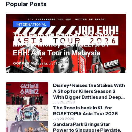
Popular Posts
INTERNATIONAL
Thai Female Rapper aka Show
Me the Money 12's MILLI JAA
EHH! Asia Tour in Malaysia
GOKPOP Malaysia
July 11, 2026
Disney+ Raises the Stakes With
A Shop for Killers Season 2
With Bigger Battles and Deeper
Bonds
July 20, 2026
The Rose is back in KL for
ROSETOPIA Asia Tour 2026
July 23, 2026
Sandara Park Brings Star
Power to Singapore Playdate,