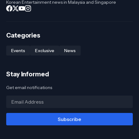
Korean Entertainment news in Malaysia and Singapore
Categories
Events
Exclusive
News
Stay Informed
Get email notifications