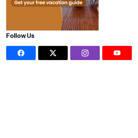
Follow Us