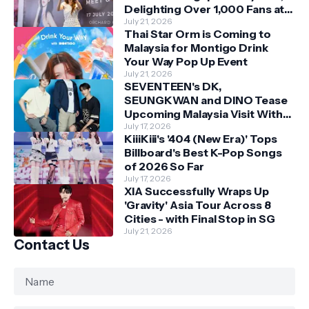
Delighting Over 1,000 Fans at
Orchard Central
July 21, 2026
Thai Star Orm is Coming to
Malaysia for Montigo Drink
Your Way Pop Up Event
July 21, 2026
SEVENTEEN's DK,
SEUNGKWAN and DINO Tease
Upcoming Malaysia Visit With
Skechers
July 17, 2026
KiiiKiii's '404 (New Era)' Tops
Billboard's Best K-Pop Songs
of 2026 So Far
July 17, 2026
XIA Successfully Wraps Up
'Gravity' Asia Tour Across 8
Cities - with Final Stop in SG
July 21, 2026
Contact Us