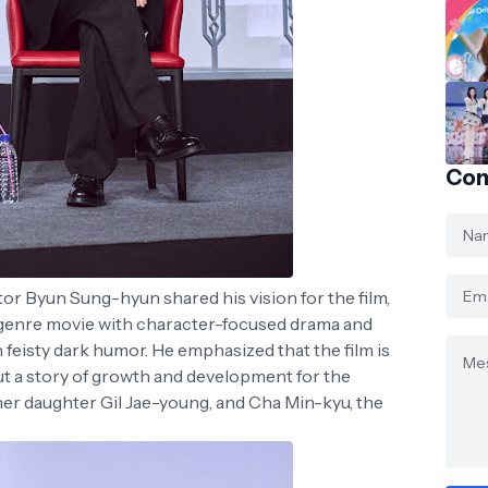
Con
or Byun Sung-hyun shared his vision for the film,
 genre movie with character-focused drama and
h feisty dark humor. He emphasized that the film is
but a story of growth and development for the
her daughter Gil Jae-young, and Cha Min-kyu, the