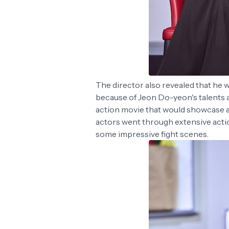
The director also revealed that he w
because of Jeon Do-yeon's talents a
action movie that would showcase a di
actors went through extensive action
some impressive fight scenes.