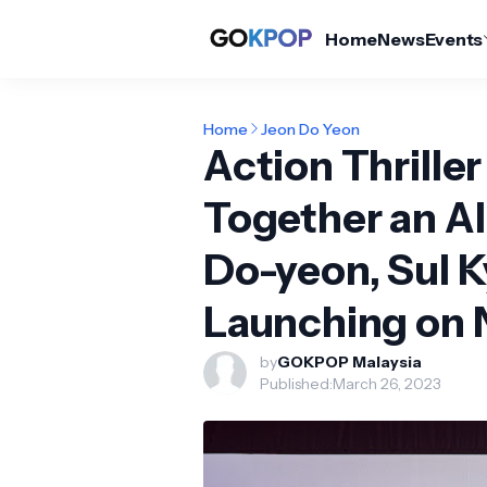
Home
News
Events
Home
Jeon Do Yeon
Action Thriller
Together an Al
Do-yeon, Sul 
Launching on N
by
GOKPOP Malaysia
Published:
March 26, 2023