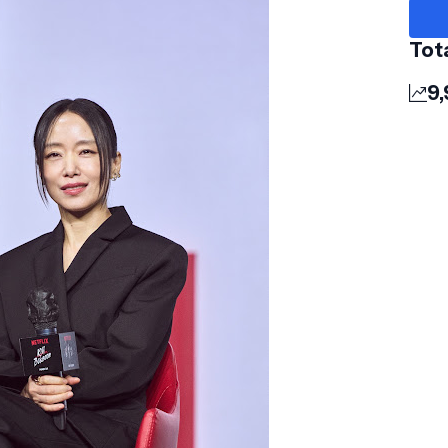
Tot
9