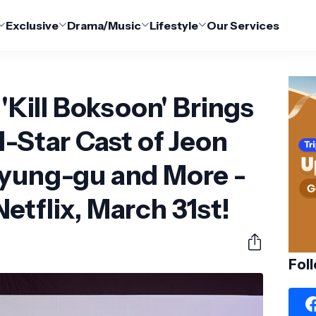
Exclusive
Drama/Music
Lifestyle
Our Services
 'Kill Boksoon' Brings
l-Star Cast of Jeon
Kyung-gu and More -
etflix, March 31st!
Fol