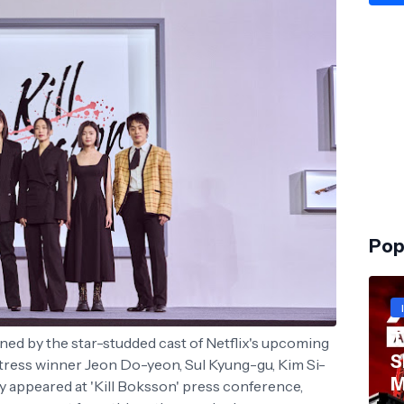
Pop
T
ined by the star-studded cast of Netflix's upcoming
S
ctress winner Jeon Do-yeon, Sul Kyung-gu, Kim Si-
M
 appeared at 'Kill Boksson' press conference,