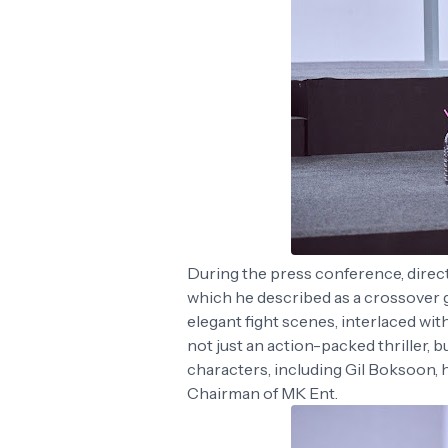
During the press conference, direct
which he described as a crossover
elegant fight scenes, interlaced wit
not just an action-packed thriller, 
characters, including Gil Boksoon, 
Chairman of MK Ent.