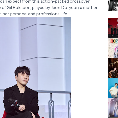
i
y can expect from this action-packed crossover
G
ory of Gil Boksoon, played by Jeon Do-yeon, a mother
e her personal and professional life.