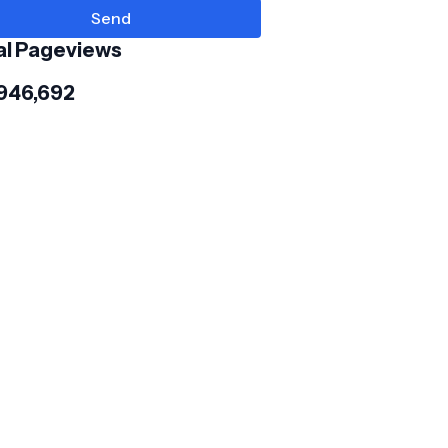
al Pageviews
,946,692