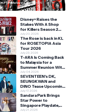
n Malaysia
OKPOP Malaysia
July 11, 2026
Disney+ Raises the
Stakes With A Shop
for Killers Season 2
With Bigger Battles
July 20, 2026
The Rose is back in KL
and Deeper Bonds
for ROSETOPIA Asia
Tour 2026
July 23, 2026
T-ARA Is Coming Back
to Malaysia for a
Summer Reunion With
Queens
July 04, 2026
SEVENTEEN's DK,
SEUNGKWAN and
DINO Tease Upcoming
Malaysia Visit With
July 17, 2026
Sandara Park Brings
Skechers
Star Power to
Singapore Playdate,
Delighting Over 1,000
July 21, 2026