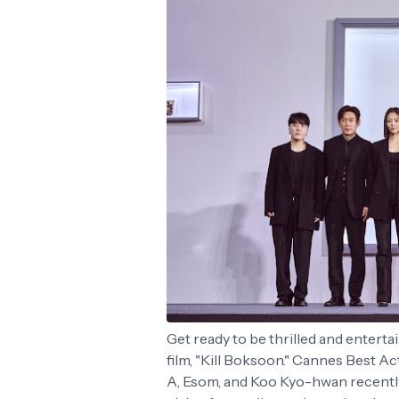
Get ready to be thrilled and enterta
film, "Kill Boksoon." Cannes Best A
A, Esom, and Koo Kyo-hwan recently