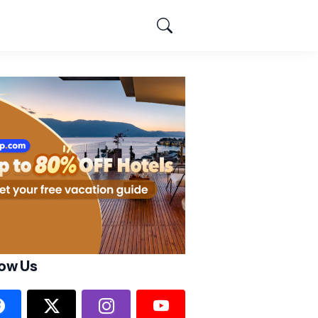
low Us