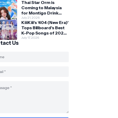
Thai Star Orm is
Fans at Orchard
Coming to Malaysia
Central
for Montigo Drink
Your Way Pop Up Event
July 21, 2026
KiiiKiii's '404 (New Era)'
Tops Billboard's Best
K-Pop Songs of 2026
So Far
July 17, 2026
tact Us