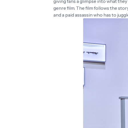
giving fans a glimpse into what the
genre film. The film follows the st
and a paid assassin who has to juggl