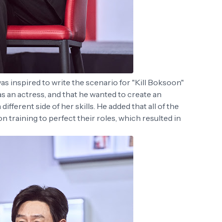
as inspired to write the scenario for "Kill Boksoon"
s an actress, and that he wanted to create an
fferent side of her skills. He added that all of the
 training to perfect their roles, which resulted in