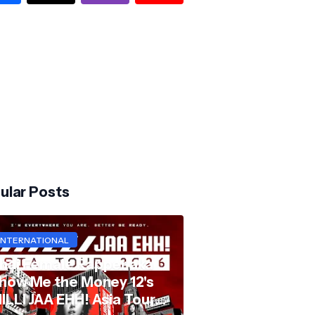
ular Posts
INTERNATIONAL
hai Female Rapper aka
how Me the Money 12's
ILLI JAA EHH! Asia Tour