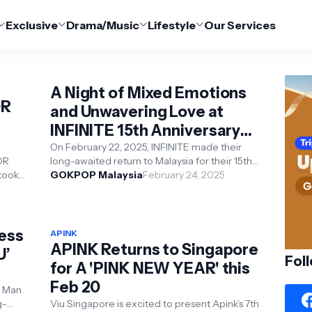
Exclusive
Drama/Music
Lifestyle
Our Services
A Night of Mixed Emotions
OR
and Unwavering Love at
INFINITE 15th Anniversary
Tour in KL
On February 22, 2025, INFINITE made their
OR
long-awaited return to Malaysia for their 15th-
took
anniversary concert, "Limited Edition," h...
GOKPOP Malaysia
February 24, 2025
 Kota
less
APINK
APINK Returns to Singapore
U’
Fol
for A 'PINK NEW YEAR' this
Feb 20
g Man
g-
Viu Singapore is excited to present Apink’s 7th