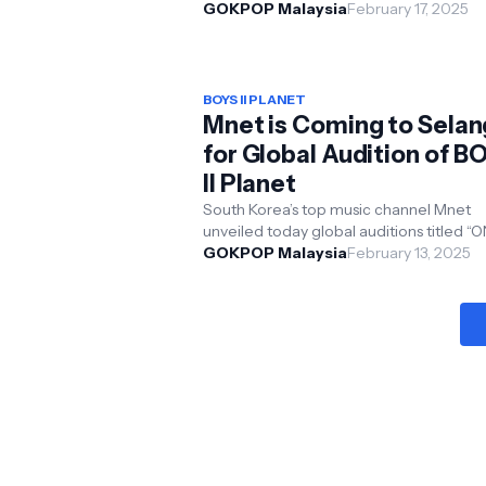
kook, HAHA, Song Ji-hyo, and Yang Se
GOKPOP Malaysia
February 17, 2025
delighted 5,...
BOYS II PLANET
Mnet is Coming to Selan
for Global Audition of B
II Planet
South Korea’s top music channel Mnet
unveiled today global auditions titled “
ONE AUDITION” for its upcoming global
GOKPOP Malaysia
February 13, 2025
boy group surv...