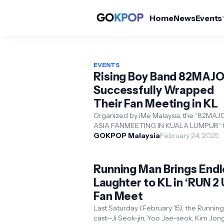
Home
News
Events
EVENTS
Rising Boy Band 82MAJ
Successfully Wrapped
Their Fan Meeting in KL
Organized by iMe Malaysia, the “82MAJ
ASIA FANMEETING IN KUALA LUMPUR“ 
place on February 16 at SEGI University,
GOKPOP Malaysia
February 24, 2025
Damansara. Membe...
Running Man Brings End
Laughter to KL in ‘RUN 2 
Fan Meet
Last Saturday (February 15), the Runnin
cast—Ji Seok-jin, Yoo Jae-seok, Kim Jon