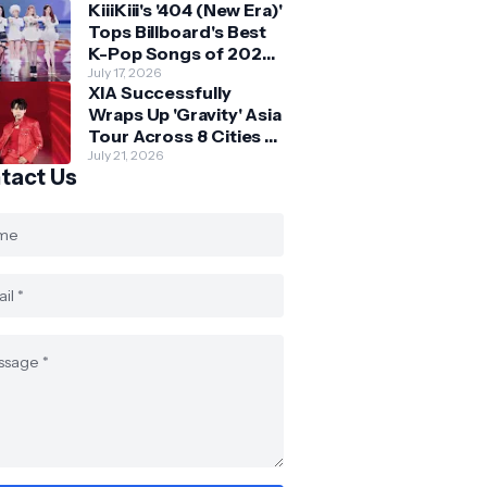
KiiiKiii's '404 (New Era)'
Skechers
Tops Billboard's Best
K-Pop Songs of 2026
So Far
July 17, 2026
XIA Successfully
Wraps Up 'Gravity' Asia
Tour Across 8 Cities -
with Final Stop in SG
July 21, 2026
tact Us