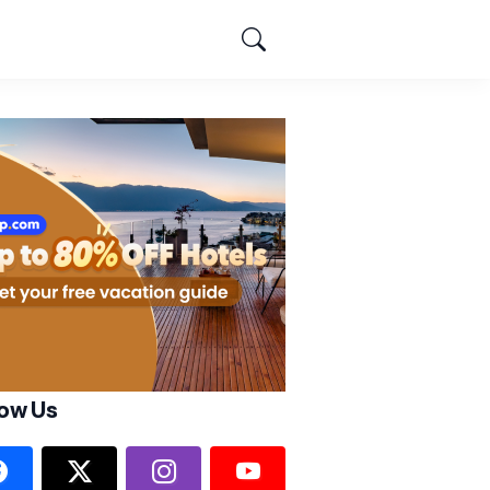
low Us