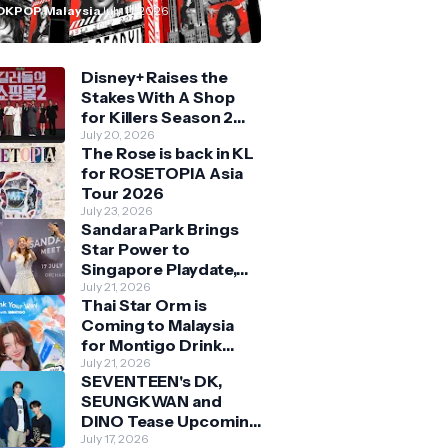
n Malaysia
OKPOP Malaysia
July 11, 2026
Disney+ Raises the
Stakes With A Shop
for Killers Season 2
With Bigger Battles
July 20, 2026
The Rose is back in KL
and Deeper Bonds
for ROSETOPIA Asia
Tour 2026
July 23, 2026
Sandara Park Brings
Star Power to
Singapore Playdate,
Delighting Over 1,000
July 21, 2026
Thai Star Orm is
Fans at Orchard
Coming to Malaysia
Central
for Montigo Drink
Your Way Pop Up Event
July 21, 2026
SEVENTEEN's DK,
SEUNGKWAN and
DINO Tease Upcoming
Malaysia Visit With
July 17, 2026