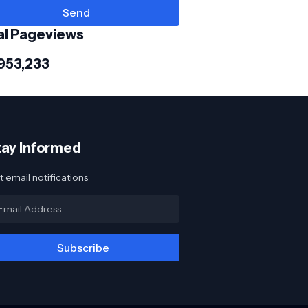
al Pageviews
953,233
tay Informed
 email notifications