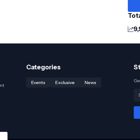
Tot
9,
Categories
S
Get
Events
Exclusive
News
nt