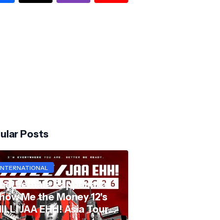
ular Posts
INTERNATIONAL
hai Female Rapper aka
how Me the Money 12's
ILLI JAA EHH! Asia Tour