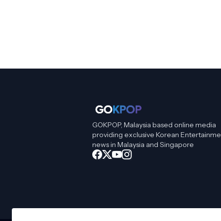
GOKPOP, Malaysia based online media
providing exclusive Korean Entertainme
news in Malaysia and Singapore