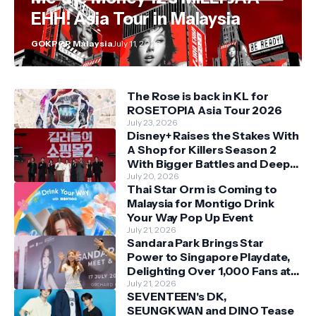
EHH! Asia Tour in Malaysia
GOKPOP Malaysia
July 11, 2026
The Rose is back in KL for
ROSETOPIA Asia Tour 2026
July 23, 2026
Disney+ Raises the Stakes With
A Shop for Killers Season 2
With Bigger Battles and Deeper
Bonds
July 20, 2026
Thai Star Orm is Coming to
Malaysia for Montigo Drink
Your Way Pop Up Event
July 21, 2026
Sandara Park Brings Star
Power to Singapore Playdate,
Delighting Over 1,000 Fans at
Orchard Central
July 21, 2026
SEVENTEEN's DK,
SEUNGKWAN and DINO Tease