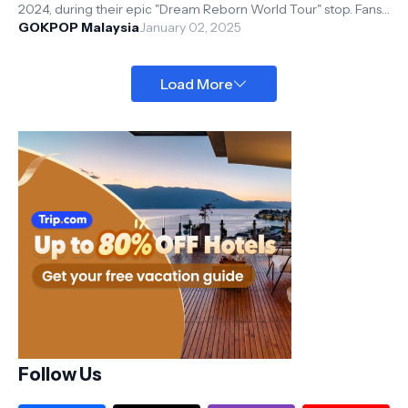
2024, during their epic "Dream Reborn World Tour" stop. Fans
(aka DREAMers)...
GOKPOP Malaysia
January 02, 2025
Load More
Follow Us