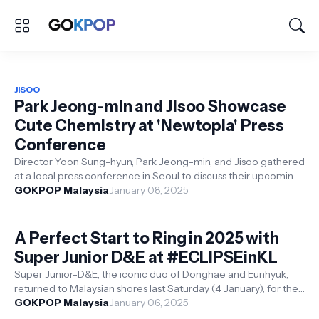
JISOO
Park Jeong-min and Jisoo Showcase
Cute Chemistry at 'Newtopia' Press
Conference
Director Yoon Sung-hyun, Park Jeong-min, and Jisoo gathered
at a local press conference in Seoul to discuss their upcoming
series Newtopia. ...
GOKPOP Malaysia
January 08, 2025
A Perfect Start to Ring in 2025 with
Super Junior D&E at #ECLIPSEinKL
Super Junior-D&E, the iconic duo of Donghae and Eunhyuk,
returned to Malaysian shores last Saturday (4 January), for their
highly antici...
GOKPOP Malaysia
January 06, 2025