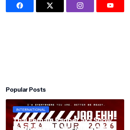
Popular Posts
INTERNATIONAL
Thai Female Rapper aka Show
Me the Money 12's MILLI JAA