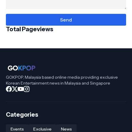
Total Pageviews
GOKPOP, Malaysia based online media providing exclusive
Korean Entertainment news in Malaysia and Singapore
Categories
Events
Exclusive
News