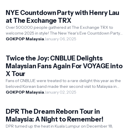
NYE Countdown Party with Henry Lau
at The Exchange TRX
Over 500,000 people gathered at The Exchange TRX to
welcome 2025 in style! The New Year’s Eve Countdown Party
at Raintree Plaza and TRX City...
GOKPOP Malaysia
January 06, 2025
Twice the Joy: CNBLUE Delights
Malaysian Fans Again For VOYAGE into
X Tour
Fans of CNBLUE were treated to a rare delight this year as the
beloved Korean band made their second visit to Malaysia in
2024. After an ele...
GOKPOP Malaysia
January 02, 2025
DPR The Dream Reborn Tour in
Malaysia: A Night to Remember!
DPR turned up the heat in Kuala Lumpur on December 18,