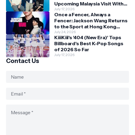
Upcoming Malaysia Visit With
Skechers
July 17, 2026
Once a Fencer, Always a
Fencer: Jackson Wang Returns
to the Sport at Hong Kong
Championships
July 24, 2026
KiiiKiii's '404 (New Era)' Tops
Billboard's Best K-Pop Songs
of 2026 So Far
July 17, 2026
Contact Us